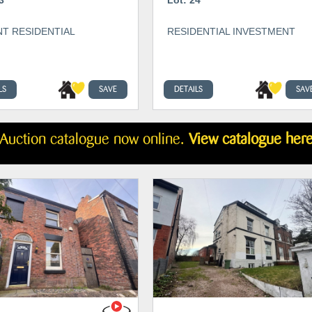
T RESIDENTIAL
RESIDENTIAL INVESTMENT
LS
SAVE
DETAILS
SAV
Auction catalogue now online.
View catalogue her