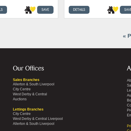
LS
SAVE
DETAILS
SAV
« 
Our Offices
A
Sales Branches
Ab
Allerton & South Liverpool
Sa
City Centre
Le
West Derby & Central
Au
Auctions
Bo
Co
Lettings Branches
Pr
City Centre
Em
West Derby & Central Liverpool
Allerton & South Liverpool
Pr