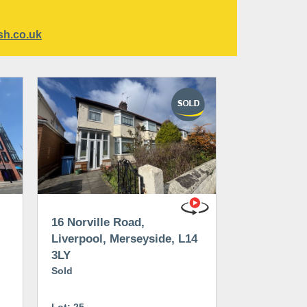
sh.co.uk
16 Norville Road,
Liverpool, Merseyside, L14
3LY
Sold
Lot: 25