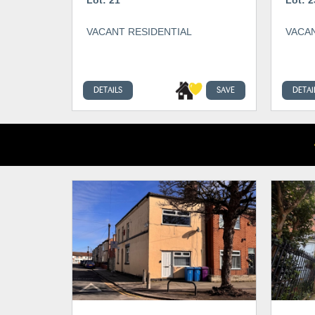
VACANT RESIDENTIAL
VACAN
DETAILS
SAVE
DETAI