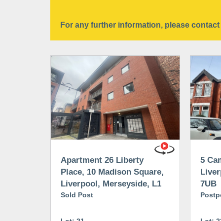
For any further information, please conta
Apartment 26 Liberty
5 Cam
Place, 10 Madison Square,
Liver
Liverpool, Merseyside, L1
7UB
5FD
Sold Post
Postp
Lot: 21
Lot: 2