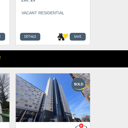
VACANT RESIDENTIAL
E
DETAILS
SAVE
e