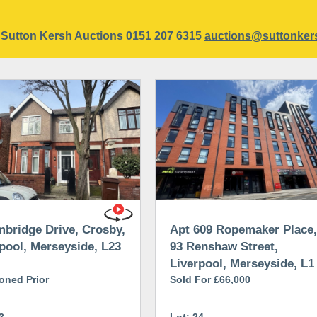
ct Sutton Kersh Auctions 0151 207 6315
auctions@suttonker
bridge Drive, Crosby,
Apt 609 Ropemaker Place,
pool, Merseyside, L23
93 Renshaw Street,
Liverpool, Merseyside, L1
oned Prior
2SP
Sold For £66,000
3
Lot: 24