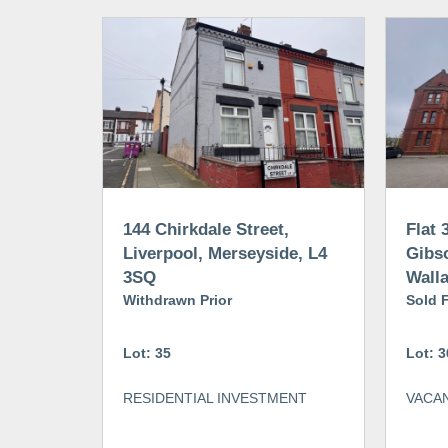
144 Chirkdale Street,
Flat 
Liverpool, Merseyside, L4
Gibs
3SQ
Walla
Withdrawn Prior
CH44
Sold 
Lot: 35
Lot: 3
RESIDENTIAL INVESTMENT
VACAN