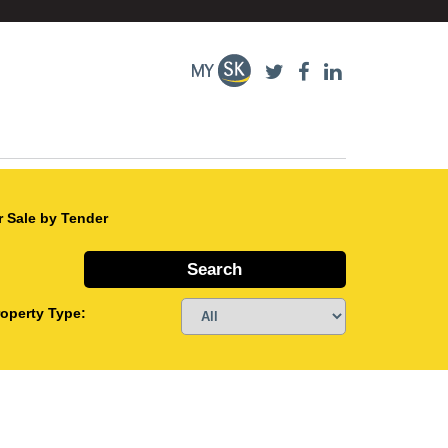
r Sale by Tender
roperty Type: