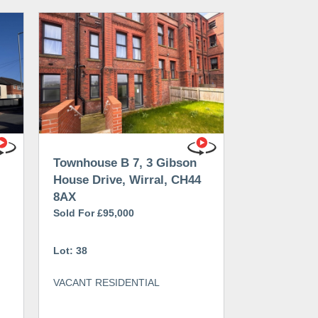
Townhouse B 7, 3 Gibson
House Drive, Wirral, CH44
8AX
Sold For £95,000
Lot: 38
VACANT RESIDENTIAL