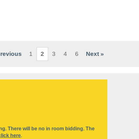
Previous
1
2
3
4
6
Next »
ding. There will be no in room bidding. The
click here
.