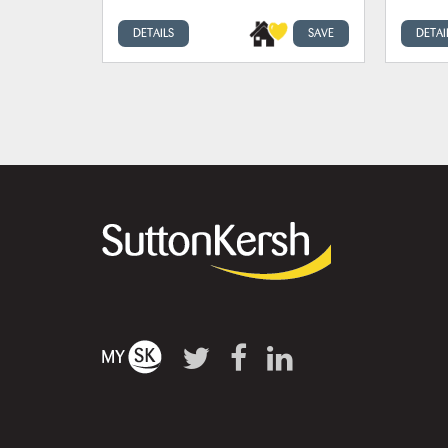
DETAILS
SAVE
DETAI