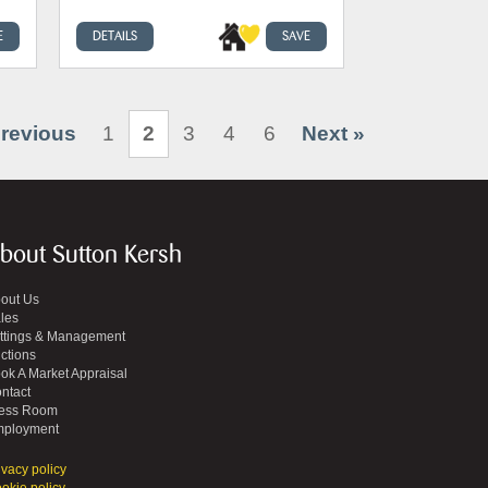
E
DETAILS
SAVE
Previous
1
2
3
4
6
Next »
bout Sutton Kersh
out Us
les
ttings & Management
ctions
ok A Market Appraisal
ntact
ess Room
ployment
ivacy policy