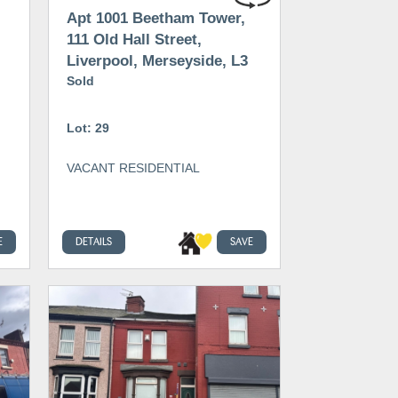
Apt 1001 Beetham Tower,
111 Old Hall Street,
Liverpool, Merseyside, L3
9BE
Sold
Lot: 29
VACANT RESIDENTIAL
E
DETAILS
SAVE