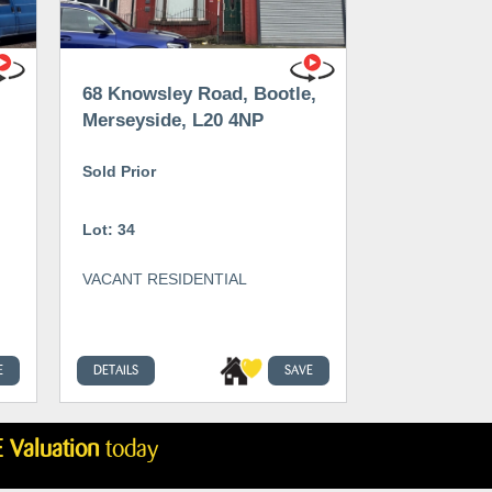
68 Knowsley Road, Bootle,
Merseyside, L20 4NP
Sold Prior
Lot: 34
VACANT RESIDENTIAL
E
DETAILS
SAVE
 Valuation
today