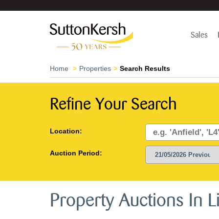
Sales
Home
Properties
Search Results
Refine Your Search
Location:
Auction Period:
Property Auctions In 