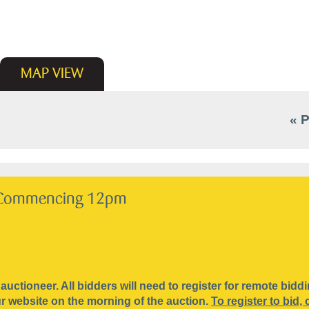
MAP
VIEW
« 
Commencing 12pm
 auctioneer. All bidders will need to register for remote bid
our website on the morning of the auction.
To register to bid, 