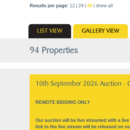
Results per page:
12
|
24
|
48
|
show all
LIST
VIEW
GALLERY
VIEW
94 Properties
10th September 2026 Auction -
REMOTE BIDDING ONLY
Our auction will be live streamed with a live
link to the live stream will be released on 