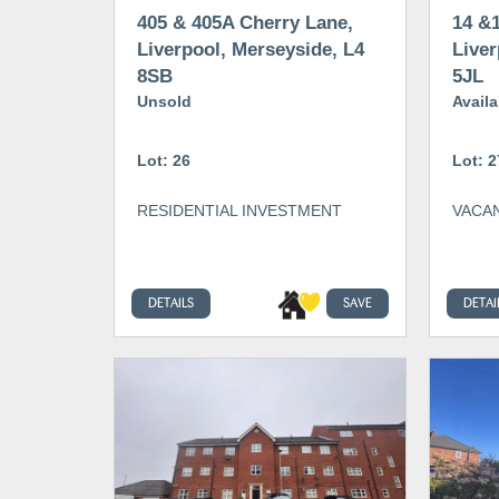
405 & 405A Cherry Lane,
14 &1
Liverpool, Merseyside, L4
Liver
8SB
5JL
Unsold
Availa
Lot: 26
Lot: 2
RESIDENTIAL INVESTMENT
VACAN
DETAILS
SAVE
DETAI