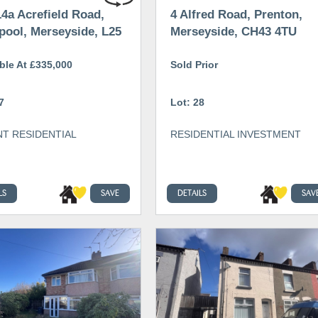
4a Acrefield Road,
4 Alfred Road, Prenton,
pool, Merseyside, L25
Merseyside, CH43 4TU
ble At £335,000
Sold Prior
7
Lot: 28
T RESIDENTIAL
RESIDENTIAL INVESTMENT
LS
SAVE
DETAILS
SAV