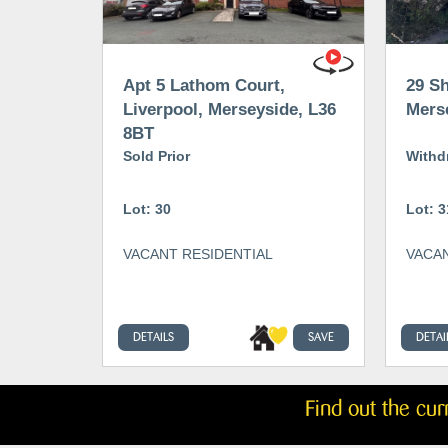
Apt 5 Lathom Court,
29 Sh
Liverpool, Merseyside, L36
Mers
8BT
Sold Prior
Withd
Lot: 30
Lot: 3
VACANT RESIDENTIAL
VACAN
DETAILS
SAVE
DETAI
Find out the cu