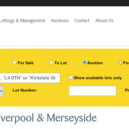
Lettings & Management
Auctions
Contact
About Us
For Sale
To Let
Auction
Fo
Show available lots only
Lot Number:
P
Liverpool & Merseyside