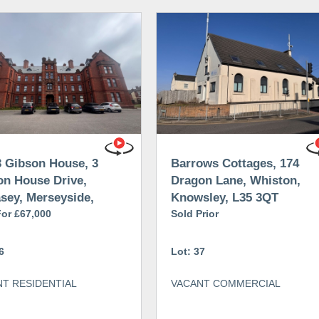
3 Gibson House, 3
Barrows Cottages, 174
on House Drive,
Dragon Lane, Whiston,
sey, Merseyside,
Knowsley, L35 3QT
 8AX
For £67,000
Sold Prior
6
Lot: 37
T RESIDENTIAL
VACANT COMMERCIAL