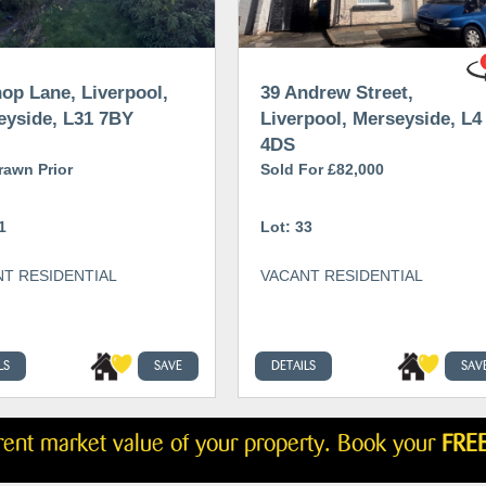
op Lane, Liverpool,
39 Andrew Street,
eyside, L31 7BY
Liverpool, Merseyside, L4
4DS
rawn Prior
Sold For £82,000
1
Lot: 33
T RESIDENTIAL
VACANT RESIDENTIAL
LS
SAVE
DETAILS
SAV
rrent market value of your property. Book your
FREE