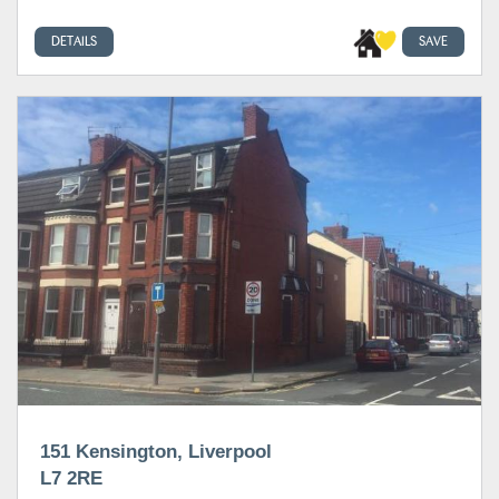
DETAILS
SAVE
151 Kensington, Liverpool
L7 2RE