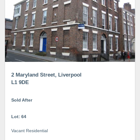
2 Maryland Street, Liverpool
L1 9DE
Sold After
Lot: 64
Vacant Residential