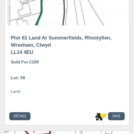
Plot 61 Land At Summerfields, Rhostyllen,
Wrexham, Clwyd
LL14 4EU
Sold For £100
Lot: 59
Land
DETAILS
SAVE