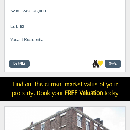
Sold For £126,000
Lot: 63
Vacant Residential
DETAILS
SAVE
Find out the current market value of your
property. Book your
FREE Valuation
today