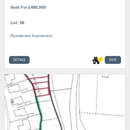
Sold For £480,500
Lot: 58
Residential Investment
DETAILS
SAVE