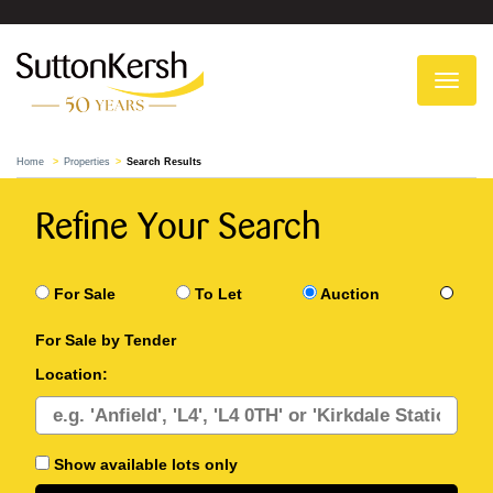
To
na
Home
Properties
Search Results
Refine Your Search
For Sale
To Let
Auction
For Sale by Tender
Location:
Show available lots only