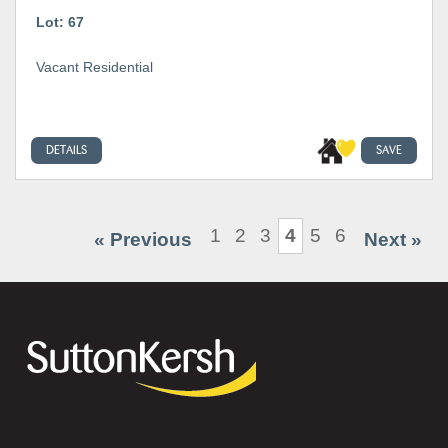
Lot: 67
Vacant Residential
DETAILS
SAVE
1
2
3
4
5
6
« Previous
Next »