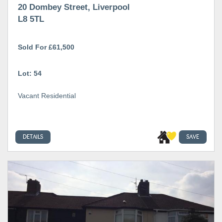
20 Dombey Street, Liverpool
L8 5TL
Sold For £61,500
Lot: 54
Vacant Residential
DETAILS
SAVE