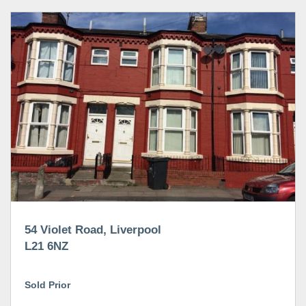
54 Violet Road, Liverpool
L21 6NZ
Sold Prior