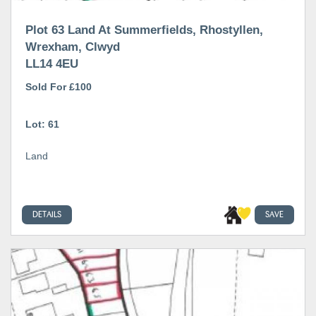
Plot 63 Land At Summerfields, Rhostyllen,
Wrexham, Clwyd
LL14 4EU
Sold For £100
Lot: 61
Land
DETAILS
SAVE