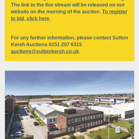
The link to the live stream will be released on our
website on the morning of the auction.
To register
to bid, click here
.
For any further information, please contact Sutton
Kersh Auctions 0151 207 6315
auctions@suttonkersh.co.uk