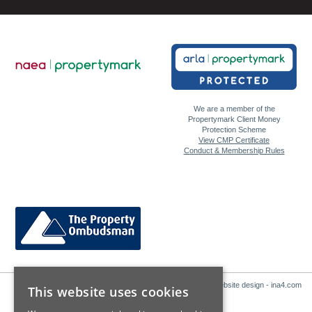
We are a member of the
Propertymark Client Money
Protection Scheme
View CMP Certificate
Conduct & Membership Rules
Website design - ina4.com
This website uses cookies