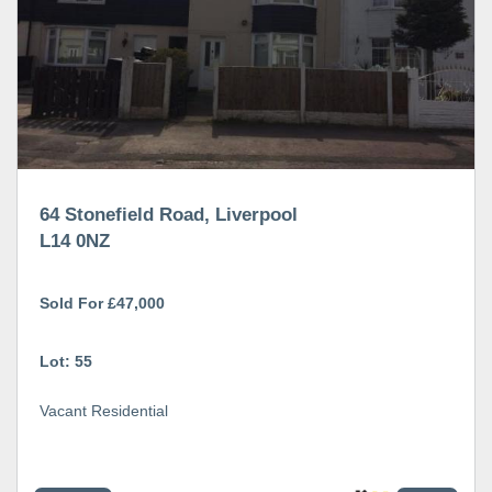
64 Stonefield Road, Liverpool
L14 0NZ
Sold For £47,000
Lot: 55
Vacant Residential