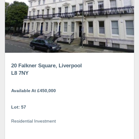
20 Falkner Square, Liverpool
L8 7NY
Available At £450,000
Lot: 57
Residential Investment