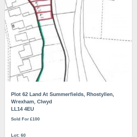
Plot 62 Land At Summerfields, Rhostyllen,
Wrexham, Clwyd
LL14 4EU
Sold For £100
Lot: 60