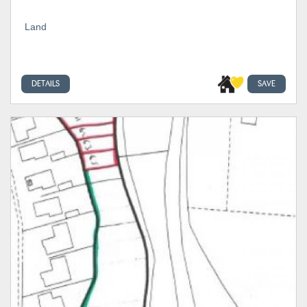
Land
DETAILS
SAVE