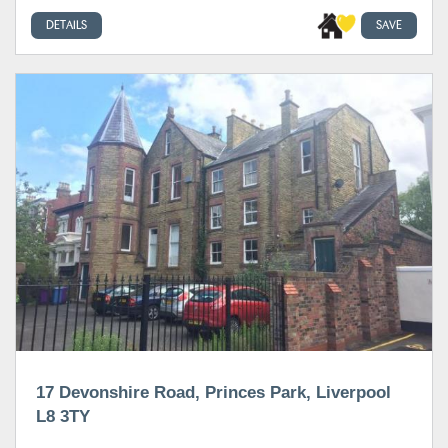
DETAILS
SAVE
17 Devonshire Road, Princes Park, Liverpool
L8 3TY