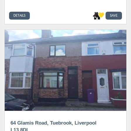
DETAILS
SAVE
64 Glamis Road, Tuebrook, Liverpool
L13 8DL