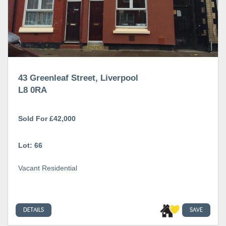
43 Greenleaf Street, Liverpool
L8 0RA
Sold For £42,000
Lot: 66
Vacant Residential
DETAILS
SAVE