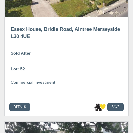
Essex House, Bridle Road, Aintree Merseyside
L30 4UE
Sold After
Lot: 52
Commercial Investment
DETAILS
SAVE