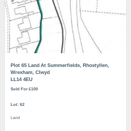
Plot 65 Land At Summerfields, Rhostyllen,
Wrexham, Clwyd
LL14 4EU
Sold For £100
Lot: 62
Land