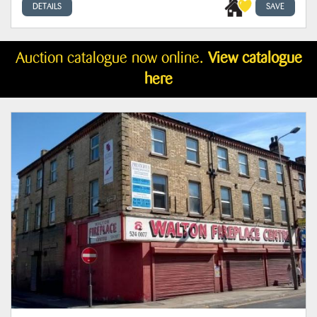
DETAILS
SAVE
Auction catalogue now online.
View catalogue
here