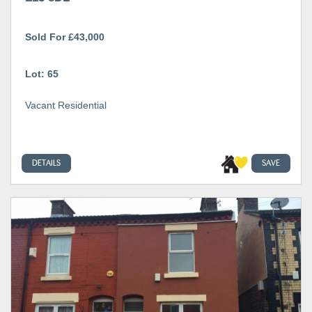
Sold For £43,000
Lot: 65
Vacant Residential
DETAILS
SAVE