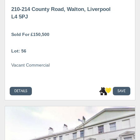
210-214 County Road, Walton, Liverpool
L4 5PJ
Sold For £150,500
Lot: 56
Vacant Commercial
DETAILS
SAVE