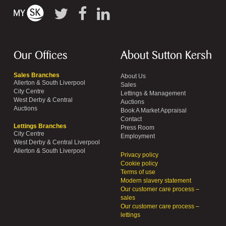
Our Offices
About Sutton Kersh
Sales Branches
About Us
Allerton & South Liverpool
Sales
City Centre
Lettings & Management
West Derby & Central
Auctions
Auctions
Book A Market Appraisal
Contact
Lettings Branches
Press Room
City Centre
Employment
West Derby & Central Liverpool
Allerton & South Liverpool
Privacy policy
Cookie policy
Terms of use
Modern slavery statement
Our customer care process –
sales
Our customer care process –
lettings