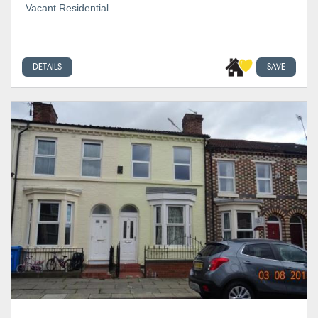
Vacant Residential
DETAILS
SAVE