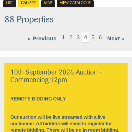
LIST
GALLERY
MAP
VIEW CATALOGUE
88 Properties
1
2
3
4
5
6
« Previous
Next »
10th September 2026 Auction -
Commencing 12pm
REMOTE BIDDING ONLY
Our auction will be live streamed with a live
auctioneer. All bidders will need to register for
remote bidding. There will be no in room bidding.