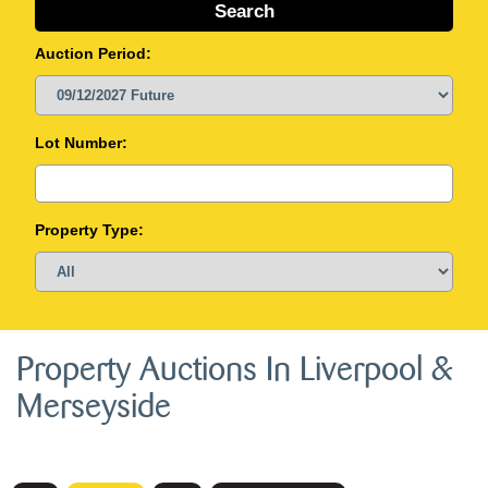
Auction Period:
Lot Number:
Property Type:
Property Auctions In Liverpool &
Merseyside