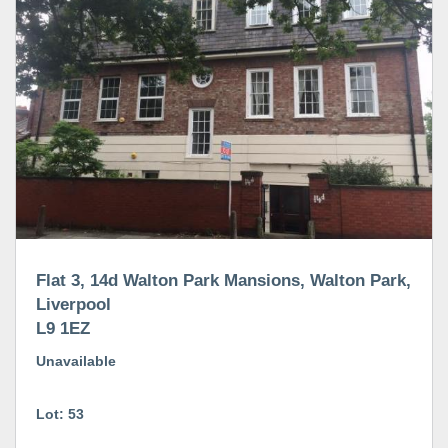
Flat 3, 14d Walton Park Mansions, Walton Park,
Liverpool
L9 1EZ
Unavailable
Lot: 53