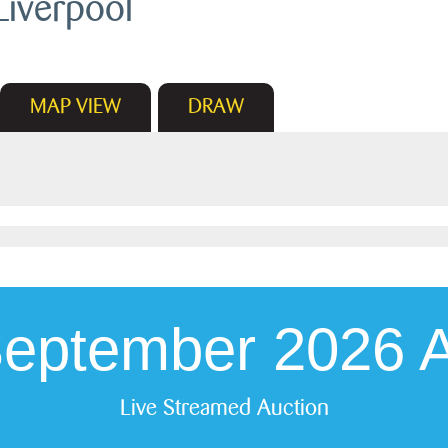
Liverpool
MAP
VIEW
DRAW
September 2026 A
Live Streamed Auction