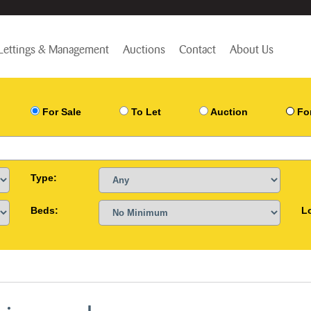
Lettings & Management
Auctions
Contact
About Us
For Sale
To Let
Auction
Fo
Type:
Beds:
L