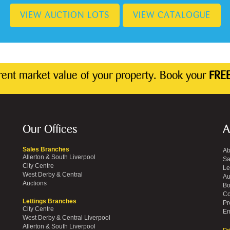
VIEW AUCTION LOTS
VIEW CATALOGUE
rrent market value of your property. Book your
FREE
Our Offices
A
Sales Branches
Ab
Allerton & South Liverpool
Sa
City Centre
Le
West Derby & Central
Au
Auctions
Bo
Co
Lettings Branches
Pr
City Centre
Em
West Derby & Central Liverpool
Allerton & South Liverpool