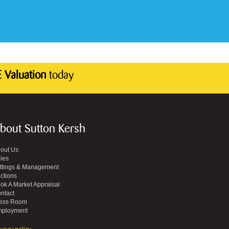
 Valuation
today
bout Sutton Kersh
out Us
les
ttings & Management
ctions
ok A Market Appraisal
ntact
ess Room
ployment