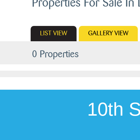
Properties For Sale In 
LIST
VIEW
GALLERY
VIEW
0 Properties
10th 