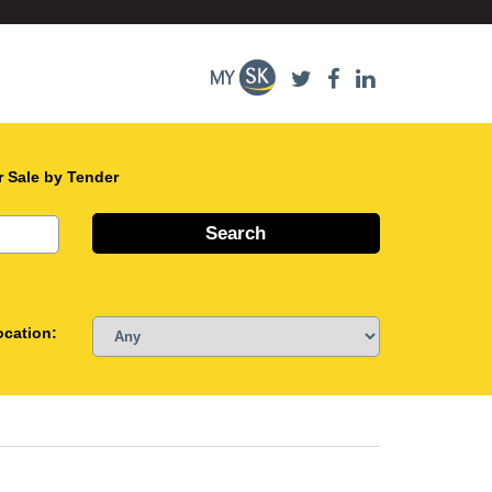
r Sale by Tender
ocation: