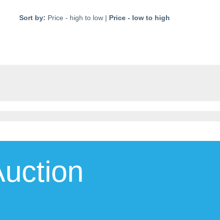
Sort by:
Price - high to low
|
Price - low to high
uction