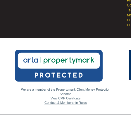
Pr
Co
Te
Mo
Ou
Ou
We are a member of the Propertymark Client Money Protection
Scheme
View CMP Certificate
Conduct & Membership Rules