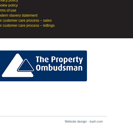
ivacy policy
okie policy
rms of use
dern slavery statement
r customer care process – sales
r customer care process – lettings
Website design - ina4.com