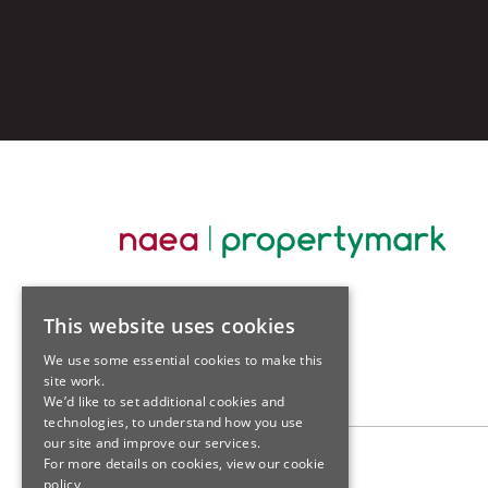
This website uses cookies
We use some essential cookies to make this
site work.
We’d like to set additional cookies and
technologies, to understand how you use
our site and improve our services.
For more details on cookies, view our
cookie
policy