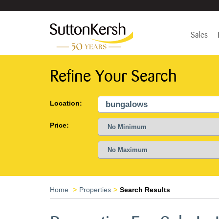
Sales
Refine Your Search
Location:
Price:
Home
Properties
Search Results