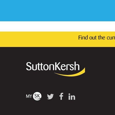
Find out the cu