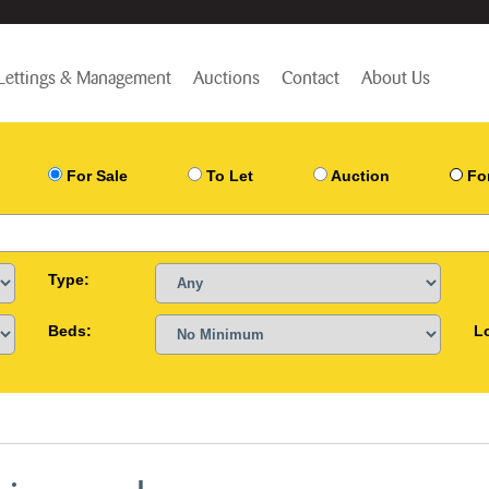
Lettings & Management
Auctions
Contact
About Us
For Sale
To Let
Auction
Fo
Type:
Beds:
L