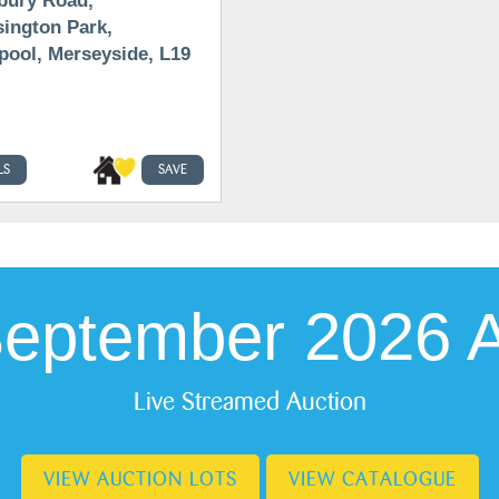
bury Road,
ington Park,
pool, Merseyside, L19
LS
SAVE
September 2026 A
Live Streamed Auction
VIEW AUCTION LOTS
VIEW CATALOGUE