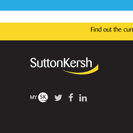
Find out the cu