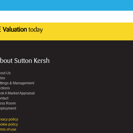
 Valuation
today
bout Sutton Kersh
out Us
les
ttings & Management
ctions
ok A Market Appraisal
ntact
ess Room
ployment
ivacy policy
okie policy
rms of use