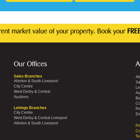
rrent market value of your property. Book your
FREE
Our Offices
A
Sales Branches
Ab
Allerton & South Liverpool
Sa
City Centre
Le
West Derby & Central
Au
Auctions
Bo
Co
Lettings Branches
Pr
City Centre
Em
West Derby & Central Liverpool
Allerton & South Liverpool
Pr
Co
Te