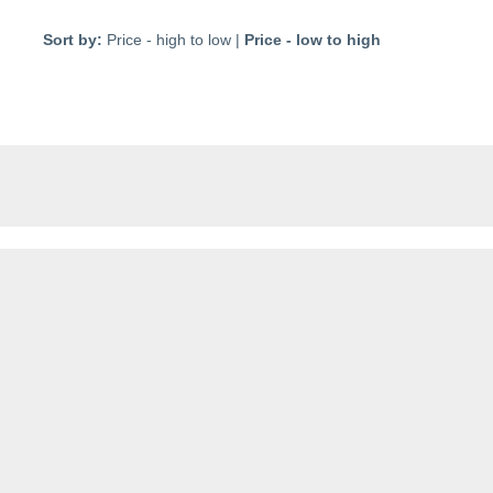
Sort by:
Price - high to low
|
Price - low to high