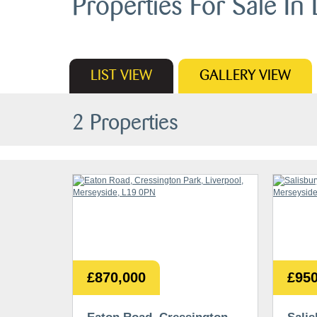
Properties For Sale In 
LIST
VIEW
GALLERY
VIEW
2 Properties
£870,000
£950