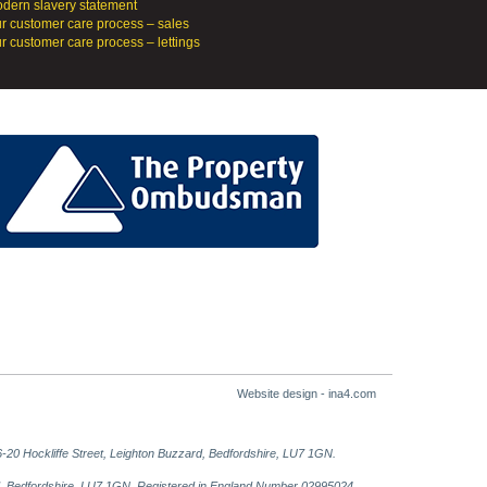
dern slavery statement
r customer care process – sales
r customer care process – lettings
Website design - ina4.com
-20 Hockliffe Street, Leighton Buzzard, Bedfordshire, LU7 1GN.
ard, Bedfordshire, LU7 1GN. Registered in England Number 02995024.