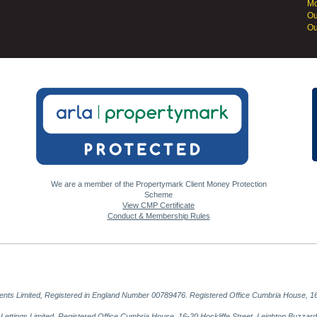
Mo
Ou
Ou
We are a member of the Propertymark Client Money Protection
Scheme
View CMP Certificate
Conduct & Membership Rules
gents Limited, Registered in England Number 00789476. Registered Office Cumbria House, 16
al Lettings Limited, Registered Office Cumbria House, 16-20 Hockliffe Street, Leighton Buzz