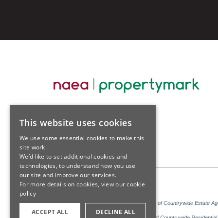
This website uses cookies
We use some essential cookies to make this
site work.
We’d like to set additional cookies and
technologies, to understand how you use
our site and improve our services.
For more details on cookies, view our
cookie
policy
Sales: Sutton Kersh is a trading name of Countrywide Estate A
ACCEPT ALL
DECLINE ALL
Lettings: Sutton Kersh is a trading name of Countrywide Residenti