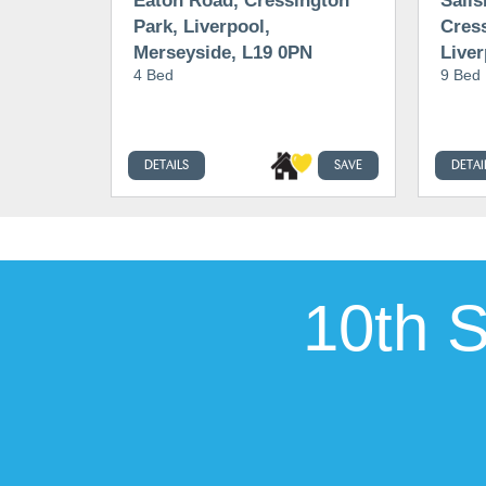
Eaton Road, Cressington
Salis
Park, Liverpool,
Cress
Merseyside, L19 0PN
Liver
4 Bed
9 Bed
0PP
DETAILS
SAVE
DETAI
10th 