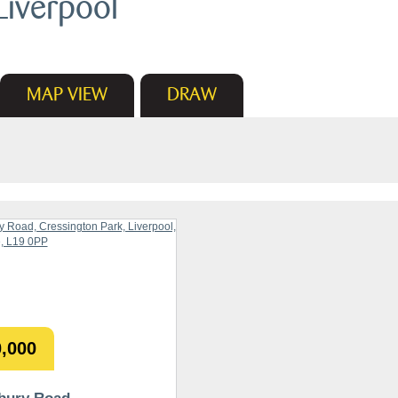
Liverpool
MAP
VIEW
DRAW
,000