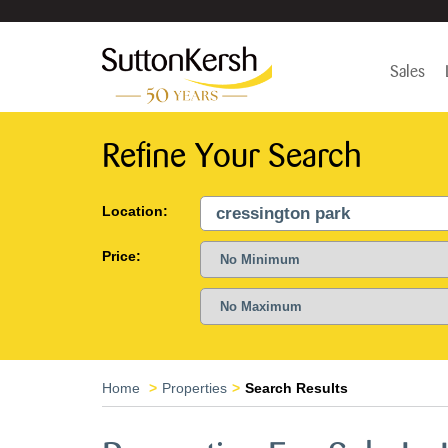
Sales
Refine Your Search
Location:
Price:
Home
Properties
Search Results