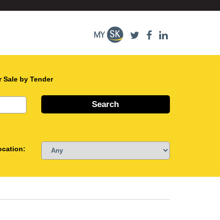
r Sale by Tender
ocation: