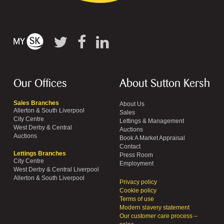
Our Offices
About Sutton Kersh
Sales Branches
About Us
Allerton & South Liverpool
Sales
City Centre
Lettings & Management
West Derby & Central
Auctions
Auctions
Book A Market Appraisal
Contact
Lettings Branches
Press Room
City Centre
Employment
West Derby & Central Liverpool
Allerton & South Liverpool
Privacy policy
Cookie policy
Terms of use
Modern slavery statement
Our customer care process –