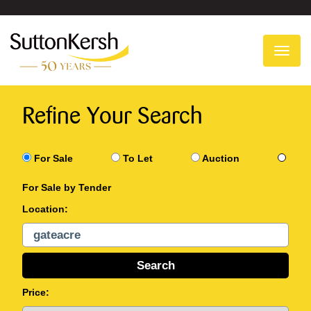
To
na
Refine Your Search
For Sale
To Let
Auction
For Sale by Tender
Location:
Price: