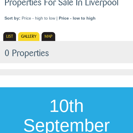
Properties For Sale In Liverpool
Sort by:
Price - high to low
|
Price - low to high
LIST
GALLERY
MAP
0 Properties
10th
September