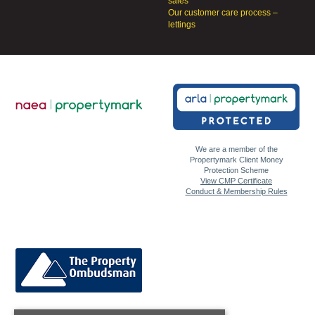
sales
Our customer care process –
lettings
We are a member of the
Propertymark Client Money
Protection Scheme
View CMP Certificate
Conduct & Membership Rules