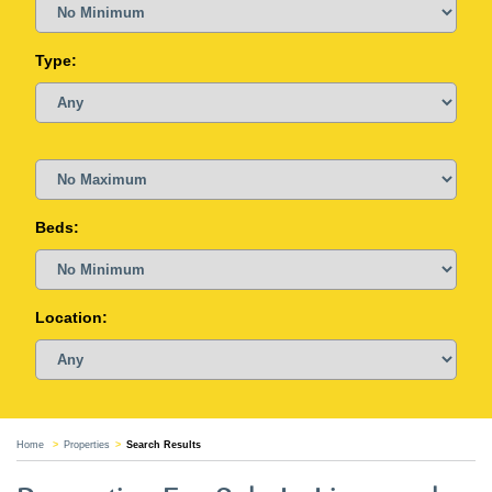
Type:
Beds:
Location:
Home
Properties
Search Results