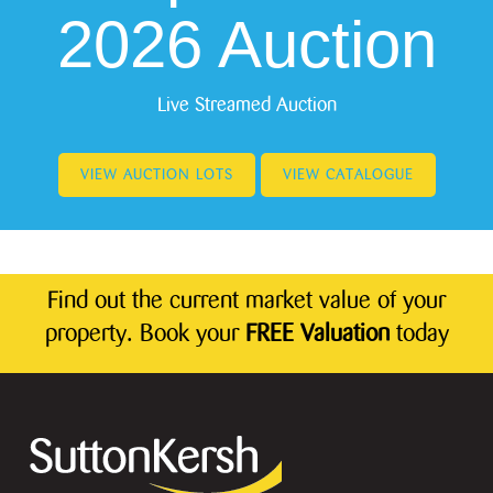
2026 Auction
Live Streamed Auction
VIEW AUCTION LOTS
VIEW CATALOGUE
Find out the current market value of your
property. Book your
FREE Valuation
today