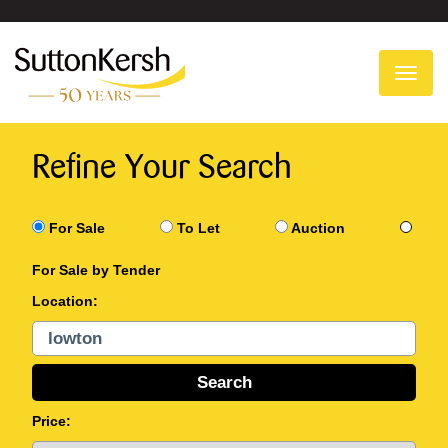
To
na
Refine Your Search
For Sale
To Let
Auction
For Sale by Tender
Location:
Price: