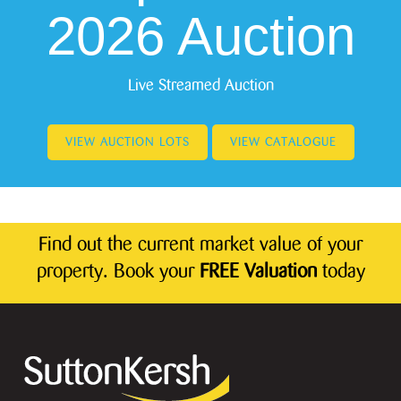
2026 Auction
Live Streamed Auction
VIEW AUCTION LOTS
VIEW CATALOGUE
Find out the current market value of your
property. Book your
FREE Valuation
today