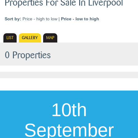
Properties For Sale In Liverpool
Sort by:
Price - high to low
|
Price - low to high
LIST
GALLERY
MAP
0 Properties
10th
September