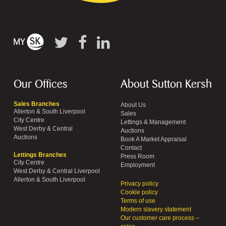
Our Offices
About Sutton Kersh
Sales Branches
About Us
Allerton & South Liverpool
Sales
City Centre
Lettings & Management
West Derby & Central
Auctions
Auctions
Book A Market Appraisal
Contact
Lettings Branches
Press Room
City Centre
Employment
West Derby & Central Liverpool
Allerton & South Liverpool
Privacy policy
Cookie policy
Terms of use
Modern slavery statement
Our customer care process –