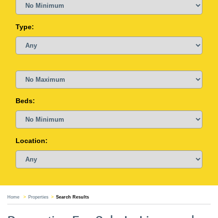
Type:
Beds:
Location:
Home
Properties
Search Results