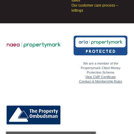
sales
Our customer care process –
lettings
We are a member of the
Propertymark Client Money
Protection Scheme
View CMP Certificate
Conduct & Membership Rules