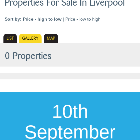
Properties For Sale In Liverpool
Sort by:
Price - high to low
|
Price - low to high
LIST
GALLERY
MAP
0 Properties
10th
September