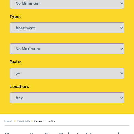
Type:
Beds:
Location:
Home
Properties
Search Results