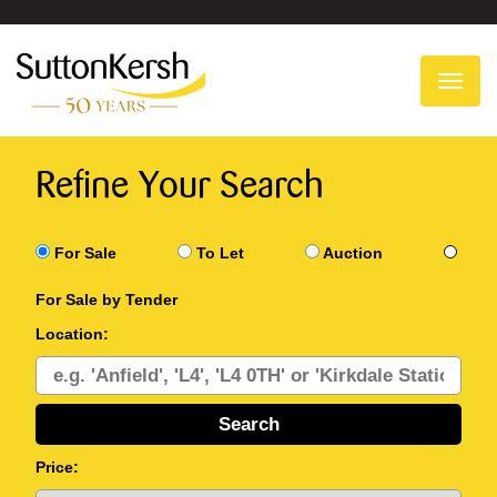
To
na
Refine Your Search
For Sale
To Let
Auction
For Sale by Tender
Location:
Price: