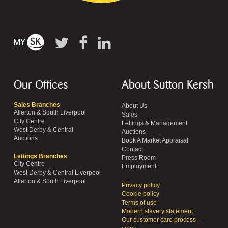
Our Offices
About Sutton Kersh
Sales Branches
About Us
Allerton & South Liverpool
Sales
City Centre
Lettings & Management
West Derby & Central
Auctions
Auctions
Book A Market Appraisal
Contact
Lettings Branches
Press Room
City Centre
Employment
West Derby & Central Liverpool
Allerton & South Liverpool
Privacy policy
Cookie policy
Terms of use
Modern slavery statement
Our customer care process –