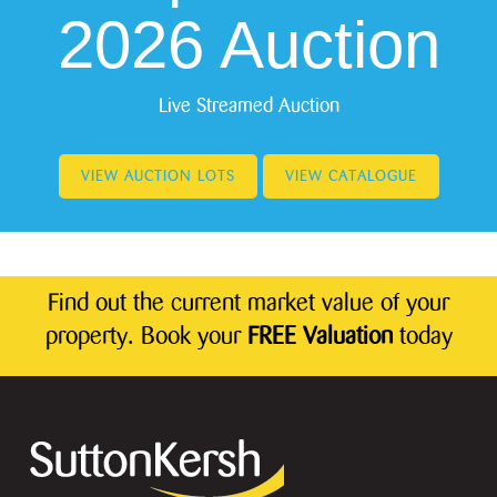
2026 Auction
Live Streamed Auction
VIEW AUCTION LOTS
VIEW CATALOGUE
Find out the current market value of your
property. Book your
FREE Valuation
today