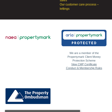
sales
Our customer care process –
lettings
We are a member of the
Propertymark Client Money
Protection Scheme
View CMP Certificate
Conduct & Membership Rules