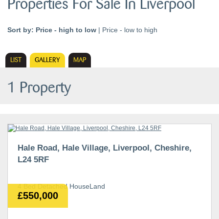
Properties For Sale In Liverpool
Sort by:
Price - high to low
|
Price - low to high
LIST
GALLERY
MAP
1 Property
Hale Road, Hale Village, Liverpool, Cheshire,
L24 5RF
4 Bed Detached HouseLand
£550,000