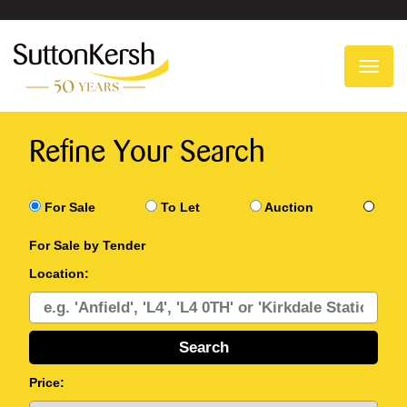
To
na
Refine Your Search
For Sale
To Let
Auction
For Sale by Tender
Location:
Price: