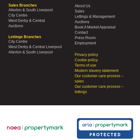
Sales Branches
About Us
Allerton & South Liverpool
Sales
City Centre
Lettings & Management
West Derby & Central
Auctions
Auctions
Book A Market Appraisal
Contact
Lettings Branches
Press Room
City Centre
Employment
West Derby & Central Liverpool
Allerton & South Liverpool
Privacy policy
Cookie policy
Terms of use
Modern slavery statement
Our customer care process –
sales
Our customer care process –
lettings