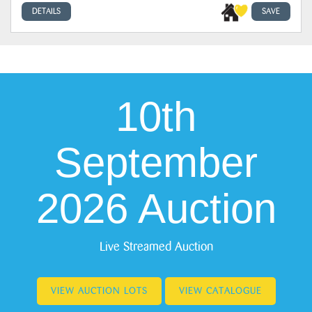
DETAILS
SAVE
10th
September
2026 Auction
Live Streamed Auction
VIEW AUCTION LOTS
VIEW CATALOGUE