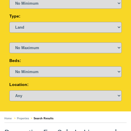
Type:
Beds:
Location:
Home
Properties
Search Results