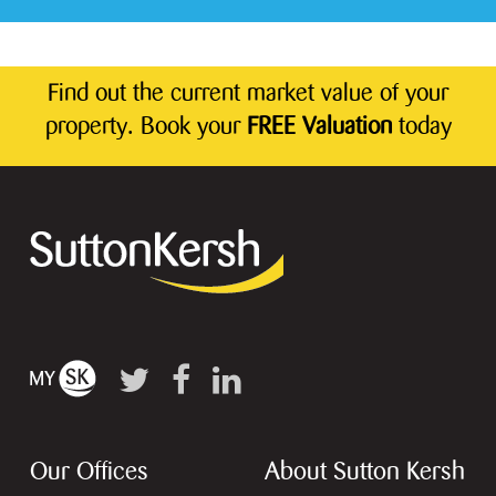
Find out the current market value of your
property. Book your
FREE Valuation
today
Our Offices
About Sutton Kersh