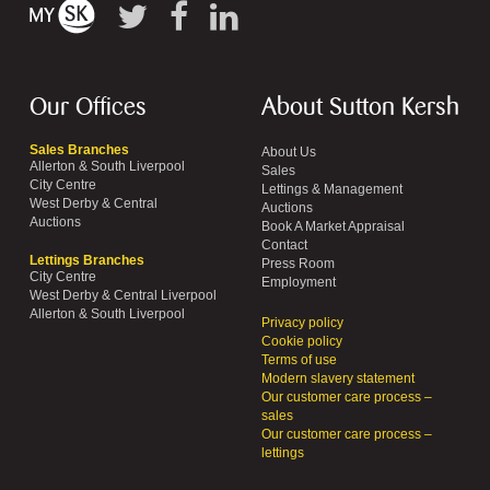
Our Offices
About Sutton Kersh
Sales Branches
About Us
Allerton & South Liverpool
Sales
City Centre
Lettings & Management
West Derby & Central
Auctions
Auctions
Book A Market Appraisal
Contact
Lettings Branches
Press Room
City Centre
Employment
West Derby & Central Liverpool
Allerton & South Liverpool
Privacy policy
Cookie policy
Terms of use
Modern slavery statement
Our customer care process –
sales
Our customer care process –
lettings