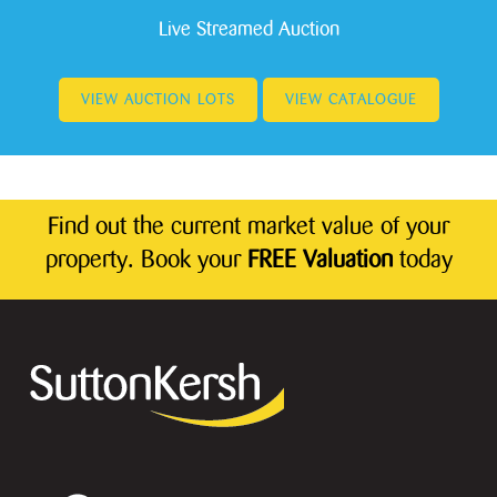
Live Streamed Auction
VIEW AUCTION LOTS
VIEW CATALOGUE
Find out the current market value of your
property. Book your
FREE Valuation
today