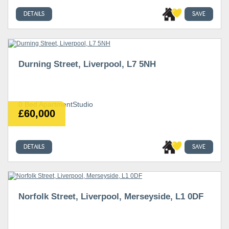
DETAILS
SAVE
Durning Street, Liverpool, L7 5NH
0 Bed ApartmentStudio
£60,000
DETAILS
SAVE
Norfolk Street, Liverpool, Merseyside, L1 0DF