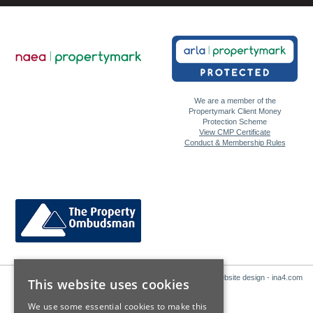
We are a member of the
Propertymark Client Money
Protection Scheme
View CMP Certificate
Conduct & Membership Rules
Website design - ina4.com
This website uses cookies
We use some essential cookies to make this