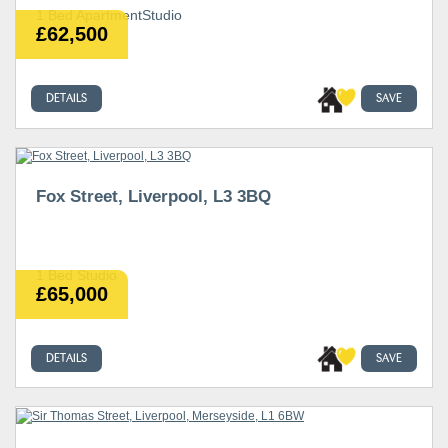
1 Bed ApartmentStudio
£62,500
DETAILS
SAVE
Fox Street, Liverpool, L3 3BQ
1 Bed Studio
£65,000
DETAILS
SAVE