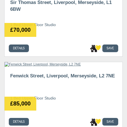
Sir Thomas Street, Liverpool, Merseyside, L1
6BW
1 Bed Upper Floor Studio
£70,000
DETAILS
SAVE
Fenwick Street, Liverpool, Merseyside, L2 7NE
1 Bed Upper Floor Studio
£85,000
DETAILS
SAVE