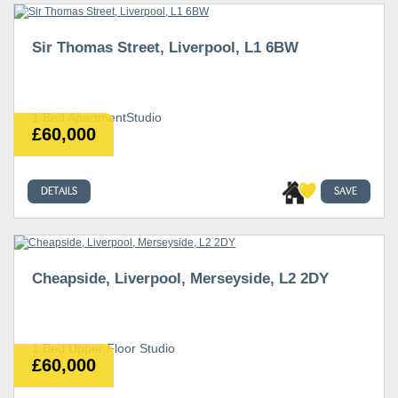
Sir Thomas Street, Liverpool, L1 6BW
1 Bed ApartmentStudio
£60,000
DETAILS
SAVE
Cheapside, Liverpool, Merseyside, L2 2DY
1 Bed Upper Floor Studio
£60,000