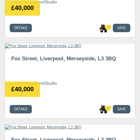
1 Bed ApartmentStudio
£40,000
DETAILS
SAVE
Fox Street, Liverpool, Merseyside, L3 3BQ
1 Bed ApartmentStudio
£40,000
DETAILS
SAVE
Fox Street, Liverpool, Merseyside, L3 3BQ