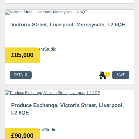
Victoria Street, Liverpool, Merseyside, L2 6QE
1 Bed ApartmentStudio
£85,000
DETAILS
SAVE
Produce Exchange, Victoria Street, Liverpool,
L2 6QE
1 Bed ApartmentStudio
£90,000