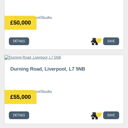
1 Bed ApartmentStudio
£50,000
DETAILS
SAVE
Durning Road, Liverpool, L7 5NB
1 Bed ApartmentStudio
£55,000
DETAILS
SAVE