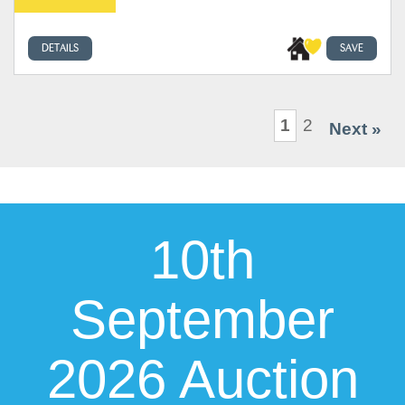
DETAILS
SAVE
1
2
Next »
10th
September
2026 Auction