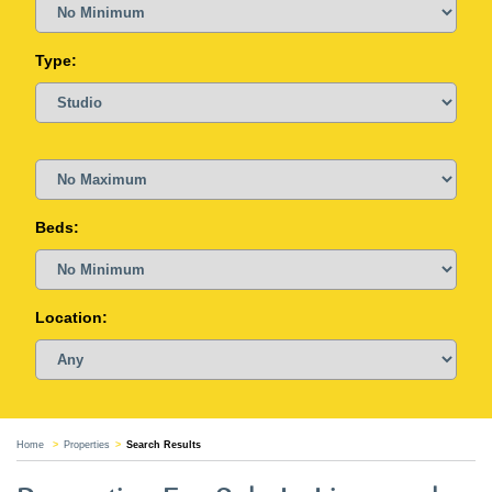
Type:
Beds:
Location:
Home
Properties
Search Results