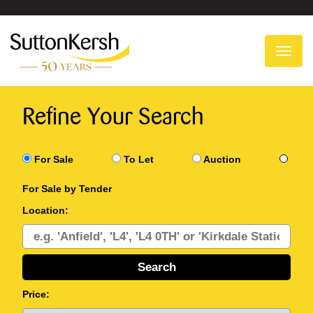
To
na
Refine Your Search
For Sale
To Let
Auction
For Sale by Tender
Location:
Price: