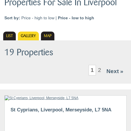
Properties For Sale In Liverpool
Sort by:
Price - high to low
|
Price - low to high
LIST
GALLERY
MAP
19 Properties
1
2
Next »
St Cyprians, Liverpool, Merseyside, L7 5NA