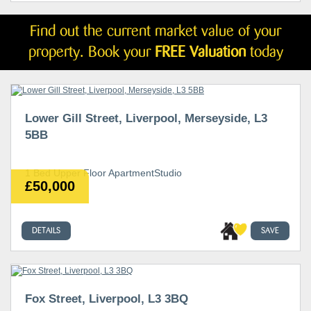
Find out the current market value of your
property. Book your
FREE Valuation
today
Lower Gill Street, Liverpool, Merseyside, L3
5BB
1 Bed Upper Floor ApartmentStudio
£50,000
DETAILS
SAVE
Fox Street, Liverpool, L3 3BQ