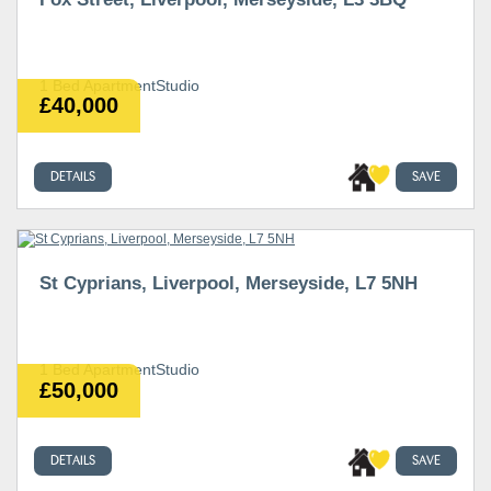
1 Bed ApartmentStudio
£40,000
DETAILS
SAVE
St Cyprians, Liverpool, Merseyside, L7 5NH
1 Bed ApartmentStudio
£50,000
DETAILS
SAVE