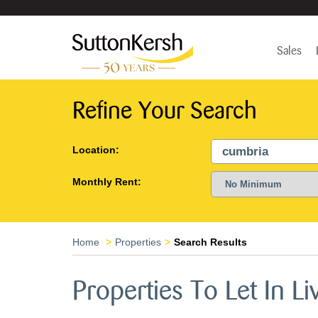
Sales
Refine Your Search
Location:
Monthly Rent:
Home
Properties
Search Results
Properties To Let In Li