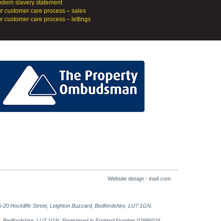
dern slavery statement
r customer care process – sales
r customer care process – lettings
Website design - ina4.com
-20 Hockliffe Street, Leighton Buzzard, Bedfordshire, LU7 1GN.
ard, Bedfordshire, LU7 1GN. Registered in England Number 02995024.