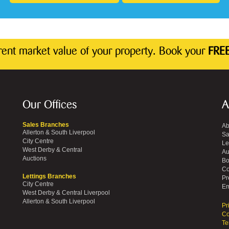
rrent market value of your property. Book your
FREE
Our Offices
A
Sales Branches
Ab
Allerton & South Liverpool
Sa
City Centre
Le
West Derby & Central
Au
Auctions
Bo
Co
Lettings Branches
Pr
City Centre
Em
West Derby & Central Liverpool
Allerton & South Liverpool
Pr
Co
Te