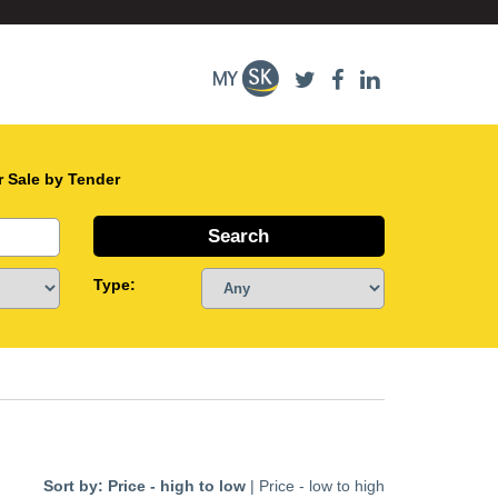
r Sale by Tender
Type:
Sort by:
Price - high to low
|
Price - low to high