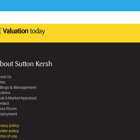
 Valuation
today
bout Sutton Kersh
out Us
les
ttings & Management
ctions
ok A Market Appraisal
ntact
ess Room
ployment
ivacy policy
okie policy
rms of use