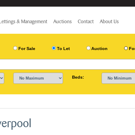
Lettings & Management
Auctions
Contact
About Us
For Sale
To Let
Auction
Fo
Beds:
verpool