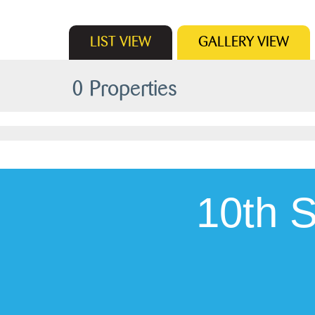
LIST
VIEW
GALLERY
VIEW
0 Properties
10th 