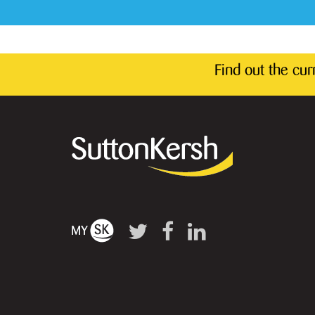
Find out the cu