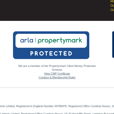
Mo
Ou
Ou
We are a member of the Propertymark Client Money Protection
Scheme
View CMP Certificate
Conduct & Membership Rules
gents Limited, Registered in England Number 00789476. Registered Office Cumbria House, 16
al Lettings Limited, Registered Office Cumbria House, 16-20 Hockliffe Street, Leighton Buzz