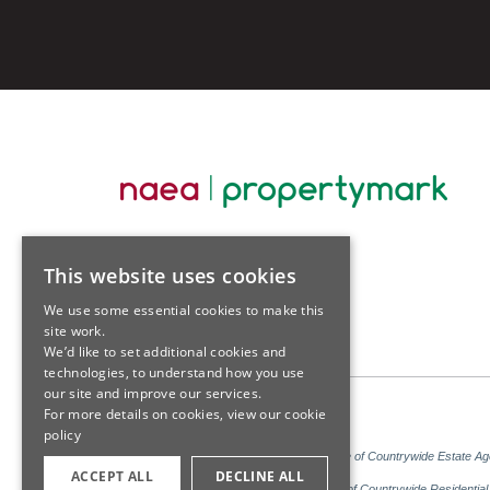
This website uses cookies
We use some essential cookies to make this
site work.
We’d like to set additional cookies and
technologies, to understand how you use
our site and improve our services.
For more details on cookies, view our
cookie
policy
Sales: Sutton Kersh is a trading name of Countrywide Estate A
ACCEPT ALL
DECLINE ALL
Lettings: Sutton Kersh is a trading name of Countrywide Residenti