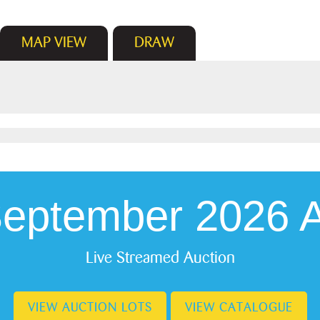
MAP
VIEW
DRAW
September 2026 A
Live Streamed Auction
VIEW AUCTION LOTS
VIEW CATALOGUE