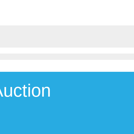
uction