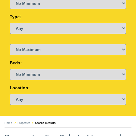
Type:
Beds:
Location:
Home
Properties
Search Results