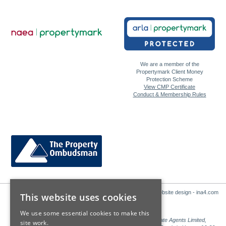
We are a member of the
Propertymark Client Money
Protection Scheme
View CMP Certificate
Conduct & Membership Rules
Website design - ina4.com
This website uses cookies
We use some essential cookies to make this
Sales: Sutton Kersh is a trading name of Countrywide Estate Agents Limited,
site work.