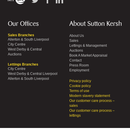
Our Offices
About Sutton Kersh
Sales Branches
About Us
Allerton & South Liverpool
Sales
City Centre
Lettings & Management
West Derby & Central
Auctions
Auctions
Book A Market Appraisal
Contact
Lettings Branches
Press Room
City Centre
Employment
West Derby & Central Liverpool
Allerton & South Liverpool
Privacy policy
Cookie policy
Terms of use
Modern slavery statement
Our customer care process –
sales
Our customer care process –
lettings