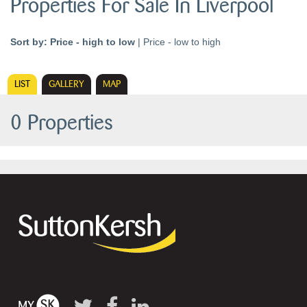
Properties For Sale In Liverpool
Sort by:
Price - high to low
|
Price - low to high
LIST
GALLERY
MAP
0 Properties