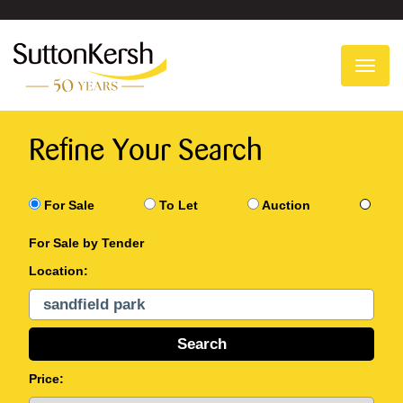
To
na
Refine Your Search
For Sale
To Let
Auction
For Sale by Tender
Location:
Price: