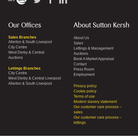
Our Offices
About Sutton Kersh
Sales Branches
About Us
Allerton & South Liverpool
Sales
City Centre
Lettings & Management
West Derby & Central
Auctions
Auctions
Book A Market Appraisal
Contact
Lettings Branches
Press Room
City Centre
Employment
West Derby & Central Liverpool
Allerton & South Liverpool
Privacy policy
Cookie policy
Terms of use
Modern slavery statement
Our customer care process –
sales
Our customer care process –
lettings