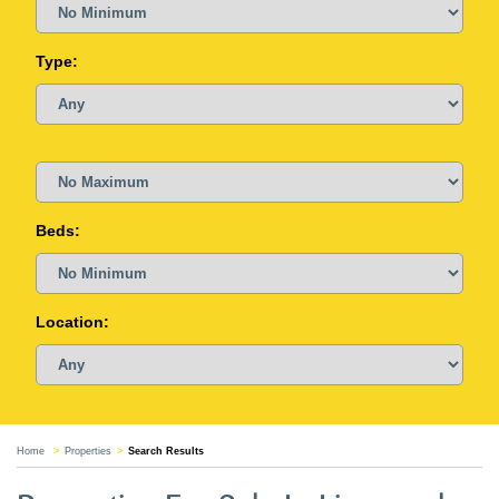
Type:
Beds:
Location:
Home
Properties
Search Results