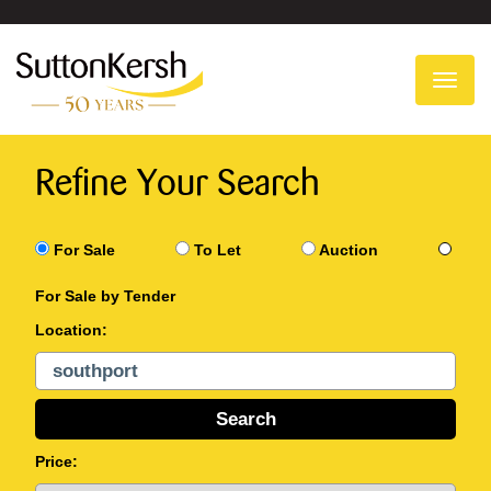
To
na
Refine Your Search
For Sale
To Let
Auction
For Sale by Tender
Location:
Price: