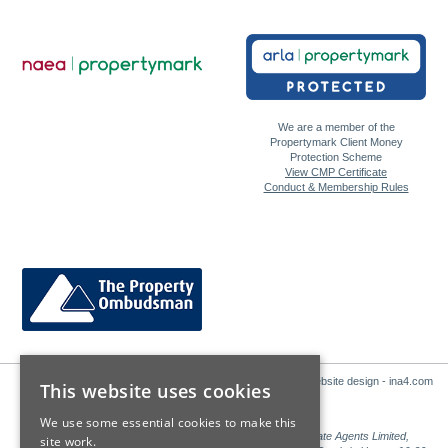
We are a member of the
Propertymark Client Money
Protection Scheme
View CMP Certificate
Conduct & Membership Rules
Website design - ina4.com
This website uses cookies
We use some essential cookies to make this
Sales: Sutton Kersh is a trading name of Countrywide Estate Agents Limited,
site work.