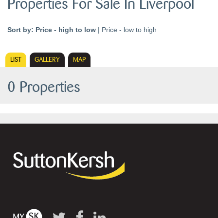
Properties For Sale In Liverpool
Sort by:
Price - high to low
|
Price - low to high
LIST
GALLERY
MAP
0 Properties