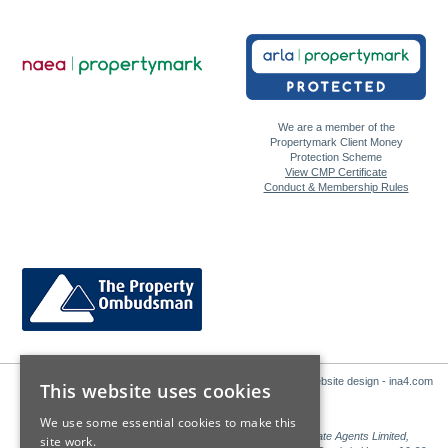
We are a member of the
Propertymark Client Money
Protection Scheme
View CMP Certificate
Conduct & Membership Rules
Website design - ina4.com
This website uses cookies
We use some essential cookies to make this
Sales: Sutton Kersh is a trading name of Countrywide Estate Agents Limited,
site work.