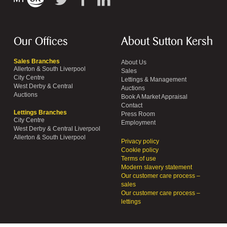
Our Offices
About Sutton Kersh
Sales Branches
About Us
Allerton & South Liverpool
Sales
City Centre
Lettings & Management
West Derby & Central
Auctions
Auctions
Book A Market Appraisal
Contact
Lettings Branches
Press Room
City Centre
Employment
West Derby & Central Liverpool
Allerton & South Liverpool
Privacy policy
Cookie policy
Terms of use
Modern slavery statement
Our customer care process –
sales
Our customer care process –
lettings