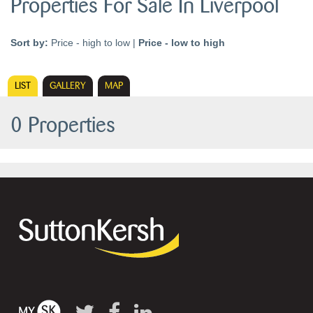
Properties For Sale In Liverpool
Sort by:
Price - high to low
|
Price - low to high
LIST
GALLERY
MAP
0 Properties