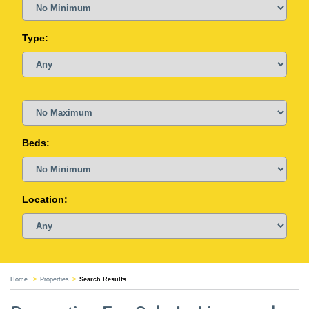
Type:
Beds:
Location:
Home
Properties
Search Results