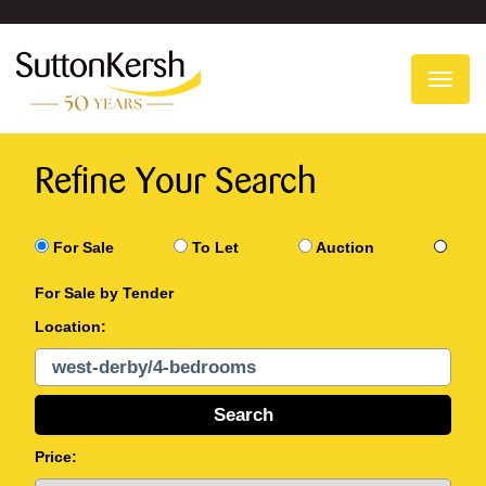
To
na
Refine Your Search
For Sale
To Let
Auction
For Sale by Tender
Location:
Price: