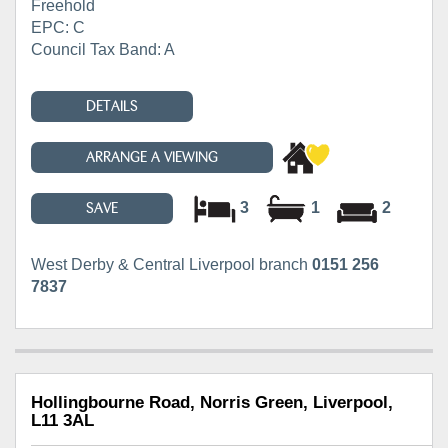
Freehold
EPC: C
Council Tax Band: A
DETAILS
ARRANGE A VIEWING
3
1
2
SAVE
West Derby & Central Liverpool branch
0151 256
7837
Hollingbourne Road, Norris Green, Liverpool,
L11 3AL