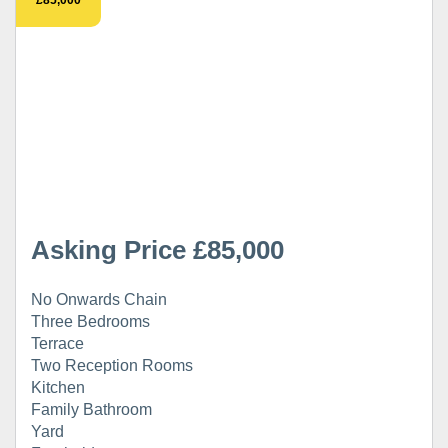
Asking Price £85,000
No Onwards Chain
Three Bedrooms
Terrace
Two Reception Rooms
Kitchen
Family Bathroom
Yard