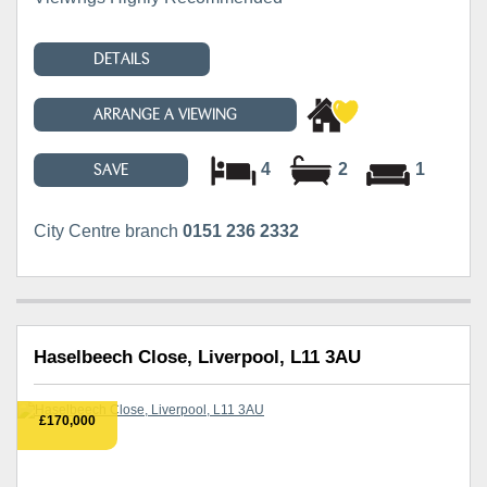
DETAILS
ARRANGE A VIEWING
4
2
1
SAVE
City Centre branch
0151 236 2332
Haselbeech Close, Liverpool, L11 3AU
£170,000