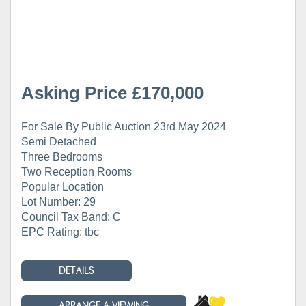
Asking Price £170,000
For Sale By Public Auction 23rd May 2024
Semi Detached
Three Bedrooms
Two Reception Rooms
Popular Location
Lot Number: 29
Council Tax Band: C
EPC Rating: tbc
DETAILS
ARRANGE A VIEWING