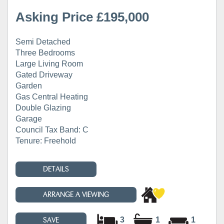
Asking Price £195,000
Semi Detached
Three Bedrooms
Large Living Room
Gated Driveway
Garden
Gas Central Heating
Double Glazing
Garage
Council Tax Band: C
Tenure: Freehold
DETAILS
ARRANGE A VIEWING
3
1
1
SAVE