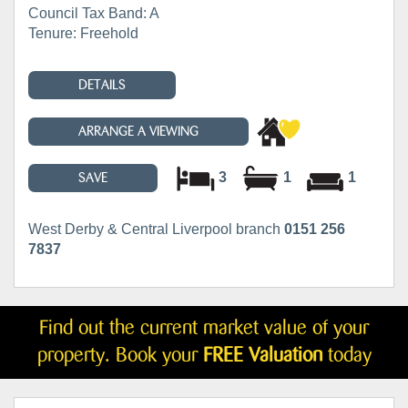
Council Tax Band: A
Tenure: Freehold
DETAILS
ARRANGE A VIEWING
3
1
1
SAVE
West Derby & Central Liverpool branch
0151 256
7837
Find out the current market value of your
property. Book your
FREE Valuation
today