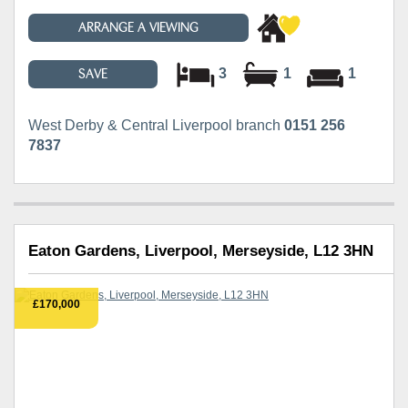
ARRANGE A VIEWING
3
1
1
SAVE
West Derby & Central Liverpool branch
0151 256
7837
Eaton Gardens, Liverpool, Merseyside, L12 3HN
£170,000