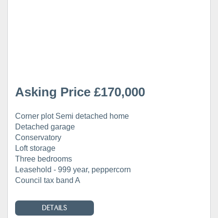
Asking Price £170,000
Corner plot Semi detached home
Detached garage
Conservatory
Loft storage
Three bedrooms
Leasehold - 999 year, peppercorn
Council tax band A
DETAILS