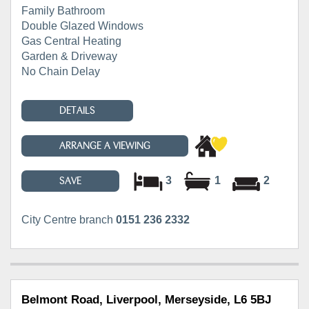
Family Bathroom
Double Glazed Windows
Gas Central Heating
Garden & Driveway
No Chain Delay
DETAILS
ARRANGE A VIEWING
3
1
2
SAVE
City Centre branch
0151 236 2332
Belmont Road, Liverpool, Merseyside, L6 5BJ