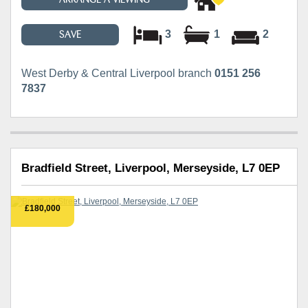
3
1
2
SAVE
West Derby & Central Liverpool branch
0151 256
7837
Bradfield Street, Liverpool, Merseyside, L7 0EP
£180,000