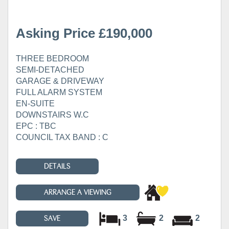
Asking Price £190,000
THREE BEDROOM
SEMI-DETACHED
GARAGE & DRIVEWAY
FULL ALARM SYSTEM
EN-SUITE
DOWNSTAIRS W.C
EPC : TBC
COUNCIL TAX BAND : C
DETAILS
ARRANGE A VIEWING
3
2
2
SAVE