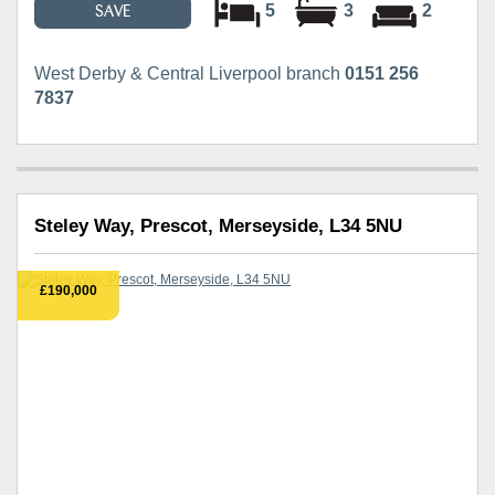
5
3
2
SAVE
West Derby & Central Liverpool branch
0151 256
7837
Steley Way, Prescot, Merseyside, L34 5NU
£190,000