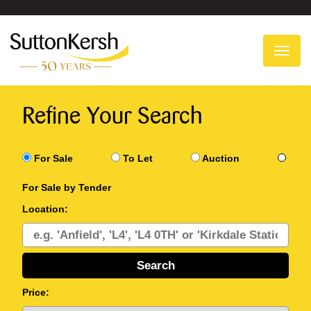
To
na
Refine Your Search
For Sale
To Let
Auction
For Sale by Tender
Location:
Price: