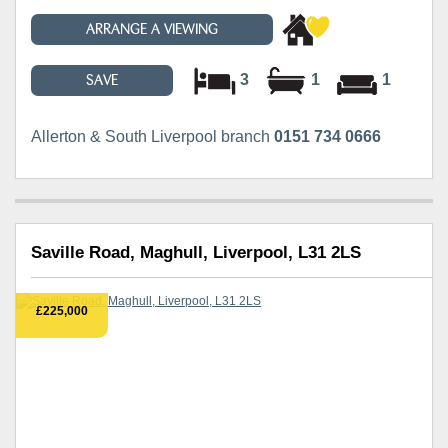
ARRANGE A VIEWING
3
1
1
SAVE
Allerton & South Liverpool branch
0151 734 0666
Saville Road, Maghull, Liverpool, L31 2LS
£225,000