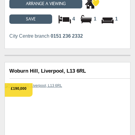
ARRANGE A VIEWING
4
1
1
SAVE
City Centre branch
0151 236 2332
Woburn Hill, Liverpool, L13 6RL
£190,000