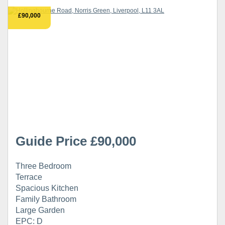
£90,000
Guide Price £90,000
Three Bedroom
Terrace
Spacious Kitchen
Family Bathroom
Large Garden
EPC: D