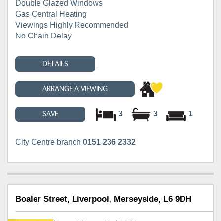
Double Glazed Windows
Gas Central Heating
Viewings Highly Recommended
No Chain Delay
DETAILS
ARRANGE A VIEWING
3
3
1
SAVE
City Centre branch
0151 236 2332
Boaler Street, Liverpool, Merseyside, L6 9DH