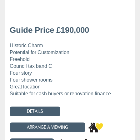
Guide Price £190,000
Historic Charm
Potential for Customization
Freehold
Council tax band C
Four story
Four shower rooms
Great location
Suitable for cash buyers or renovation finance.
DETAILS
ARRANGE A VIEWING