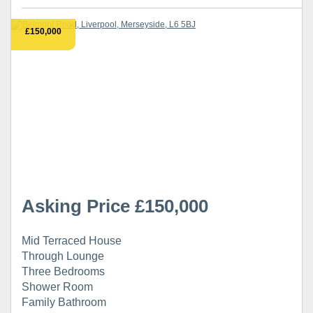
£150,000
Asking Price £150,000
Mid Terraced House
Through Lounge
Three Bedrooms
Shower Room
Family Bathroom