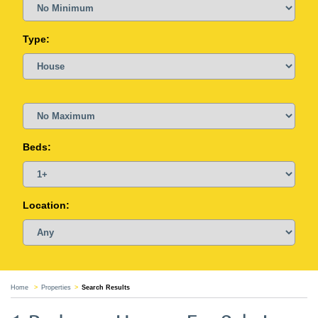
Type:
Beds:
Location:
Home
Properties
Search Results