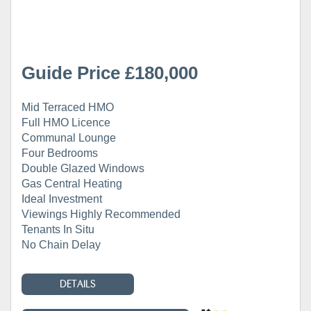
Guide Price £180,000
Mid Terraced HMO
Full HMO Licence
Communal Lounge
Four Bedrooms
Double Glazed Windows
Gas Central Heating
Ideal Investment
Viewings Highly Recommended
Tenants In Situ
No Chain Delay
DETAILS