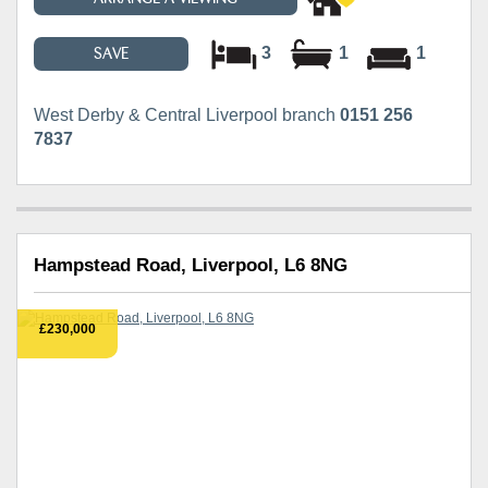
3
1
1
SAVE
West Derby & Central Liverpool branch
0151 256
7837
Hampstead Road, Liverpool, L6 8NG
£230,000