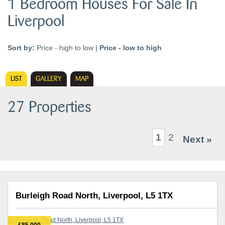
1 Bedroom Houses For Sale In
Liverpool
Sort by:
Price - high to low
|
Price - low to high
LIST
GALLERY
MAP
27 Properties
1
2
Next »
Burleigh Road North, Liverpool, L5 1TX
£85,000