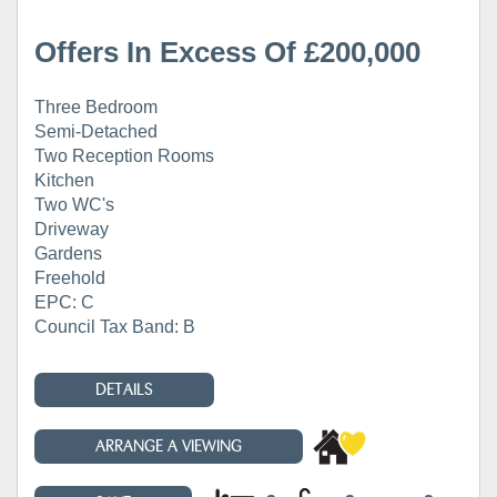
Offers In Excess Of £200,000
Three Bedroom
Semi-Detached
Two Reception Rooms
Kitchen
Two WC's
Driveway
Gardens
Freehold
EPC: C
Council Tax Band: B
DETAILS
ARRANGE A VIEWING