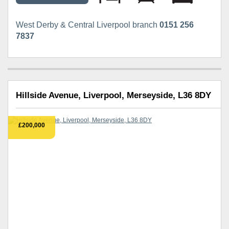
West Derby & Central Liverpool branch
0151 256
7837
Hillside Avenue, Liverpool, Merseyside, L36 8DY
£200,000