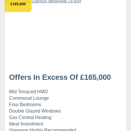
£165,000
Offers In Excess Of £165,000
Mid Terraced HMO
Communal Lounge
Four Bedrooms
Double Glazed Windows
Gas Central Heating
Ideal Investment
Vieiwngs Highly Recommended