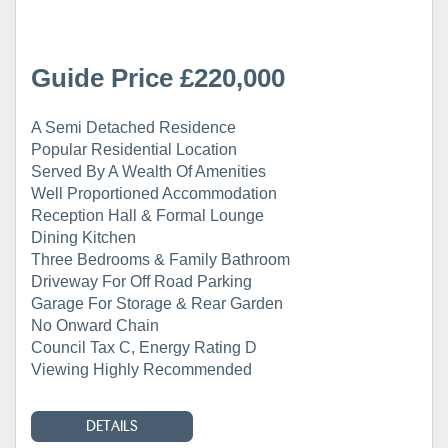
Guide Price £220,000
A Semi Detached Residence
Popular Residential Location
Served By A Wealth Of Amenities
Well Proportioned Accommodation
Reception Hall & Formal Lounge
Dining Kitchen
Three Bedrooms & Family Bathroom
Driveway For Off Road Parking
Garage For Storage & Rear Garden
No Onward Chain
Council Tax C, Energy Rating D
Viewing Highly Recommended
DETAILS