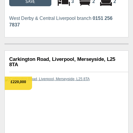
3
2
2
SAVE
West Derby & Central Liverpool branch
0151 256
7837
Carkington Road, Liverpool, Merseyside, L25
8TA
£220,000