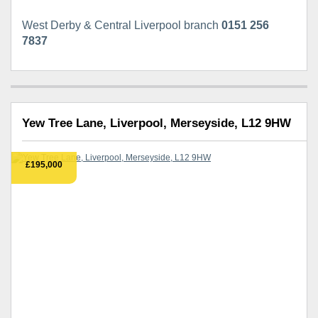
West Derby & Central Liverpool branch
0151 256
7837
Yew Tree Lane, Liverpool, Merseyside, L12 9HW
£195,000