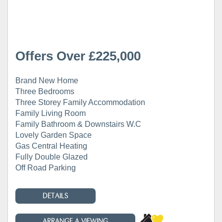
Offers Over £225,000
Brand New Home
Three Bedrooms
Three Storey Family Accommodation
Family Living Room
Family Bathroom & Downstairs W.C
Lovely Garden Space
Gas Central Heating
Fully Double Glazed
Off Road Parking
DETAILS
ARRANGE A VIEWING