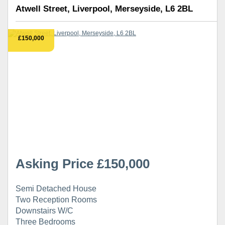
Atwell Street, Liverpool, Merseyside, L6 2BL
£150,000
Asking Price £150,000
Semi Detached House
Two Reception Rooms
Downstairs W/C
Three Bedrooms