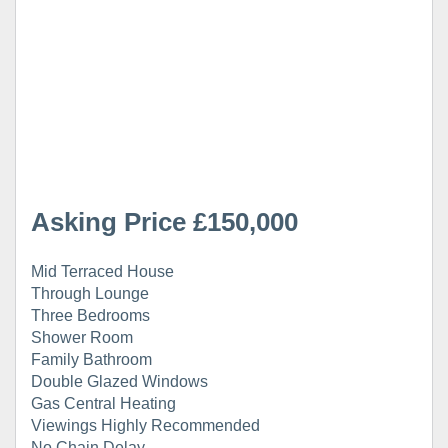
Asking Price £150,000
Mid Terraced House
Through Lounge
Three Bedrooms
Shower Room
Family Bathroom
Double Glazed Windows
Gas Central Heating
Viewings Highly Recommended
No Chain Delay