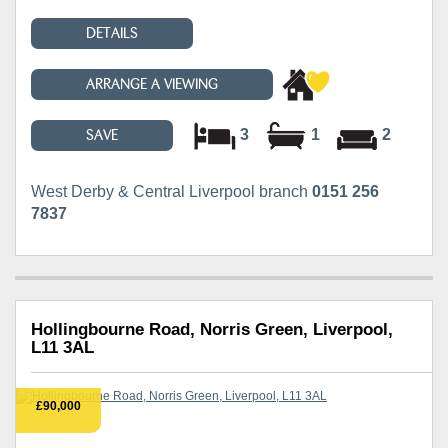
DETAILS
ARRANGE A VIEWING
3
1
2
SAVE
West Derby & Central Liverpool branch
0151 256
7837
Hollingbourne Road, Norris Green, Liverpool,
L11 3AL
£90,000