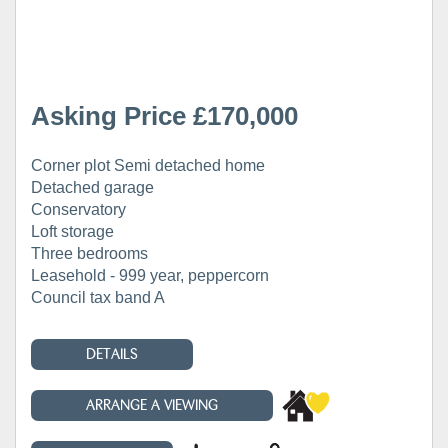
Asking Price £170,000
Corner plot Semi detached home
Detached garage
Conservatory
Loft storage
Three bedrooms
Leasehold - 999 year, peppercorn
Council tax band A
DETAILS
ARRANGE A VIEWING