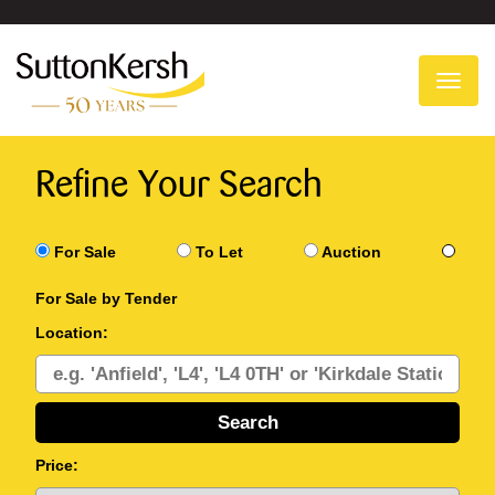
To
na
Refine Your Search
For Sale
To Let
Auction
For Sale by Tender
Location:
Price: