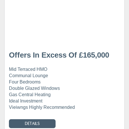
Offers In Excess Of £165,000
Mid Terraced HMO
Communal Lounge
Four Bedrooms
Double Glazed Windows
Gas Central Heating
Ideal Investment
Vieiwngs Highly Recommended
DETAILS