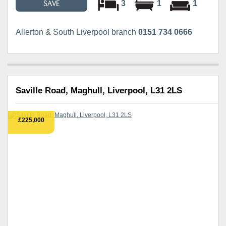
3
1
1
SAVE
Allerton & South Liverpool branch
0151 734 0666
Saville Road, Maghull, Liverpool, L31 2LS
£225,000