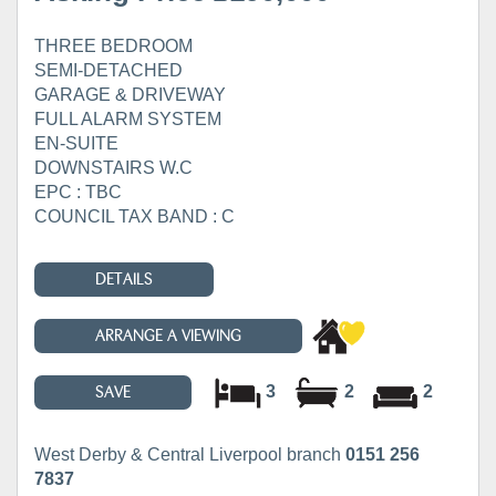
THREE BEDROOM
SEMI-DETACHED
GARAGE & DRIVEWAY
FULL ALARM SYSTEM
EN-SUITE
DOWNSTAIRS W.C
EPC : TBC
COUNCIL TAX BAND : C
DETAILS
ARRANGE A VIEWING
3
2
2
SAVE
West Derby & Central Liverpool branch
0151 256
7837