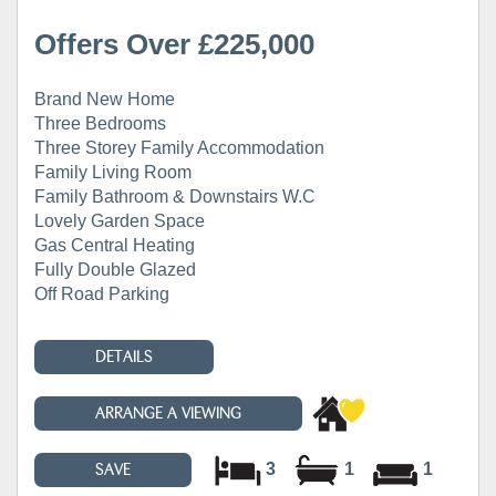
Offers Over £225,000
Brand New Home
Three Bedrooms
Three Storey Family Accommodation
Family Living Room
Family Bathroom & Downstairs W.C
Lovely Garden Space
Gas Central Heating
Fully Double Glazed
Off Road Parking
DETAILS
ARRANGE A VIEWING
3
1
1
SAVE