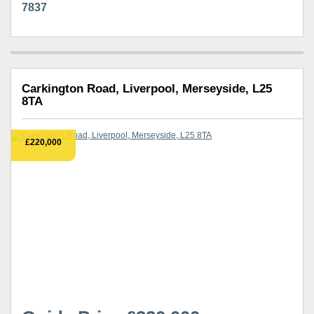
7837
Carkington Road, Liverpool, Merseyside, L25
8TA
£220,000