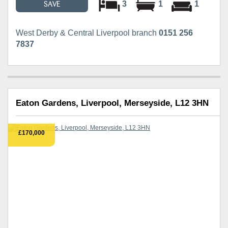
3
1
1
SAVE
West Derby & Central Liverpool branch
0151 256
7837
Eaton Gardens, Liverpool, Merseyside, L12 3HN
£170,000