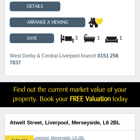
DETAILS
ARRANGE A VIEWING
3
1
1
SAVE
West Derby & Central Liverpool branch
0151 256
7837
Find out the current market value of your
property. Book your
FREE Valuation
today
Atwell Street, Liverpool, Merseyside, L6 2BL