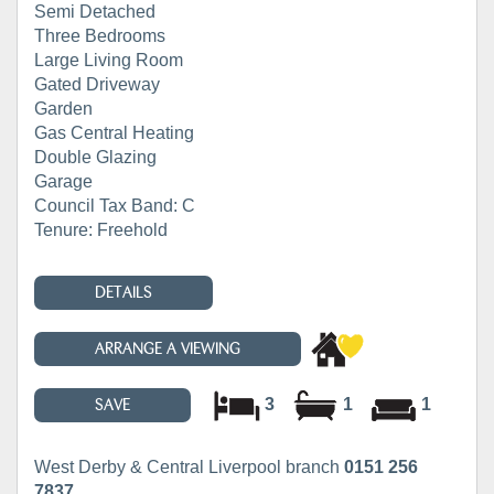
Semi Detached
Three Bedrooms
Large Living Room
Gated Driveway
Garden
Gas Central Heating
Double Glazing
Garage
Council Tax Band: C
Tenure: Freehold
DETAILS
ARRANGE A VIEWING
3
1
1
SAVE
West Derby & Central Liverpool branch
0151 256
7837