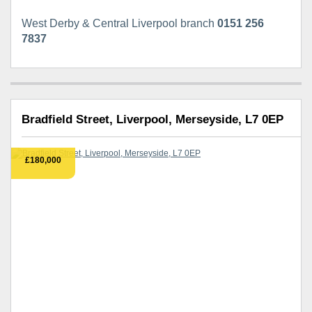
West Derby & Central Liverpool branch
0151 256
7837
Bradfield Street, Liverpool, Merseyside, L7 0EP
£180,000