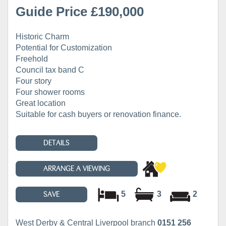
Guide Price £190,000
Historic Charm
Potential for Customization
Freehold
Council tax band C
Four story
Four shower rooms
Great location
Suitable for cash buyers or renovation finance.
DETAILS
ARRANGE A VIEWING
5
3
2
SAVE
West Derby & Central Liverpool branch
0151 256