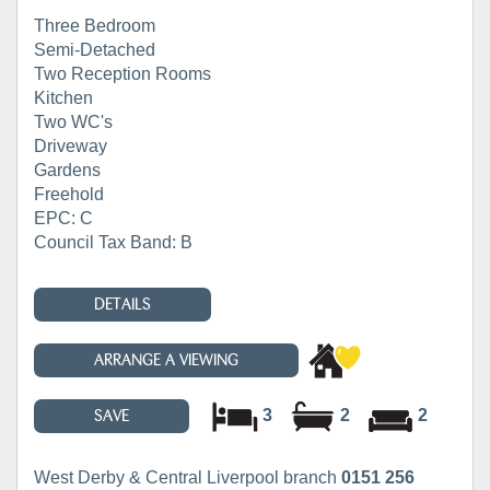
Three Bedroom
Semi-Detached
Two Reception Rooms
Kitchen
Two WC's
Driveway
Gardens
Freehold
EPC: C
Council Tax Band: B
DETAILS
ARRANGE A VIEWING
3
2
2
SAVE
West Derby & Central Liverpool branch
0151 256