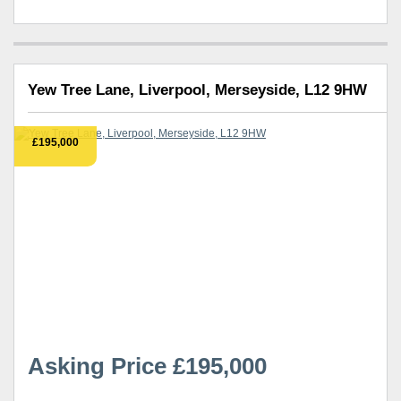
Yew Tree Lane, Liverpool, Merseyside, L12 9HW
£195,000
Asking Price £195,000