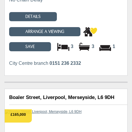
DETAILS
ARRANGE A VIEWING
3
3
1
SAVE
City Centre branch
0151 236 2332
Boaler Street, Liverpool, Merseyside, L6 9DH
£165,000