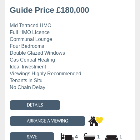
Guide Price £180,000
Mid Terraced HMO
Full HMO Licence
Communal Lounge
Four Bedrooms
Double Glazed Windows
Gas Central Heating
Ideal Investment
Viewings Highly Recommended
Tenants In Situ
No Chain Delay
DETAILS
ARRANGE A VIEWING
4
1
1
SAVE