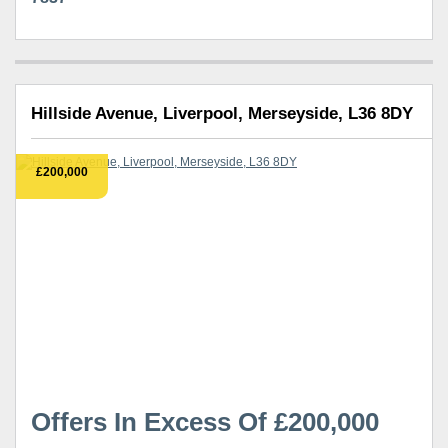
Hillside Avenue, Liverpool, Merseyside, L36 8DY
£200,000
Offers In Excess Of £200,000