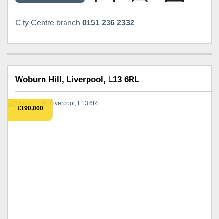
City Centre branch
0151 236 2332
Woburn Hill, Liverpool, L13 6RL
£190,000