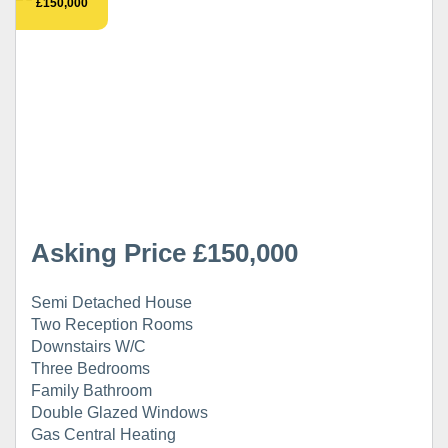
£150,000
Asking Price £150,000
Semi Detached House
Two Reception Rooms
Downstairs W/C
Three Bedrooms
Family Bathroom
Double Glazed Windows
Gas Central Heating