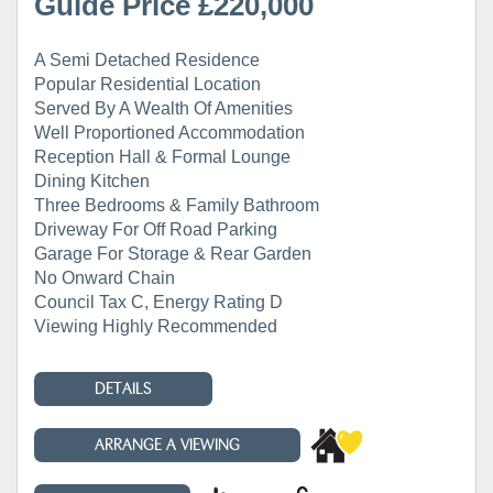
Guide Price £220,000
A Semi Detached Residence
Popular Residential Location
Served By A Wealth Of Amenities
Well Proportioned Accommodation
Reception Hall & Formal Lounge
Dining Kitchen
Three Bedrooms & Family Bathroom
Driveway For Off Road Parking
Garage For Storage & Rear Garden
No Onward Chain
Council Tax C, Energy Rating D
Viewing Highly Recommended
DETAILS
ARRANGE A VIEWING