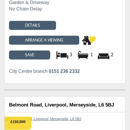
Garden & Driveway
No Chain Delay
DETAILS
ARRANGE A VIEWING
3
1
2
SAVE
City Centre branch
0151 236 2332
Belmont Road, Liverpool, Merseyside, L6 5BJ
£150,000