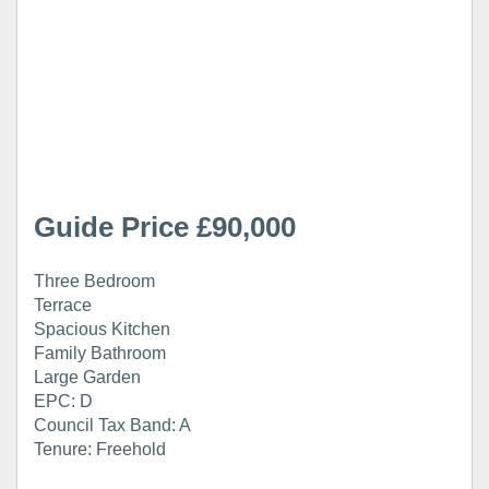
Guide Price £90,000
Three Bedroom
Terrace
Spacious Kitchen
Family Bathroom
Large Garden
EPC: D
Council Tax Band: A
Tenure: Freehold