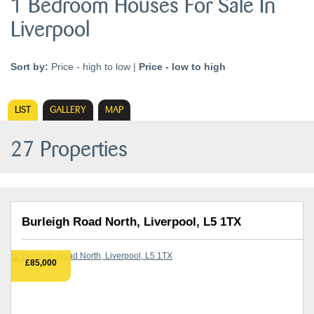
1 Bedroom Houses For Sale In
Liverpool
Sort by:
Price - high to low
|
Price - low to high
LIST
GALLERY
MAP
27 Properties
Burleigh Road North, Liverpool, L5 1TX
£85,000