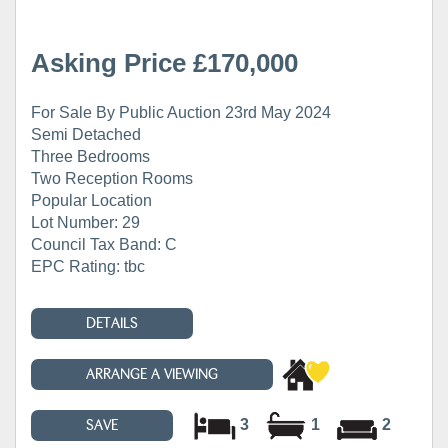
Asking Price £170,000
For Sale By Public Auction 23rd May 2024
Semi Detached
Three Bedrooms
Two Reception Rooms
Popular Location
Lot Number: 29
Council Tax Band: C
EPC Rating: tbc
DETAILS
ARRANGE A VIEWING
3
1
2
SAVE