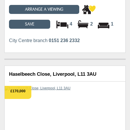
ARRANGE A VIEWING
4
2
1
SAVE
City Centre branch
0151 236 2332
Haselbeech Close, Liverpool, L11 3AU
£170,000