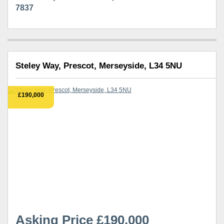
7837
Steley Way, Prescot, Merseyside, L34 5NU
£190,000
Asking Price £190,000