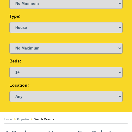
Type:
Beds:
Location:
Home
Properties
Search Results