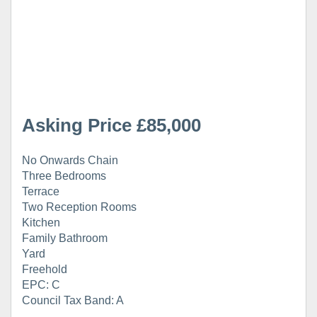
Asking Price £85,000
No Onwards Chain
Three Bedrooms
Terrace
Two Reception Rooms
Kitchen
Family Bathroom
Yard
Freehold
EPC: C
Council Tax Band: A