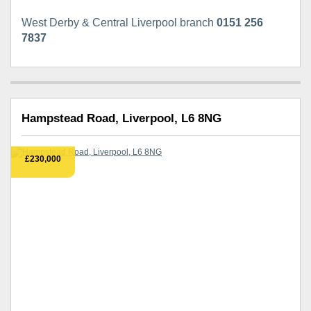
West Derby & Central Liverpool branch
0151 256
7837
Hampstead Road, Liverpool, L6 8NG
£230,000