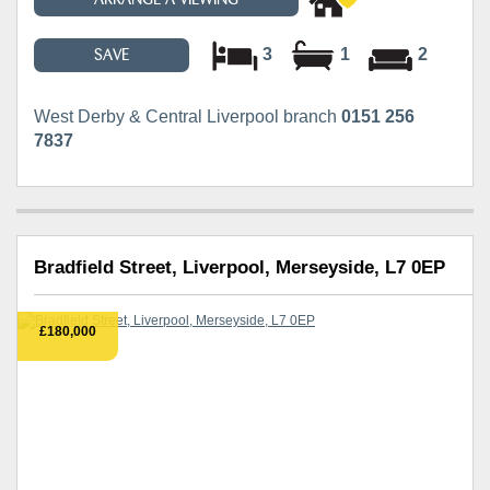
3
1
2
SAVE
West Derby & Central Liverpool branch
0151 256
7837
Bradfield Street, Liverpool, Merseyside, L7 0EP
£180,000