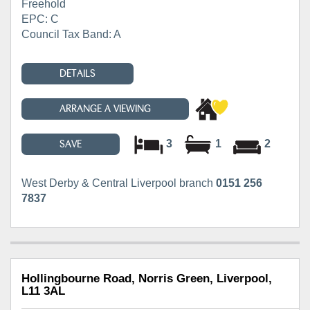
Freehold
EPC: C
Council Tax Band: A
DETAILS
ARRANGE A VIEWING
3
1
2
SAVE
West Derby & Central Liverpool branch
0151 256
7837
Hollingbourne Road, Norris Green, Liverpool,
L11 3AL