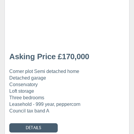
Asking Price £170,000
Corner plot Semi detached home
Detached garage
Conservatory
Loft storage
Three bedrooms
Leasehold - 999 year, peppercorn
Council tax band A
DETAILS