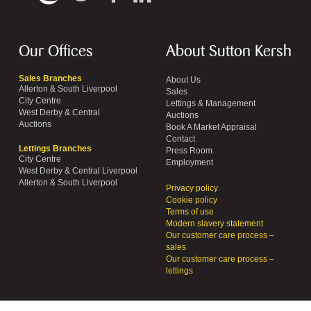
Our Offices
About Sutton Kersh
Sales Branches
About Us
Allerton & South Liverpool
Sales
City Centre
Lettings & Management
West Derby & Central
Auctions
Auctions
Book A Market Appraisal
Contact
Lettings Branches
Press Room
City Centre
Employment
West Derby & Central Liverpool
Allerton & South Liverpool
Privacy policy
Cookie policy
Terms of use
Modern slavery statement
Our customer care process –
sales
Our customer care process –
lettings