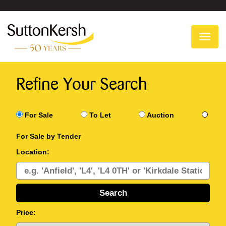
To
na
Refine Your Search
For Sale
To Let
Auction
For Sale by Tender
Location:
Price: