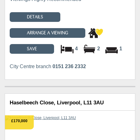
DETAILS
ARRANGE A VIEWING
4
2
1
SAVE
City Centre branch
0151 236 2332
Haselbeech Close, Liverpool, L11 3AU
£170,000