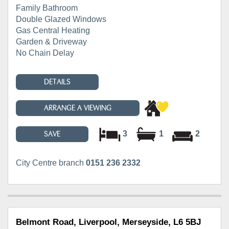
Family Bathroom
Double Glazed Windows
Gas Central Heating
Garden & Driveway
No Chain Delay
DETAILS
ARRANGE A VIEWING
3
1
2
SAVE
City Centre branch
0151 236 2332
Belmont Road, Liverpool, Merseyside, L6 5BJ