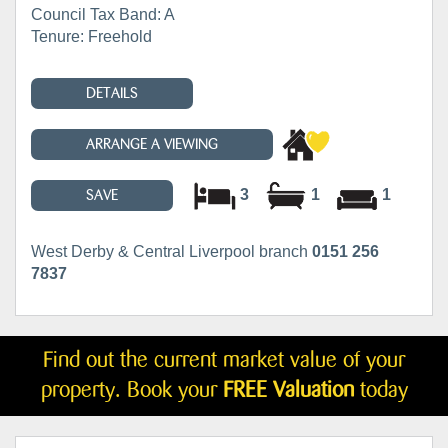
Council Tax Band: A
Tenure: Freehold
DETAILS
ARRANGE A VIEWING
3
1
1
SAVE
West Derby & Central Liverpool branch
0151 256
7837
Find out the current market value of your
property. Book your
FREE Valuation
today