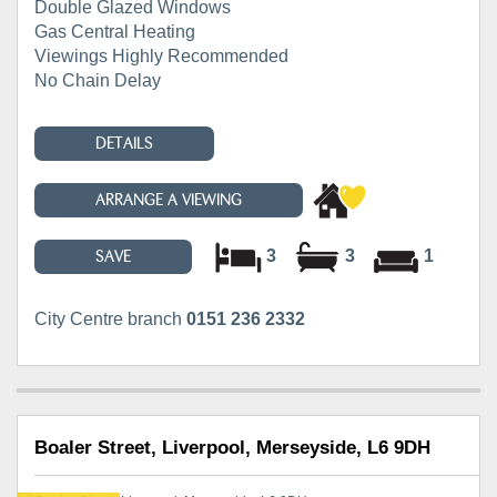
Double Glazed Windows
Gas Central Heating
Viewings Highly Recommended
No Chain Delay
DETAILS
ARRANGE A VIEWING
3
3
1
SAVE
City Centre branch
0151 236 2332
Boaler Street, Liverpool, Merseyside, L6 9DH