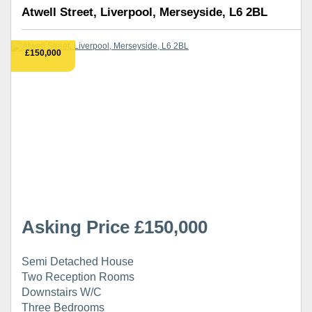
Atwell Street, Liverpool, Merseyside, L6 2BL
£150,000
Asking Price £150,000
Semi Detached House
Two Reception Rooms
Downstairs W/C
Three Bedrooms