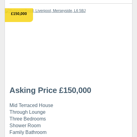
£150,000
Asking Price £150,000
Mid Terraced House
Through Lounge
Three Bedrooms
Shower Room
Family Bathroom