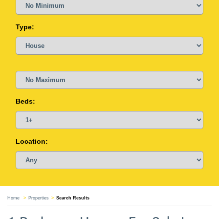
Type:
Beds:
Location:
Home
Properties
Search Results