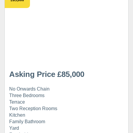
Asking Price £85,000
No Onwards Chain
Three Bedrooms
Terrace
Two Reception Rooms
Kitchen
Family Bathroom
Yard