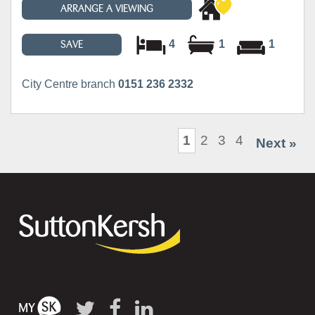
ARRANGE A VIEWING
4
1
1
SAVE
City Centre branch
0151 236 2332
1
2
3
4
Next »