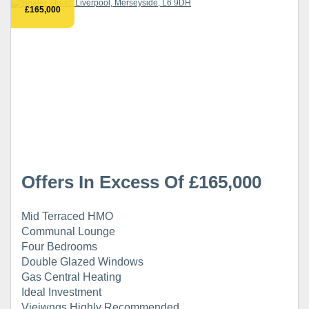
£165,000
Offers In Excess Of £165,000
Mid Terraced HMO
Communal Lounge
Four Bedrooms
Double Glazed Windows
Gas Central Heating
Ideal Investment
Vieiwngs Highly Recommended