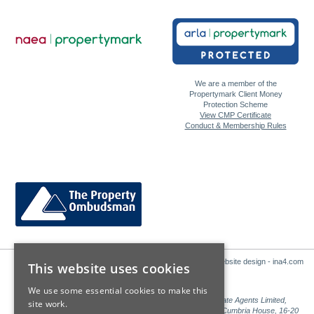
We are a member of the
Propertymark Client Money
Protection Scheme
View CMP Certificate
Conduct & Membership Rules
Website design - ina4.com
This website uses cookies
We use some essential cookies to make this
Sales: Sutton Kersh is a trading name of Countrywide Estate Agents Limited,
site work.
Registered in England Number 00789476. Registered Office Cumbria House, 16-20