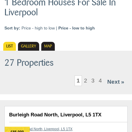
1 Bedroom Houses For Sale In
Liverpool
Sort by:
Price - high to low
|
Price - low to high
LIST
GALLERY
MAP
27 Properties
1
2
3
4
Next »
Burleigh Road North, Liverpool, L5 1TX
£85,000