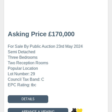
Asking Price £170,000
For Sale By Public Auction 23rd May 2024
Semi Detached
Three Bedrooms
Two Reception Rooms
Popular Location
Lot Number: 29
Council Tax Band: C
EPC Rating: tbc
DETAILS
ARRANGE A VIEWING