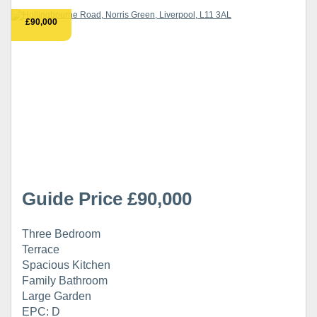
£90,000
Guide Price £90,000
Three Bedroom
Terrace
Spacious Kitchen
Family Bathroom
Large Garden
EPC: D