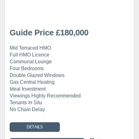
Guide Price £180,000
Mid Terraced HMO
Full HMO Licence
Communal Lounge
Four Bedrooms
Double Glazed Windows
Gas Central Heating
Ideal Investment
Viewings Highly Recommended
Tenants In Situ
No Chain Delay
DETAILS