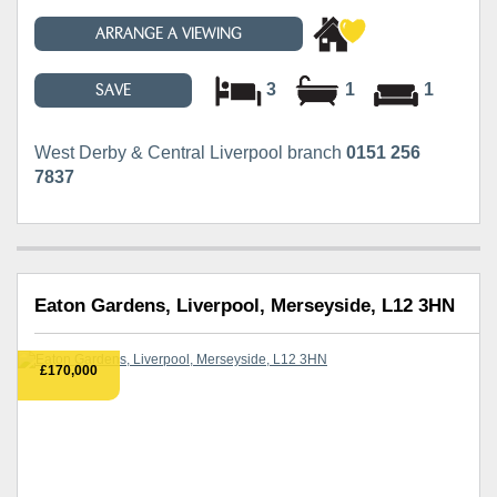
ARRANGE A VIEWING
3
1
1
SAVE
West Derby & Central Liverpool branch
0151 256
7837
Eaton Gardens, Liverpool, Merseyside, L12 3HN
£170,000