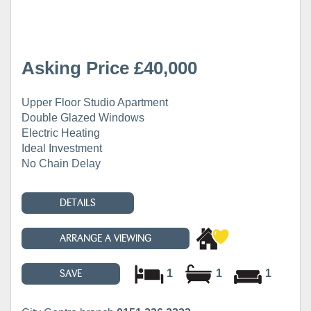
Asking Price £40,000
Upper Floor Studio Apartment
Double Glazed Windows
Electric Heating
Ideal Investment
No Chain Delay
DETAILS
ARRANGE A VIEWING
1
1
1
SAVE