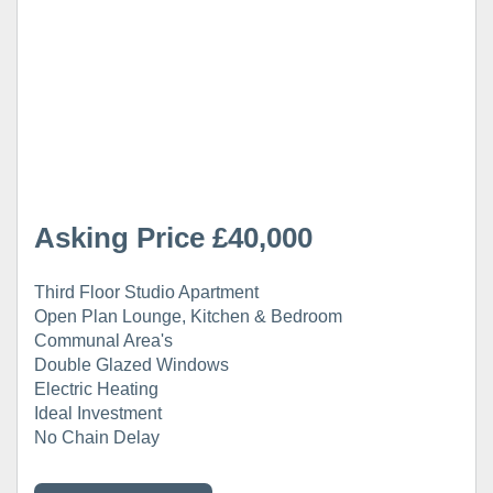
Asking Price £40,000
Third Floor Studio Apartment
Open Plan Lounge, Kitchen & Bedroom
Communal Area's
Double Glazed Windows
Electric Heating
Ideal Investment
No Chain Delay