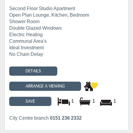
Second Floor Studio Apartment
Open Plan Lounge, Kitchen, Bedroom
Shower Room
Double Glazed Windows
Electric Heating
Communal Area's
Ideal Investment
No Chain Delay
DETAILS
ARRANGE A VIEWING
1
1
1
SAVE
City Centre branch
0151 236 2332