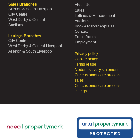
Sales Branches
About Us
Allerton & South Liverpool
Sales
City Centre
Lettings & Management
West Derby & Central
Auctions
Auctions
Book A Market Appraisal
Contact
Lettings Branches
Press Room
City Centre
Employment
West Derby & Central Liverpool
Allerton & South Liverpool
Privacy policy
Cookie policy
Terms of use
Modern slavery statement
Our customer care process –
sales
Our customer care process –
lettings