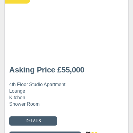
Asking Price £55,000
4th Floor Studio Apartment
Lounge
Kitchen
Shower Room
DETAILS