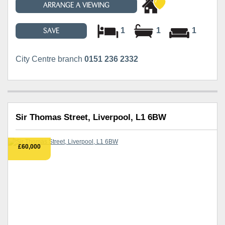
ARRANGE A VIEWING
1
1
1
SAVE
City Centre branch
0151 236 2332
Sir Thomas Street, Liverpool, L1 6BW
£60,000