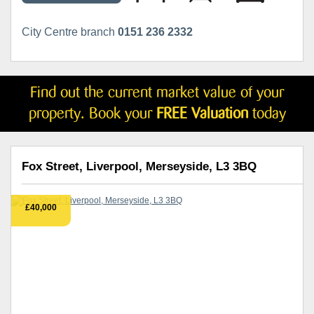
City Centre branch
0151 236 2332
Find out the current market value of your
property. Book your
FREE Valuation
today
Fox Street, Liverpool, Merseyside, L3 3BQ
£40,000