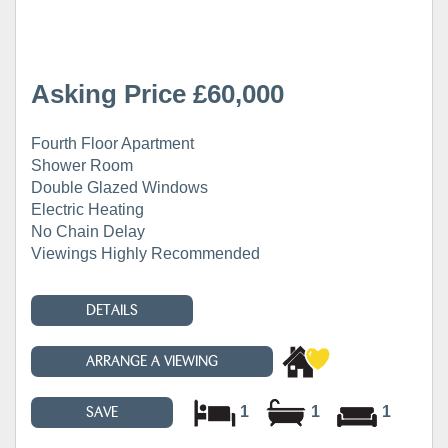
Asking Price £60,000
Fourth Floor Apartment
Shower Room
Double Glazed Windows
Electric Heating
No Chain Delay
Viewings Highly Recommended
DETAILS
ARRANGE A VIEWING
1
1
1
SAVE