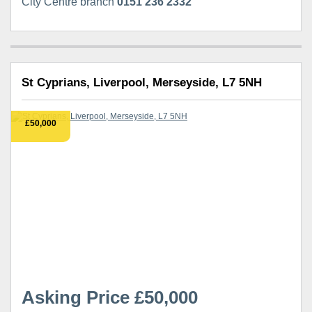
City Centre branch
0151 236 2332
St Cyprians, Liverpool, Merseyside, L7 5NH
£50,000
Asking Price £50,000