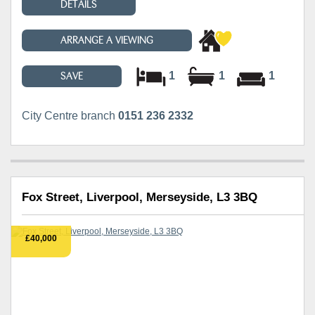
DETAILS
ARRANGE A VIEWING
1
1
1
SAVE
City Centre branch
0151 236 2332
Fox Street, Liverpool, Merseyside, L3 3BQ
£40,000