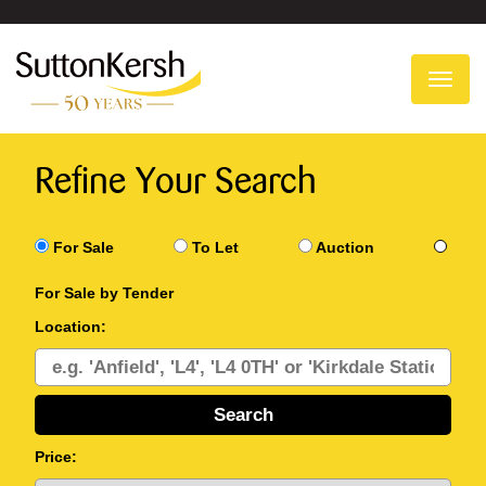
To
na
Refine Your Search
For Sale
To Let
Auction
For Sale by Tender
Location:
Price: