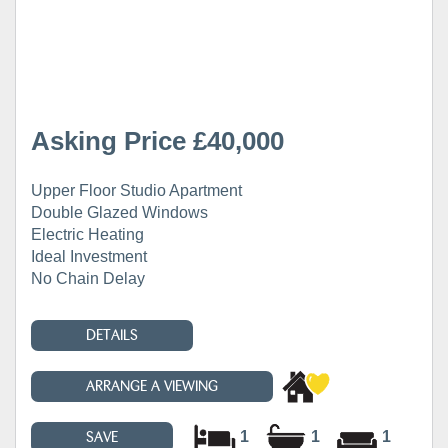
Asking Price £40,000
Upper Floor Studio Apartment
Double Glazed Windows
Electric Heating
Ideal Investment
No Chain Delay
DETAILS
ARRANGE A VIEWING
1
1
1
SAVE