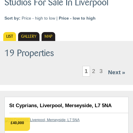
Studios For Sale In Liverpool
Sort by:
Price - high to low
|
Price - low to high
LIST
GALLERY
MAP
19 Properties
1
2
3
Next »
St Cyprians, Liverpool, Merseyside, L7 5NA
£40,000