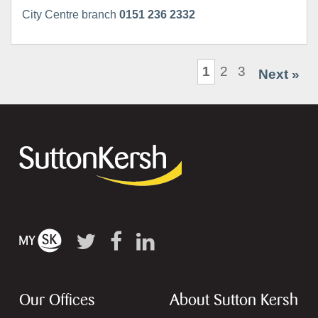
City Centre branch
0151 236 2332
1
2
3
Next »
Our Offices
About Sutton Kersh