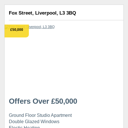
Fox Street, Liverpool, L3 3BQ
£50,000
Offers Over £50,000
Ground Floor Studio Apartment
Double Glazed Windows
Electic Heating