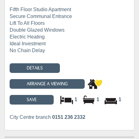
Fifth Floor Studio Apartment
Secure Communal Entrance
Lift To All Floors
Double Glazed Windows
Electric Heating
Ideal Investment
No Chain Delay
DETAILS
ARRANGE A VIEWING
1
1
1
SAVE
City Centre branch
0151 236 2332