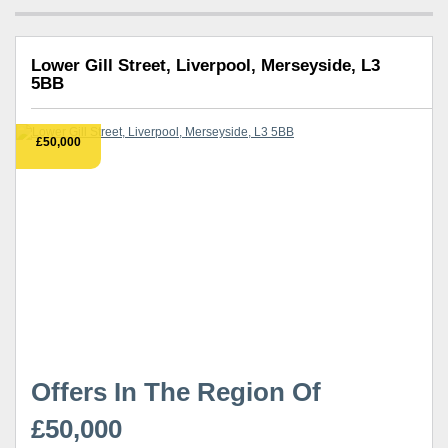
Lower Gill Street, Liverpool, Merseyside, L3
5BB
£50,000
Offers In The Region Of
£50,000