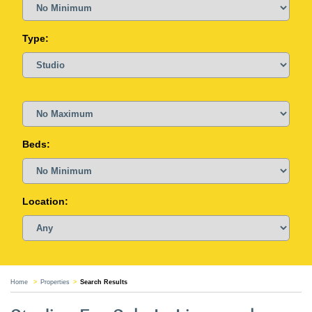
Type:
Beds:
Location:
Home
Properties
Search Results