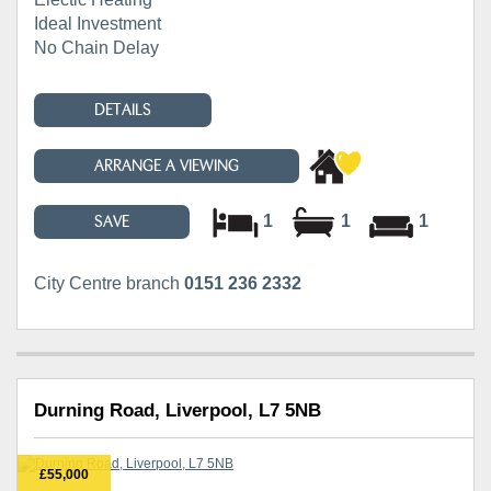
Ideal Investment
No Chain Delay
DETAILS
ARRANGE A VIEWING
1
1
1
SAVE
City Centre branch
0151 236 2332
Durning Road, Liverpool, L7 5NB
£55,000