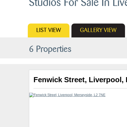
Studios For Sale In Liv
LIST
VIEW
GALLERY
VIEW
6 Properties
Fenwick Street, Liverpool,