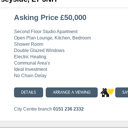
Asking Price £50,000
Second Floor Studio Apartment
Open Plan Lounge, Kitchen, Bedroom
Shower Room
Double Glazed Windows
Electric Heating
Communal Area's
Ideal Investment
No Chain Delay
DETAILS
ARRANGE A VIEWING
SA
City Centre branch
0151 236 2332