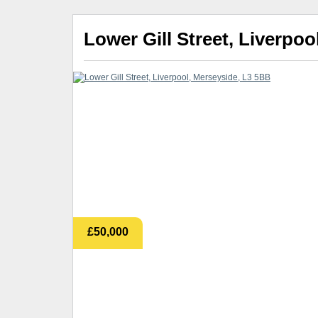
Lower Gill Street, Liverpo
£50,000