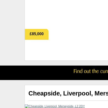
£85,000
Find out the cu
Cheapside, Liverpool, Mer