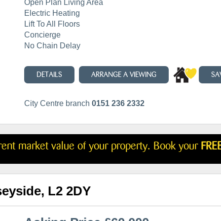
Open Plan Living Area
Electric Heating
Lift To All Floors
Concierge
No Chain Delay
DETAILS
ARRANGE A VIEWING
SA
City Centre branch
0151 236 2332
rrent market value of your property. Book your
FREE
seyside, L2 2DY