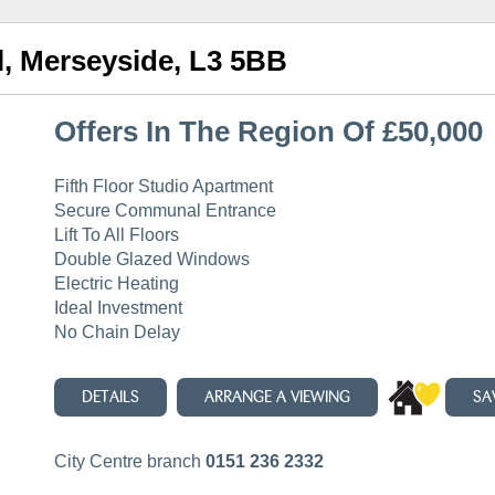
ol, Merseyside, L3 5BB
Offers In The Region Of £50,000
Fifth Floor Studio Apartment
Secure Communal Entrance
Lift To All Floors
Double Glazed Windows
Electric Heating
Ideal Investment
No Chain Delay
DETAILS
ARRANGE A VIEWING
SA
City Centre branch
0151 236 2332