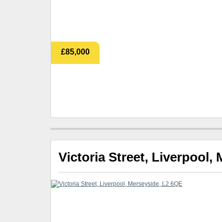
£85,000
Victoria Street, Liverpool,