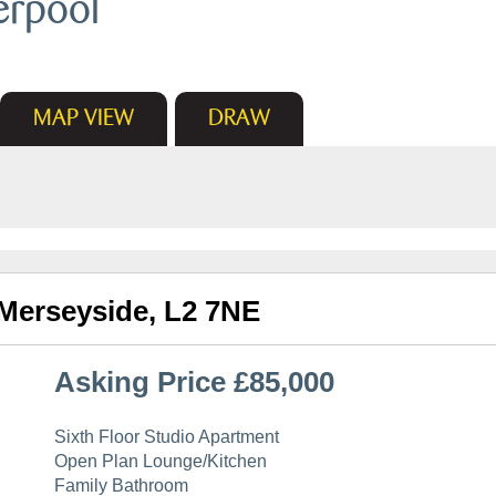
erpool
MAP
VIEW
DRAW
 Merseyside, L2 7NE
Asking Price £85,000
Sixth Floor Studio Apartment
Open Plan Lounge/Kitchen
Family Bathroom