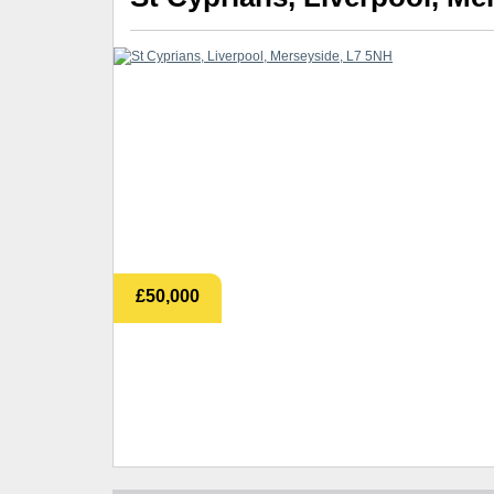
£50,000