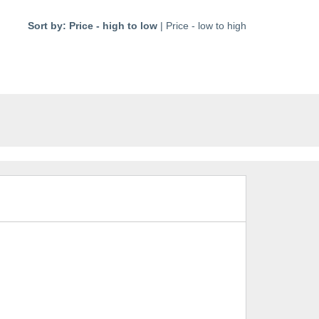
Sort by:
Price - high to low
|
Price - low to high