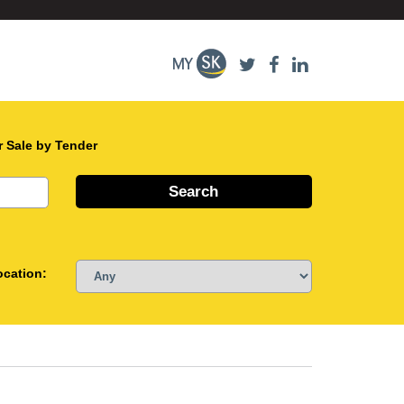
r Sale by Tender
ocation: