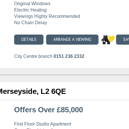
Original Windows
Electric Heating
Viewings Highly Recommended
No Chain Delay
DETAILS
ARRANGE A VIEWING
SA
City Centre branch
0151 236 2332
 Merseyside, L2 6QE
Offers Over £85,000
First Floor Studio Apartment