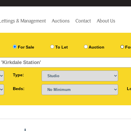
Lettings & Management
Auctions
Contact
About Us
For Sale
To Let
Auction
Fo
Type:
Beds:
L