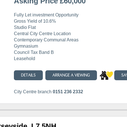
Asking Price £60,000
Fully Let investment Opportunity
Gross Yield of 10.6%
Studio Flat
Central City Centre Location
Contemporary Communal Areas
Gymnasium
Council Tax Band B
Leasehold
DETAILS
ARRANGE A VIEWING
SA
City Centre branch
0151 236 2332
rseyside, L7 5NH