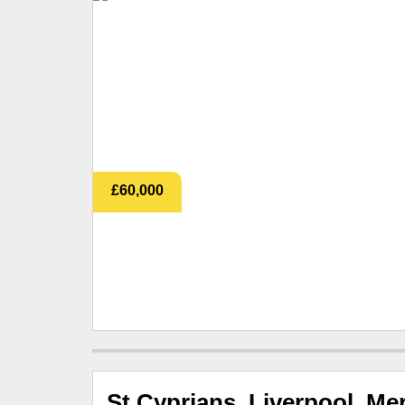
£60,000
St Cyprians, Liverpool, Me