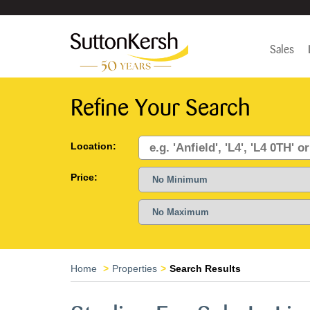
Sales
Refine Your Search
Location:
Price:
Home
Properties
Search Results