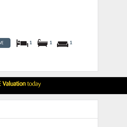
1
1
1
VE
 Valuation
today