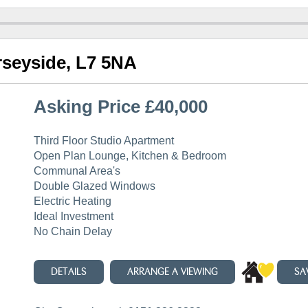
rseyside, L7 5NA
Asking Price £40,000
Third Floor Studio Apartment
Open Plan Lounge, Kitchen & Bedroom
Communal Area's
Double Glazed Windows
Electric Heating
Ideal Investment
No Chain Delay
DETAILS
ARRANGE A VIEWING
SA