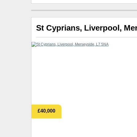
St Cyprians, Liverpool, Me
£40,000