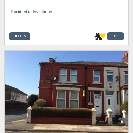
Residential Investment
DETAILS
SAVE