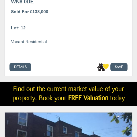
WN8 0DE
Sold For £138,000
Lot: 12
Vacant Residential
DETAILS
SAVE
Find out the current market value of your
property. Book your
FREE Valuation
today