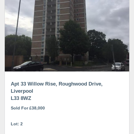
Apt 33 Willow Rise, Roughwood Drive,
Liverpool
L33 8WZ
Sold For £38,000
Lot: 2