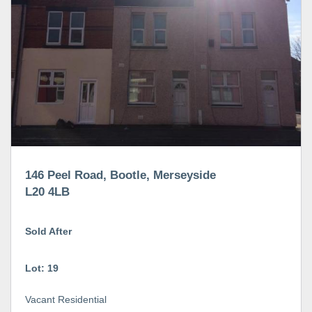
146 Peel Road, Bootle, Merseyside
L20 4LB
Sold After
Lot: 19
Vacant Residential