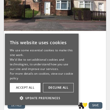
18 Shellingford Road, Liverpool
This website uses cookies
L14 0PD
We use some essential cookies to make this
site work.
We’d like to set additional cookies and
Sold For £45,000
technologies, to understand how you use
our site and improve our services.
For more details on cookies, view our
cookie
Lot: 21
policy
Vacant Residential
ACCEPT ALL
DECLINE ALL
UPDATE PREFERENCES
DETAILS
SAVE
STRICTLY NECESSARY