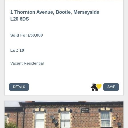
1 Thornton Avenue, Bootle, Merseyside
L20 6DS
Sold For £50,000
Lot: 10
Vacant Residential
DETAILS
SAVE