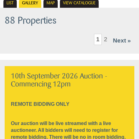
LIST
GALLERY
MAP
VIEW CATALOGUE
88 Properties
1
2
Next »
10th September 2026 Auction -
Commencing 12pm
REMOTE BIDDING ONLY
Our auction will be live streamed with a live
auctioneer. All bidders will need to register for
remote bidding. There will be no in room bidding.