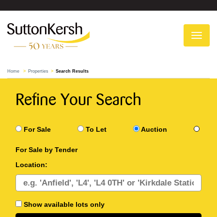
To
na
Home
Properties
Search Results
Refine Your Search
For Sale
To Let
Auction
For Sale by Tender
Location:
Show available lots only