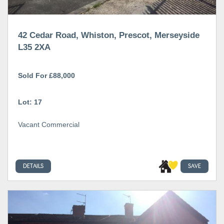
42 Cedar Road, Whiston, Prescot, Merseyside
L35 2XA
Sold For £88,000
Lot: 17
Vacant Commercial
DETAILS
SAVE