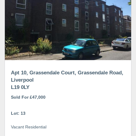
Apt 10, Grassendale Court, Grassendale Road,
Liverpool
L19 0LY
Sold For £47,000
Lot: 13
Vacant Residential