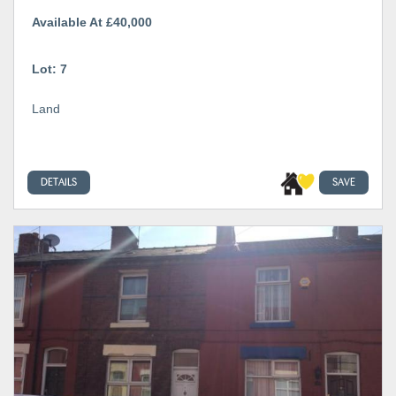
Available At £40,000
Lot: 7
Land
DETAILS
SAVE