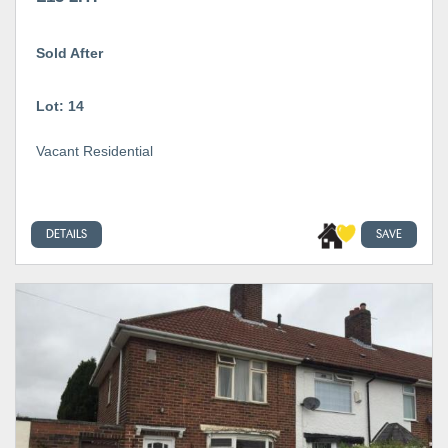
Sold After
Lot: 14
Vacant Residential
DETAILS
SAVE