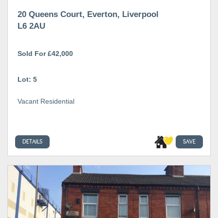
20 Queens Court, Everton, Liverpool
L6 2AU
Sold For £42,000
Lot: 5
Vacant Residential
DETAILS
SAVE