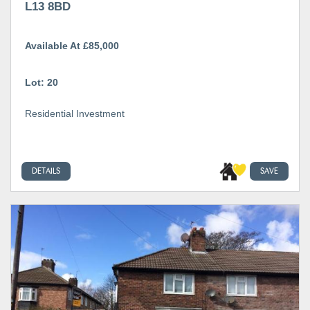
L13 8BD
Available At £85,000
Lot: 20
Residential Investment
DETAILS
SAVE