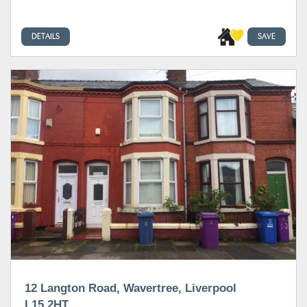
DETAILS
SAVE
12 Langton Road, Wavertree, Liverpool
L15 2HT