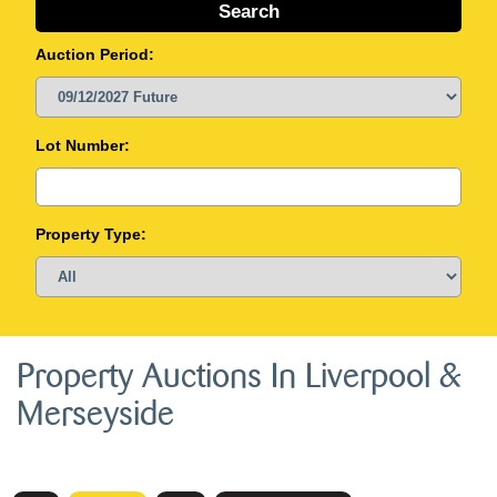
Auction Period:
Lot Number:
Property Type:
Property Auctions In Liverpool &
Merseyside