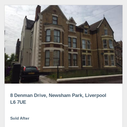
8 Denman Drive, Newsham Park, Liverpool
L6 7UE
Sold After