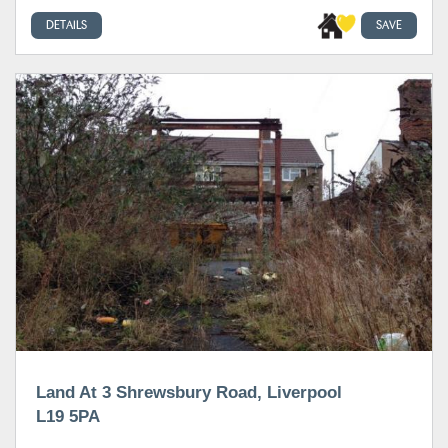
DETAILS
SAVE
Land At 3 Shrewsbury Road, Liverpool
L19 5PA