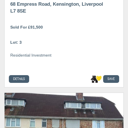
68 Empress Road, Kensington, Liverpool
L7 8SE
Sold For £91,500
Lot: 3
Residential Investment
DETAILS
SAVE