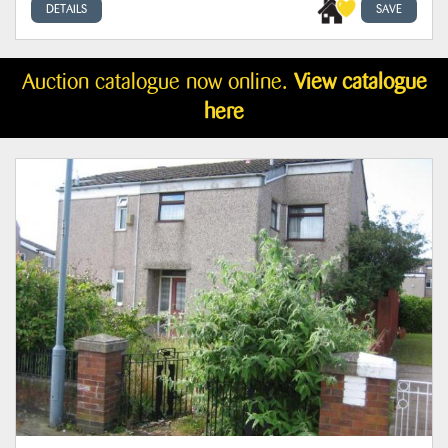
DETAILS
SAVE
Auction catalogue now online.
View catalogue
here