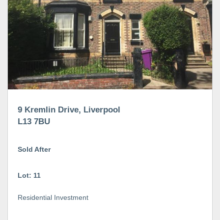
9 Kremlin Drive, Liverpool
L13 7BU
Sold After
Lot: 11
Residential Investment