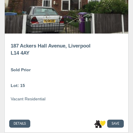
187 Ackers Hall Avenue, Liverpool
L14 4AY
Sold Prior
Lot: 15
Vacant Residential
DETAILS
SAVE