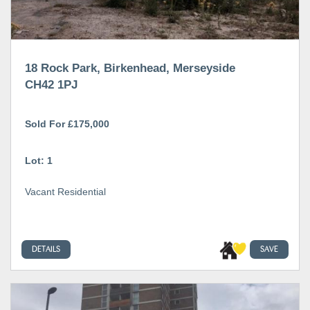
18 Rock Park, Birkenhead, Merseyside
CH42 1PJ
Sold For £175,000
Lot: 1
Vacant Residential
DETAILS
SAVE