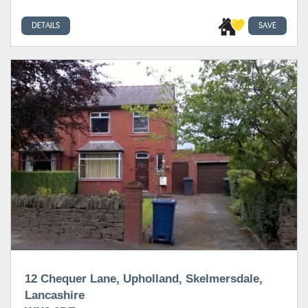
DETAILS
SAVE
12 Chequer Lane, Upholland, Skelmersdale,
Lancashire