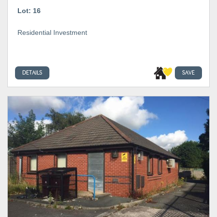
Lot: 16
Residential Investment
DETAILS
SAVE