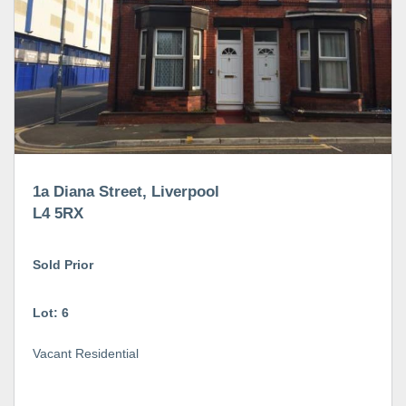
1a Diana Street, Liverpool
L4 5RX
Sold Prior
Lot: 6
Vacant Residential