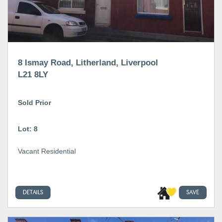
8 Ismay Road, Litherland, Liverpool
L21 8LY
Sold Prior
Lot: 8
Vacant Residential
DETAILS
SAVE