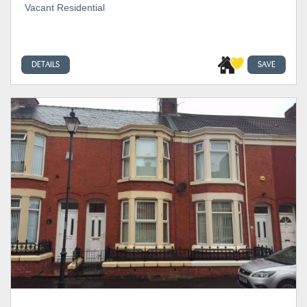
Vacant Residential
DETAILS
SAVE