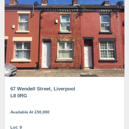
67 Wendell Street, Liverpool
L8 0RG
Available At £50,000
Lot: 9