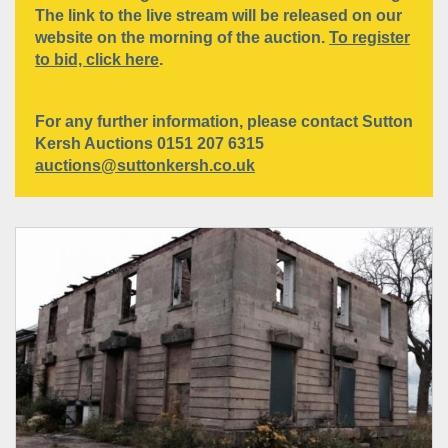
The link to the live stream will be released on our
website on the morning of the auction.
To register
to bid, click here
.
For any further information, please contact Sutton
Kersh Auctions 0151 207 6315
auctions@suttonkersh.co.uk