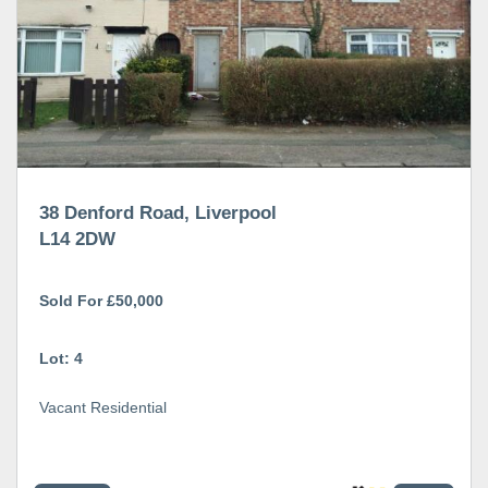
38 Denford Road, Liverpool
L14 2DW
Sold For £50,000
Lot: 4
Vacant Residential