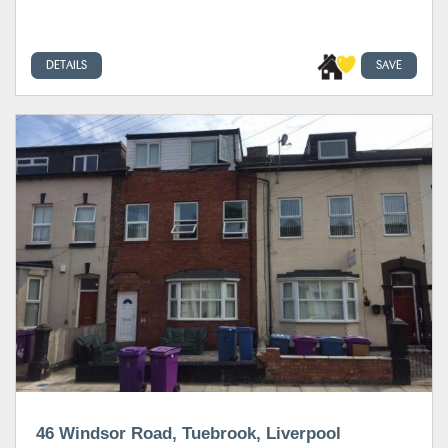
DETAILS
SAVE
46 Windsor Road, Tuebrook, Liverpool