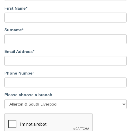
First Name*
Surname*
Email Address*
Phone Number
Please choose a branch