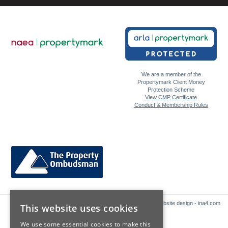
We are a member of the
Propertymark Client Money
Protection Scheme
View CMP Certificate
Conduct & Membership Rules
Website design - ina4.com
This website uses cookies
We use some essential cookies to make this