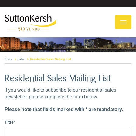
To
na
Home
Sales
Residential Sales Mailing List
Residential Sales Mailing List
If you would like to subscribe to our residential sales
newsletter, please complete the form below.
Please note that fields marked with * are mandatory.
Title*