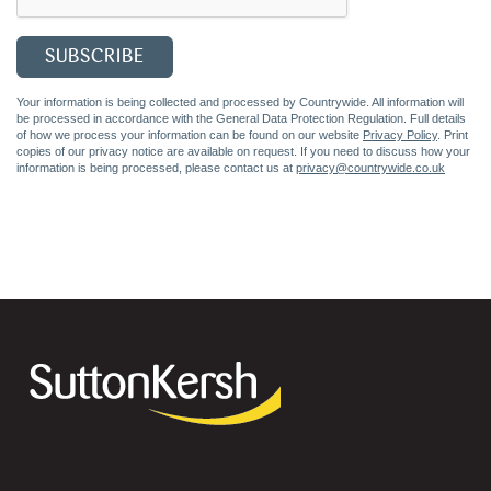
Your information is being collected and processed by Countrywide. All information will
be processed in accordance with the General Data Protection Regulation. Full details
of how we process your information can be found on our website
Privacy Policy
. Print
copies of our privacy notice are available on request. If you need to discuss how your
information is being processed, please contact us at
privacy@countrywide.co.uk