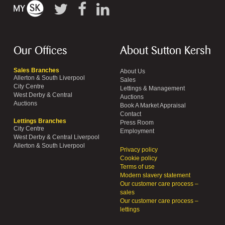
Our Offices
About Sutton Kersh
Sales Branches
About Us
Allerton & South Liverpool
Sales
City Centre
Lettings & Management
West Derby & Central
Auctions
Auctions
Book A Market Appraisal
Contact
Lettings Branches
Press Room
City Centre
Employment
West Derby & Central Liverpool
Allerton & South Liverpool
Privacy policy
Cookie policy
Terms of use
Modern slavery statement
Our customer care process –
sales
Our customer care process –
lettings