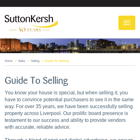
To
na
Home
Sales
Selling
Guide To Selling
Guide To Selling
You know your house is special, but when selling it, you
have to convince potential purchasers to see it in the same
way. For over 35 years, we have been successfully selling
property across Liverpool. Our prolific board presence is
testament to our success and ability to provide vendors
with accurate, reliable advice.