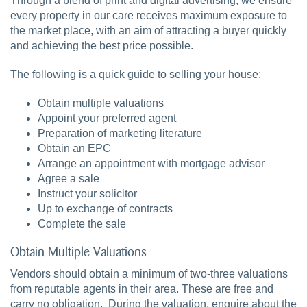
Through a blend of print and digital advertising, we ensure
every property in our care receives maximum exposure to
the market place, with an aim of attracting a buyer quickly
and achieving the best price possible.
The following is a quick guide to selling your house:
Obtain multiple valuations
Appoint your preferred agent
Preparation of marketing literature
Obtain an EPC
Arrange an appointment with mortgage advisor
Agree a sale
Instruct your solicitor
Up to exchange of contracts
Complete the sale
Obtain Multiple Valuations
Vendors should obtain a minimum of two-three valuations
from reputable agents in their area. These are free and
carry no obligation. During the valuation, enquire about the