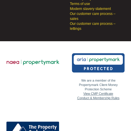
Terms of use
Modern slavery statement
Our customer care process –
sales
Our customer care process –
lettings
We are a member of the
Propertymark Client Money
Protection Scheme
View CMP Certificate
Conduct & Membership Rules