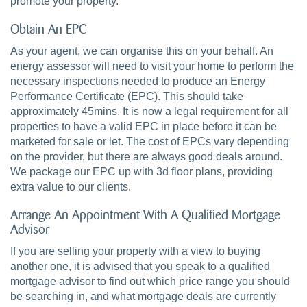
promote your property.
Obtain An EPC
As your agent, we can organise this on your behalf. An
energy assessor will need to visit your home to perform the
necessary inspections needed to produce an Energy
Performance Certificate (EPC). This should take
approximately 45mins. It is now a legal requirement for all
properties to have a valid EPC in place before it can be
marketed for sale or let. The cost of EPCs vary depending
on the provider, but there are always good deals around.
We package our EPC up with 3d floor plans, providing
extra value to our clients.
Arrange An Appointment With A Qualified Mortgage
Advisor
If you are selling your property with a view to buying
another one, it is advised that you speak to a qualified
mortgage advisor to find out which price range you should
be searching in, and what mortgage deals are currently