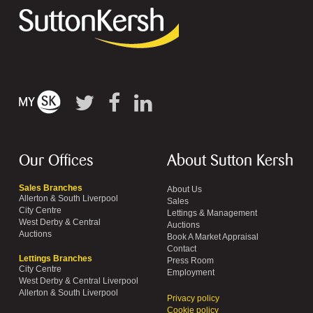
Our Offices
About Sutton Kersh
Sales Branches
About Us
Allerton & South Liverpool
Sales
City Centre
Lettings & Management
West Derby & Central
Auctions
Auctions
Book A Market Appraisal
Contact
Lettings Branches
Press Room
City Centre
Employment
West Derby & Central Liverpool
Allerton & South Liverpool
Privacy policy
Cookie policy