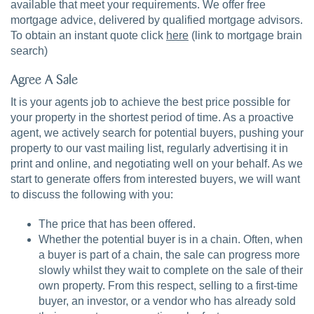
available that meet your requirements. We offer free
mortgage advice, delivered by qualified mortgage advisors.
To obtain an instant quote click
here
(link to mortgage brain
search)
Agree A Sale
It is your agents job to achieve the best price possible for
your property in the shortest period of time. As a proactive
agent, we actively search for potential buyers, pushing your
property to our vast mailing list, regularly advertising it in
print and online, and negotiating well on your behalf. As we
start to generate offers from interested buyers, we will want
to discuss the following with you:
The price that has been offered.
Whether the potential buyer is in a chain. Often, when
a buyer is part of a chain, the sale can progress more
slowly whilst they wait to complete on the sale of their
own property. From this respect, selling to a first-time
buyer, an investor, or a vendor who has already sold