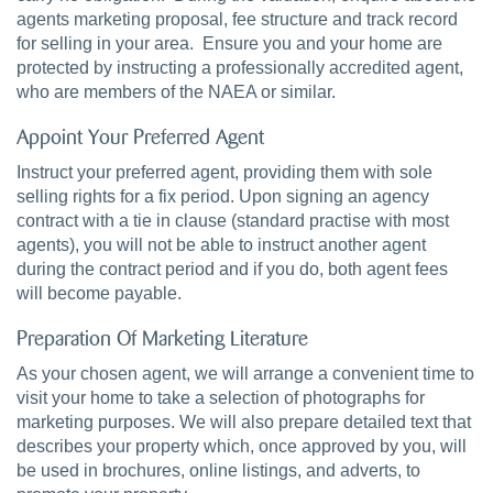
agents marketing proposal, fee structure and track record
for selling in your area. Ensure you and your home are
protected by instructing a professionally accredited agent,
who are members of the NAEA or similar.
Appoint Your Preferred Agent
Instruct your preferred agent, providing them with sole
selling rights for a fix period. Upon signing an agency
contract with a tie in clause (standard practise with most
agents), you will not be able to instruct another agent
during the contract period and if you do, both agent fees
will become payable.
Preparation Of Marketing Literature
As your chosen agent, we will arrange a convenient time to
visit your home to take a selection of photographs for
marketing purposes. We will also prepare detailed text that
describes your property which, once approved by you, will
be used in brochures, online listings, and adverts, to