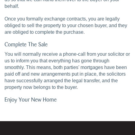
behalf.
Once you formally exchange contracts, you are legally
obliged to sell the property to your chosen buyer, and they
are obliged to complete the purchase.
Complete The Sale
You will normally receive a phone-call from your solicitor or
us to inform you that everything has gone through
smoothly. This means, both parties' mortgages have been
paid off and new arrangements put in place, the solicitors
have successfully arranged the legal transfer, and the
property now belongs to the buyer.
Enjoy Your New Home