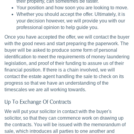
their property, can sometimes be faster.
Your position and how soon you are looking to move.
Whether you should accept the offer. Ultimately, it is
your decision however, we will provide you with our
professional opinion to help guide you.
Once you have accepted the offer, we will contact the buyer
with the good news and start preparing the paperwork. The
buyer will be asked to produce some form of personal
identification to meet the requirements of money laundering
legislation, and proof of their funding to assure us of their
financial position. If there is a chain involved, we will
contact the estate agent handling the sale to check on its
progress so that we have an understanding of the
timescales we are all working towards.
Up To Exchange Of Contracts
We will put your solicitor in contact with the buyer's
solicitor, so that they can commence work on drawing up
the contracts. You will be issued with the memorandum of
sale, which introduces all parties to one another and