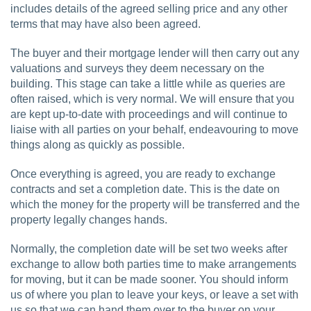
includes details of the agreed selling price and any other
terms that may have also been agreed.
The buyer and their mortgage lender will then carry out any
valuations and surveys they deem necessary on the
building. This stage can take a little while as queries are
often raised, which is very normal. We will ensure that you
are kept up-to-date with proceedings and will continue to
liaise with all parties on your behalf, endeavouring to move
things along as quickly as possible.
Once everything is agreed, you are ready to exchange
contracts and set a completion date. This is the date on
which the money for the property will be transferred and the
property legally changes hands.
Normally, the completion date will be set two weeks after
exchange to allow both parties time to make arrangements
for moving, but it can be made sooner. You should inform
us of where you plan to leave your keys, or leave a set with
us so that we can hand them over to the buyer on your