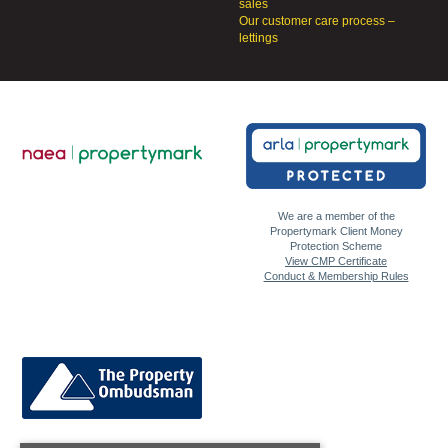
sales
Our customer care process –
lettings
We are a member of the
Propertymark Client Money
Protection Scheme
View CMP Certificate
Conduct & Membership Rules