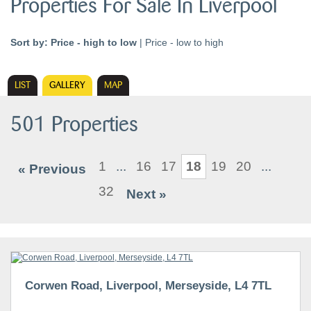
Properties For Sale In Liverpool
Sort by:
Price - high to low
|
Price - low to high
LIST
GALLERY
MAP
501 Properties
1
...
16
17
18
19
20
...
« Previous
32
Next »
Corwen Road, Liverpool, Merseyside, L4 7TL