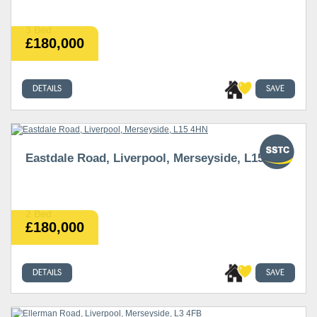
3 Bed
£180,000
DETAILS
SAVE
Eastdale Road, Liverpool, Merseyside, L15 4HN
2 Bed
£180,000
DETAILS
SAVE