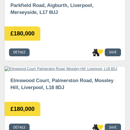
Parkfield Road, Aigburth, Liverpool,
Merseyside, L17 8UJ
2 Bed
£180,000
DETAILS
SAVE
Elmswood Court, Palmerston Road, Mossley
Hill, Liverpool, L18 8DJ
2 Bed
£180,000
DETAILS
SAVE