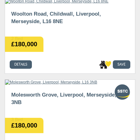
Woolton Road, Childwall, Liverpool,
Merseyside, L16 8NE
2 Bed
£180,000
DETAILS
SAVE
Molesworth Grove, Liverpool, Merseyside, L16
3NB
3 Bed
£180,000