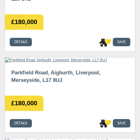
3 Bed
£180,000
DETAILS
SAVE
Parkfield Road, Aigburth, Liverpool,
Merseyside, L17 8UJ
2 Bed
£180,000
DETAILS
SAVE