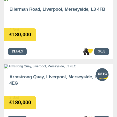
Ellerman Road, Liverpool, Merseyside, L3 4FB
2 Bed
£180,000
DETAILS
SAVE
Armstrong Quay, Liverpool, Merseyside, L3
4EG
2 Bed
£180,000