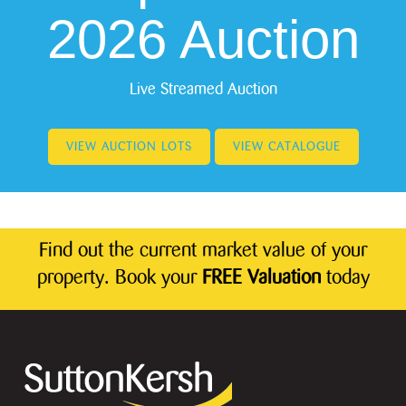
2026 Auction
Live Streamed Auction
VIEW AUCTION LOTS
VIEW CATALOGUE
Find out the current market value of your
property. Book your
FREE Valuation
today