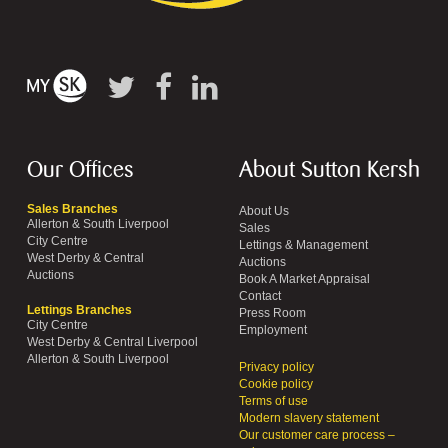
Our Offices
About Sutton Kersh
Sales Branches
About Us
Allerton & South Liverpool
Sales
City Centre
Lettings & Management
West Derby & Central
Auctions
Auctions
Book A Market Appraisal
Contact
Lettings Branches
Press Room
City Centre
Employment
West Derby & Central Liverpool
Allerton & South Liverpool
Privacy policy
Cookie policy
Terms of use
Modern slavery statement
Our customer care process –