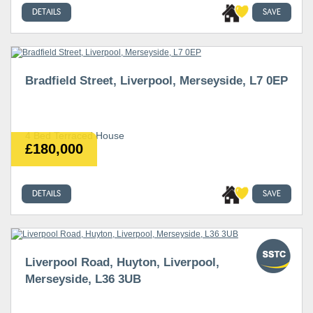
DETAILS
SAVE
Bradfield Street, Liverpool, Merseyside, L7 0EP
4 Bed Terraced House
£180,000
DETAILS
SAVE
Liverpool Road, Huyton, Liverpool,
Merseyside, L36 3UB