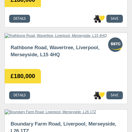
DETAILS
SAVE
Rathbone Road, Wavertree, Liverpool,
Merseyside, L15 4HQ
3 Bed
£180,000
DETAILS
SAVE
Boundary Farm Road, Liverpool, Merseyside,
L26 1TZ