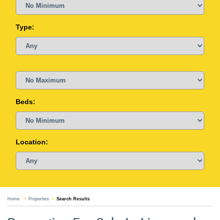
Type:
Beds:
Location:
Home
Properties
Search Results