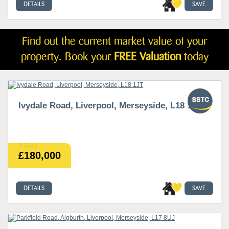
DETAILS
SAVE
Find out the current market value of your
property. Book your
FREE Valuation
today
Ivydale Road, Liverpool, Merseyside, L18 1JT
3 Bed
£180,000
DETAILS
SAVE