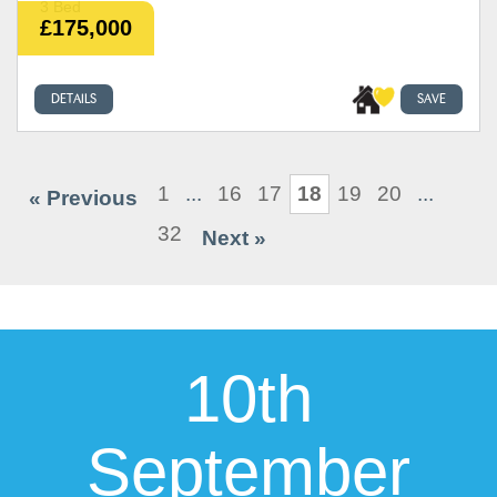
3 Bed
£175,000
DETAILS
SAVE
1
...
16
17
18
19
20
...
« Previous
32
Next »
10th
September