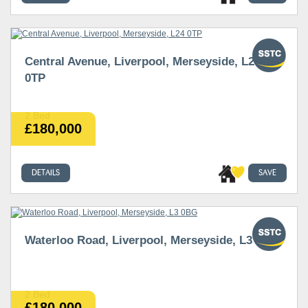
Central Avenue, Liverpool, Merseyside, L24
0TP
2 Bed
£180,000
DETAILS
SAVE
Waterloo Road, Liverpool, Merseyside, L3 0BG
2 Bed
£180,000