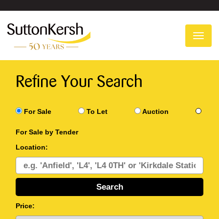
To
na
Refine Your Search
For Sale
To Let
Auction
For Sale by Tender
Location:
Price: