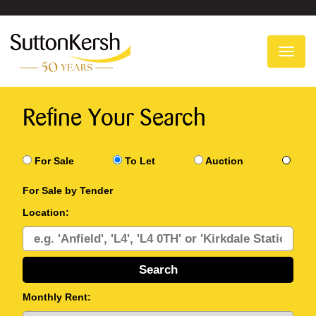
To
na
Refine Your Search
For Sale
To Let
Auction
For Sale by Tender
Location:
Monthly Rent: