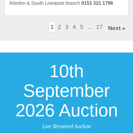
Allerton & South Liverpool branch
0151 321 1796
1
2
3
4
5
...
17
Next »
10th
September
2026 Auction
Live Streamed Auction