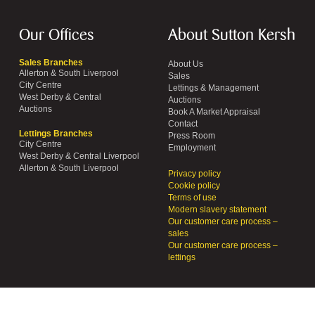
Our Offices
About Sutton Kersh
Sales Branches
About Us
Allerton & South Liverpool
Sales
City Centre
Lettings & Management
West Derby & Central
Auctions
Auctions
Book A Market Appraisal
Contact
Lettings Branches
Press Room
City Centre
Employment
West Derby & Central Liverpool
Allerton & South Liverpool
Privacy policy
Cookie policy
Terms of use
Modern slavery statement
Our customer care process –
sales
Our customer care process –
lettings