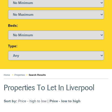
Beds:
Type:
Home
Properties
Search Results
Properties To Let In Liverpool
Sort by:
Price - high to low
|
Price - low to high