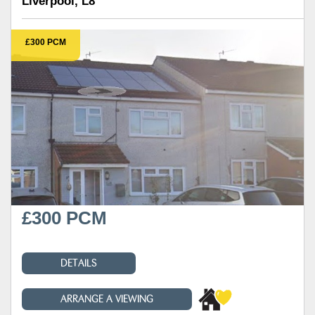
Liverpool, L8
£300 PCM
£300 PCM
DETAILS
ARRANGE A VIEWING