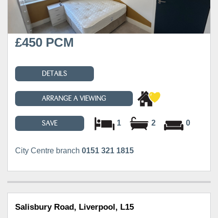
£450 PCM
DETAILS
ARRANGE A VIEWING
1
2
0
SAVE
City Centre branch
0151 321 1815
Salisbury Road, Liverpool, L15