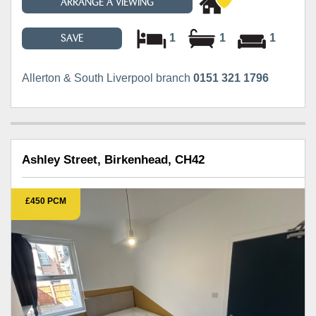
ARRANGE A VIEWING
1
1
1
SAVE
Allerton & South Liverpool branch
0151 321 1796
Ashley Street, Birkenhead, CH42
£450 PCM