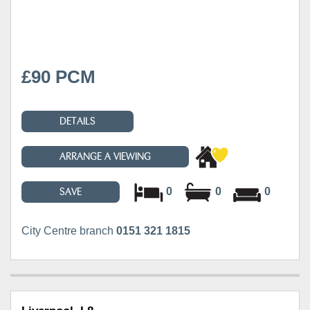
£90 PCM
DETAILS
ARRANGE A VIEWING
0
0
0
SAVE
City Centre branch
0151 321 1815