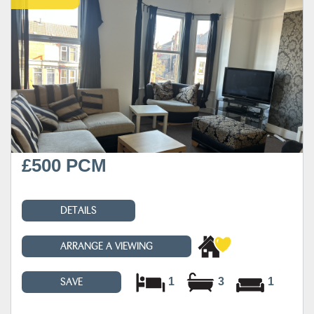
£500 PCM
DETAILS
ARRANGE A VIEWING
1
3
1
SAVE