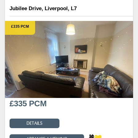
Jubilee Drive, Liverpool, L7
£335 PCM
£335 PCM
DETAILS