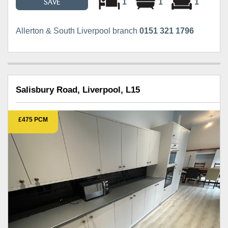
1
1
1
SAVE
Allerton & South Liverpool branch
0151 321 1796
Salisbury Road, Liverpool, L15
£475 PCM