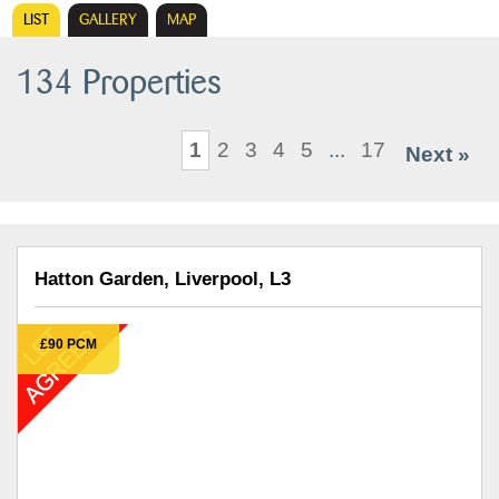
LIST
GALLERY
MAP
134 Properties
1
2
3
4
5
...
17
Next »
Hatton Garden, Liverpool, L3
£90 PCM