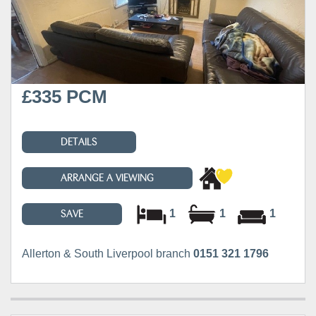
£335 PCM
DETAILS
ARRANGE A VIEWING
1
1
1
SAVE
Allerton & South Liverpool branch
0151 321 1796