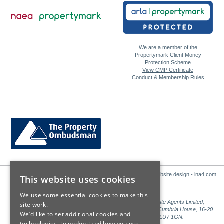
We are a member of the
Propertymark Client Money
Protection Scheme
View CMP Certificate
Conduct & Membership Rules
Website design - ina4.com
This website uses cookies
We use some essential cookies to make this
Sales: Sutton Kersh is a trading name of Countrywide Estate Agents Limited,
site work.
Registered in England Number 00789476. Registered Office Cumbria House, 16-20
We’d like to set additional cookies and
Hockliffe Street, Leighton Buzzard, Bedfordshire, LU7 1GN.
technologies, to understand how you use