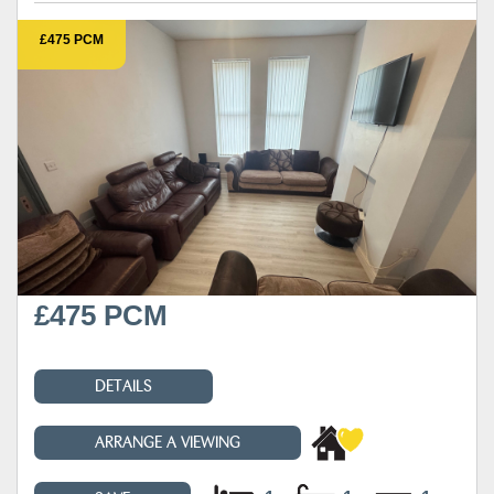
£475 PCM
£475 PCM
DETAILS
ARRANGE A VIEWING