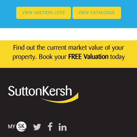
VIEW AUCTION LOTS
VIEW CATALOGUE
Find out the current market value of your
property. Book your
FREE Valuation
today