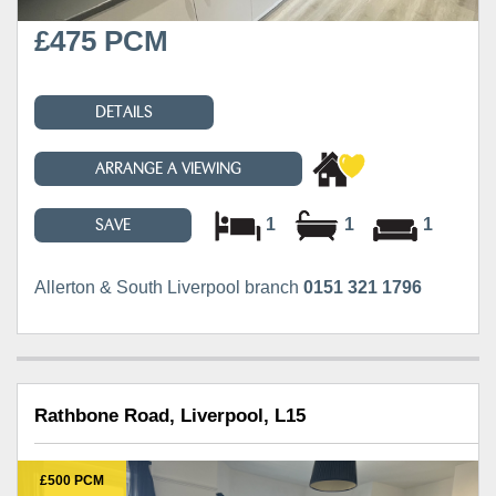
£475 PCM
DETAILS
ARRANGE A VIEWING
1
1
1
SAVE
Allerton & South Liverpool branch
0151 321 1796
Rathbone Road, Liverpool, L15
£500 PCM