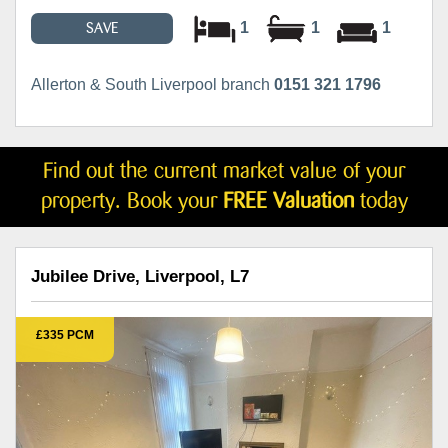
1
1
1
SAVE
Allerton & South Liverpool branch
0151 321 1796
Find out the current market value of your
property. Book your
FREE Valuation
today
Jubilee Drive, Liverpool, L7
£335 PCM