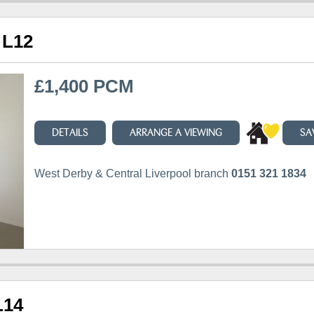
 L12
£1,400 PCM
DETAILS
ARRANGE A VIEWING
SA
West Derby & Central Liverpool branch
0151 321 1834
L14