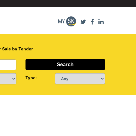
r Sale by Tender
Type: