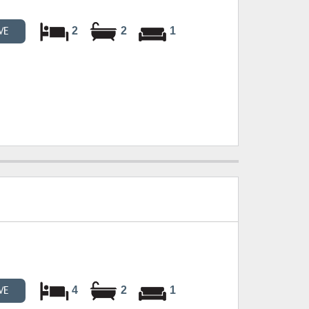
2
2
1
VE
4
2
1
VE