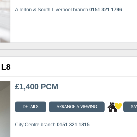
Allerton & South Liverpool branch
0151 321 1796
 L8
£1,400 PCM
DETAILS
ARRANGE A VIEWING
SA
City Centre branch
0151 321 1815