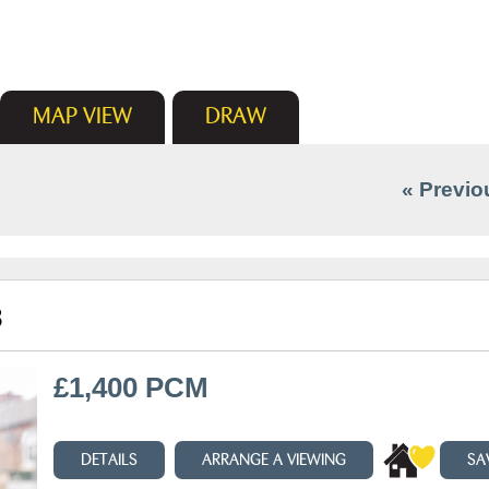
MAP
VIEW
DRAW
« Previo
3
£1,400 PCM
DETAILS
ARRANGE A VIEWING
SA