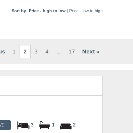
Sort by:
Price - high to low
|
Price - low to high
us
1
2
3
4
...
17
Next »
3
1
2
VE