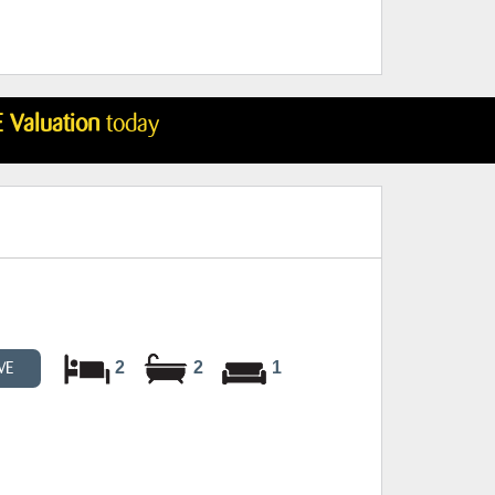
 Valuation
today
2
2
1
VE