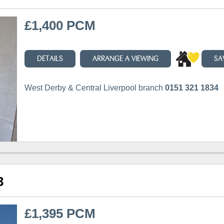
£1,400 PCM
DETAILS
ARRANGE A VIEWING
SA
West Derby & Central Liverpool branch
0151 321 1834
3
£1,395 PCM