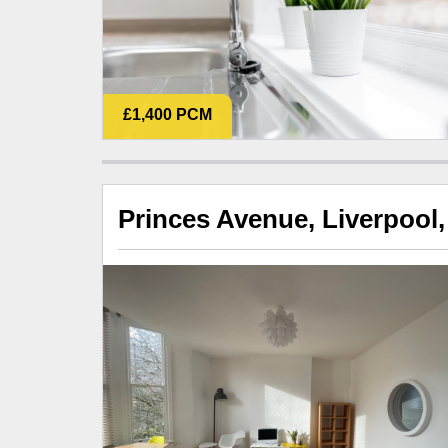
£1,400 PCM
Princes Avenue, Liverpool,