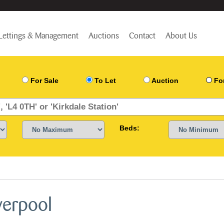
Lettings & Management
Auctions
Contact
About Us
For Sale
To Let
Auction
Fo
Beds:
verpool