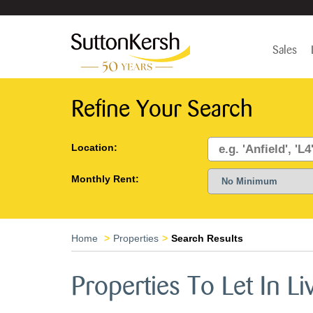
Sales
Refine Your Search
Location:
Monthly Rent:
Home
Properties
Search Results
Properties To Let In Li