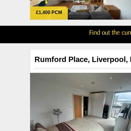
£1,400 PCM
Find out the cu
Rumford Place, Liverpool,