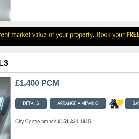
rrent market value of your property. Book your
FREE
 L3
£1,400 PCM
DETAILS
ARRANGE A VIEWING
SA
City Centre branch
0151 321 1815