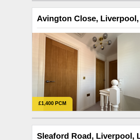
Avington Close, Liverpool,
£1,400 PCM
Sleaford Road, Liverpool, 