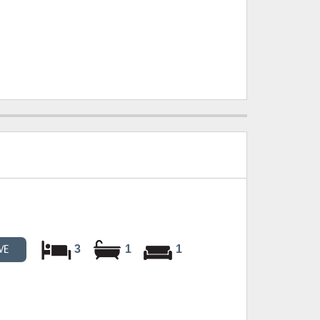
3
1
1
VE