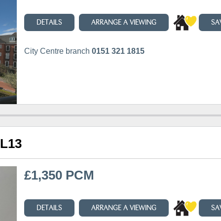
DETAILS
ARRANGE A VIEWING
SA
City Centre branch
0151 321 1815
 L13
£1,350 PCM
DETAILS
ARRANGE A VIEWING
SA