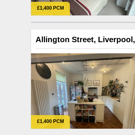
£1,400 PCM
Allington Street, Liverpool
£1,400 PCM