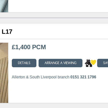
, L17
£1,400 PCM
DETAILS
ARRANGE A VIEWING
SA
Allerton & South Liverpool branch
0151 321 1796