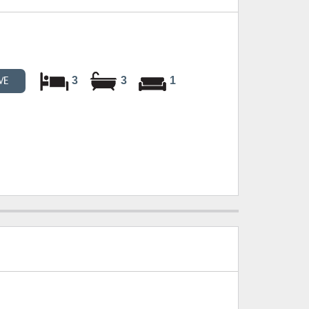
3
3
1
VE