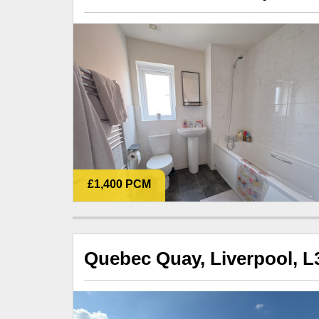
£1,400 PCM
Quebec Quay, Liverpool, L