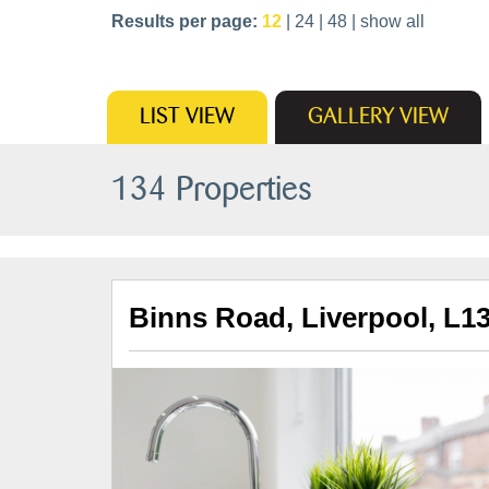
Results per page:
12
|
24
|
48
|
show all
LIST
VIEW
GALLERY
VIEW
134 Properties
Binns Road, Liverpool, L1