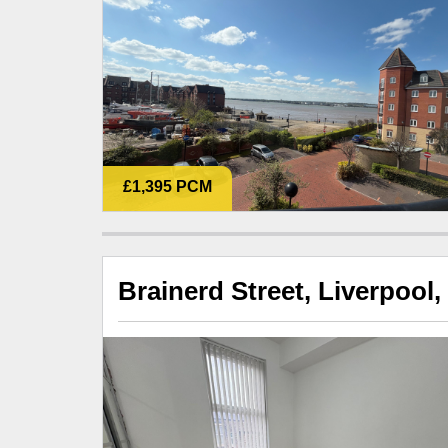
£1,395 PCM
Brainerd Street, Liverpool,