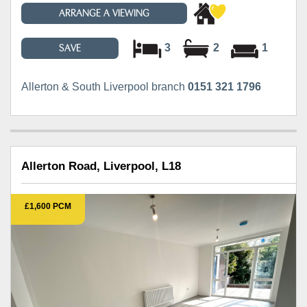
ARRANGE A VIEWING
3
2
1
SAVE
Allerton & South Liverpool branch
0151 321 1796
Allerton Road, Liverpool, L18
£1,600 PCM