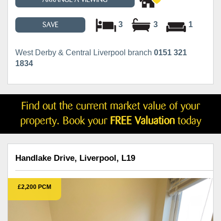
3
3
1
SAVE
West Derby & Central Liverpool branch
0151 321
1834
Find out the current market value of your
property. Book your
FREE Valuation
today
Handlake Drive, Liverpool, L19
£2,200 PCM