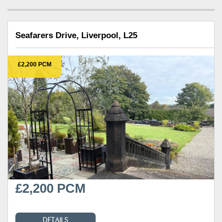
Seafarers Drive, Liverpool, L25
£2,200 PCM
£2,200 PCM
DETAILS