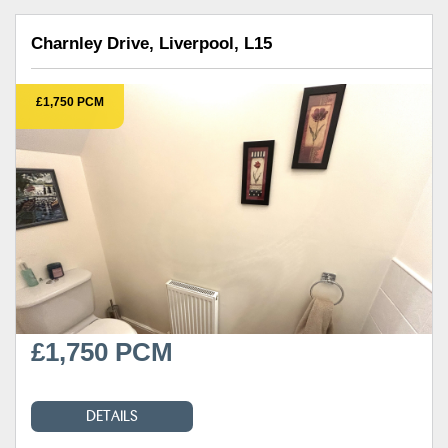
Charnley Drive, Liverpool, L15
£1,750 PCM
£1,750 PCM
DETAILS