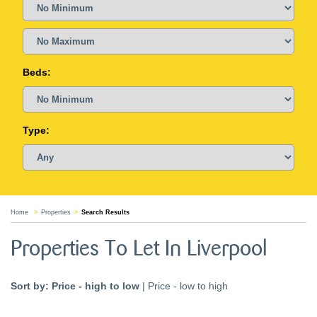
Beds:
Type:
Home
Properties
Search Results
Properties To Let In Liverpool
Sort by:
Price - high to low
|
Price - low to high