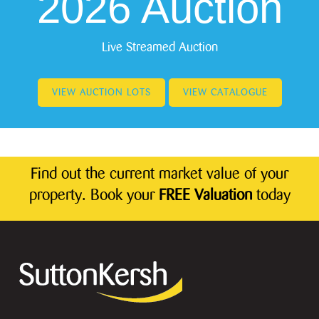
2026 Auction
Live Streamed Auction
VIEW AUCTION LOTS
VIEW CATALOGUE
Find out the current market value of your
property. Book your
FREE Valuation
today