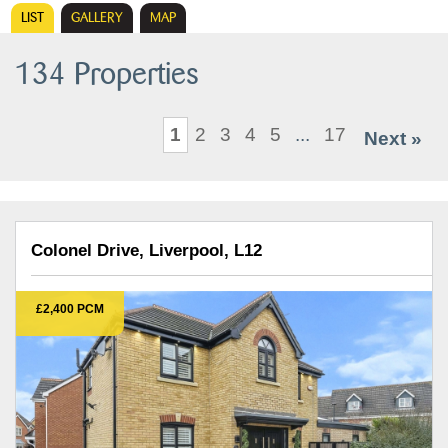
LIST
GALLERY
MAP
134 Properties
1
2
3
4
5
...
17
Next »
Colonel Drive, Liverpool, L12
£2,400 PCM