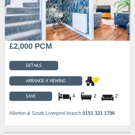
£2,000 PCM
DETAILS
ARRANGE A VIEWING
4
2
2
SAVE
Allerton & South Liverpool branch
0151 321 1796