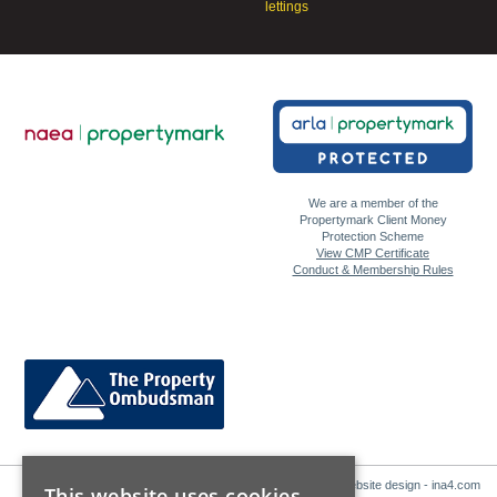
lettings
We are a member of the
Propertymark Client Money
Protection Scheme
View CMP Certificate
Conduct & Membership Rules
Website design - ina4.com
This website uses cookies