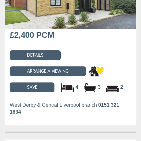
£2,400 PCM
DETAILS
ARRANGE A VIEWING
4
3
2
SAVE
West Derby & Central Liverpool branch
0151 321
1834