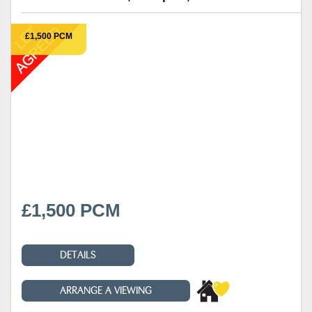
£1,500 PCM
£1,500 PCM
DETAILS
ARRANGE A VIEWING