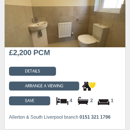
£2,200 PCM
DETAILS
ARRANGE A VIEWING
4
2
1
SAVE
Allerton & South Liverpool branch
0151 321 1796