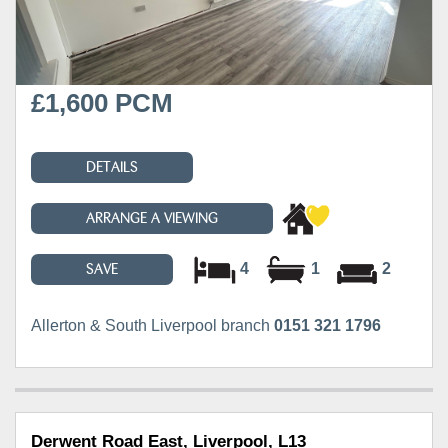
£1,600 PCM
DETAILS
ARRANGE A VIEWING
4
1
2
SAVE
Allerton & South Liverpool branch
0151 321 1796
Derwent Road East, Liverpool, L13