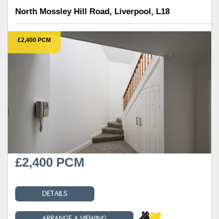
North Mossley Hill Road, Liverpool, L18
£2,400 PCM
£2,400 PCM
DETAILS
ARRANGE A VIEWING