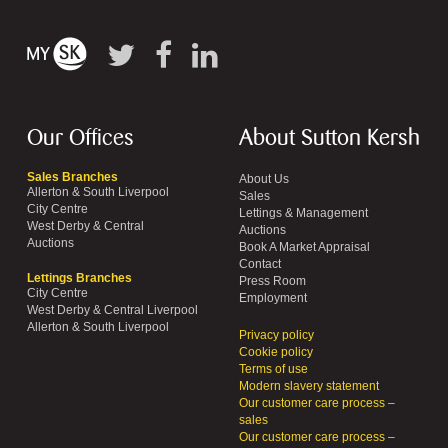
Our Offices
About Sutton Kersh
Sales Branches
About Us
Allerton & South Liverpool
Sales
City Centre
Lettings & Management
West Derby & Central
Auctions
Auctions
Book A Market Appraisal
Contact
Lettings Branches
Press Room
City Centre
Employment
West Derby & Central Liverpool
Allerton & South Liverpool
Privacy policy
Cookie policy
Terms of use
Modern slavery statement
Our customer care process –
sales
Our customer care process –