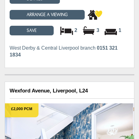
ARRANGE A VIEWING
2
3
1
SAVE
West Derby & Central Liverpool branch
0151 321
1834
Wexford Avenue, Liverpool, L24
£2,000 PCM