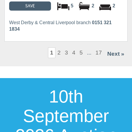
5
2
2
SAVE
West Derby & Central Liverpool branch
0151 321
1834
1
2
3
4
5
...
17
Next »
10th
September