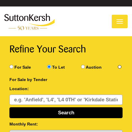
To
na
Refine Your Search
For Sale
To Let
Auction
For Sale by Tender
Location:
Monthly Rent: