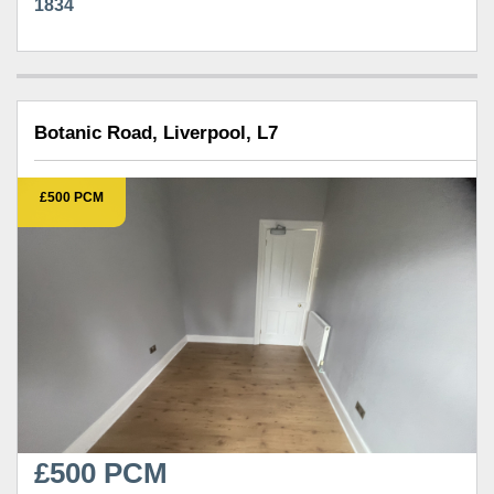
1834
Botanic Road, Liverpool, L7
£500 PCM
£500 PCM