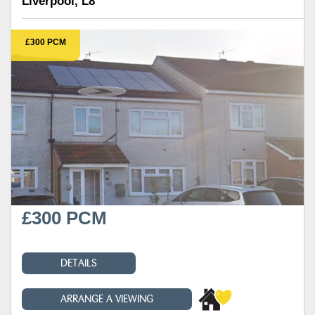
Liverpool, L8
£300 PCM
£300 PCM
DETAILS
ARRANGE A VIEWING