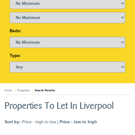
Beds:
Type:
Home
Properties
Search Results
Properties To Let In Liverpool
Sort by:
Price - high to low
|
Price - low to high