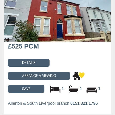
£525 PCM
DETAILS
ARRANGE A VIEWING
1
1
1
SAVE
Allerton & South Liverpool branch
0151 321 1796