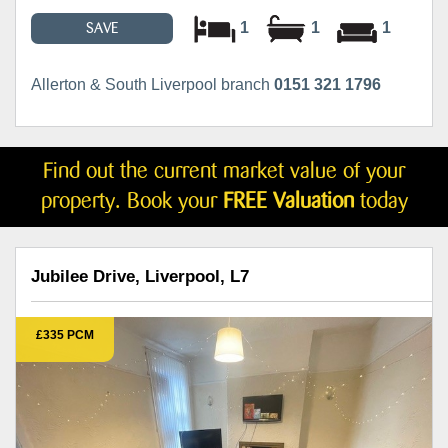
1
1
1
SAVE
Allerton & South Liverpool branch
0151 321 1796
Find out the current market value of your
property. Book your
FREE Valuation
today
Jubilee Drive, Liverpool, L7
£335 PCM