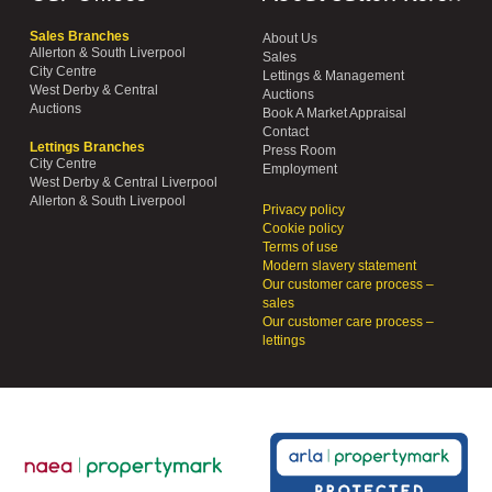
Sales Branches
About Us
Allerton & South Liverpool
Sales
City Centre
Lettings & Management
West Derby & Central
Auctions
Auctions
Book A Market Appraisal
Contact
Lettings Branches
Press Room
City Centre
Employment
West Derby & Central Liverpool
Allerton & South Liverpool
Privacy policy
Cookie policy
Terms of use
Modern slavery statement
Our customer care process –
sales
Our customer care process –
lettings