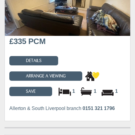
£335 PCM
DETAILS
ARRANGE A VIEWING
1
1
1
SAVE
Allerton & South Liverpool branch
0151 321 1796