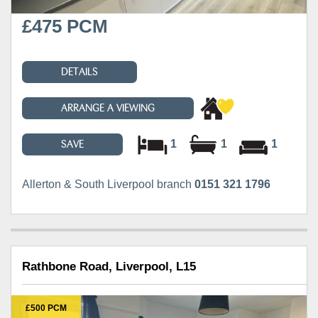
£475 PCM
DETAILS
ARRANGE A VIEWING
1
1
1
SAVE
Allerton & South Liverpool branch
0151 321 1796
Rathbone Road, Liverpool, L15
£500 PCM