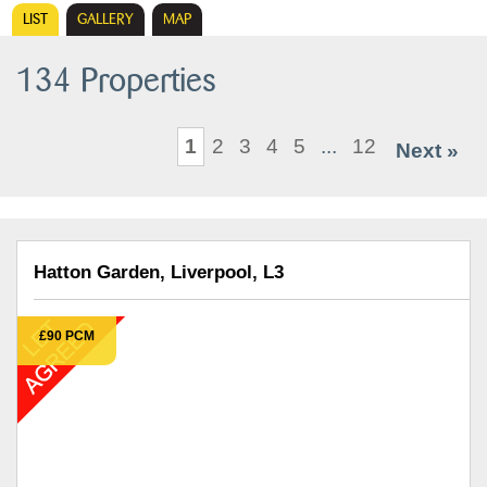
LIST
GALLERY
MAP
134 Properties
1
2
3
4
5
...
12
Next »
Hatton Garden, Liverpool, L3
£90 PCM