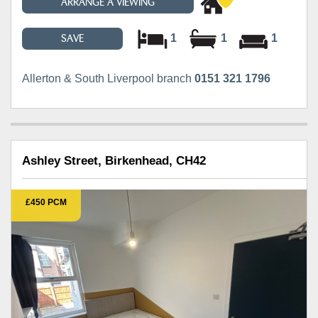
ARRANGE A VIEWING
1
1
1
SAVE
Allerton & South Liverpool branch
0151 321 1796
Ashley Street, Birkenhead, CH42
£450 PCM