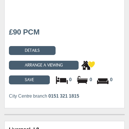
£90 PCM
DETAILS
ARRANGE A VIEWING
0
0
0
SAVE
City Centre branch
0151 321 1815