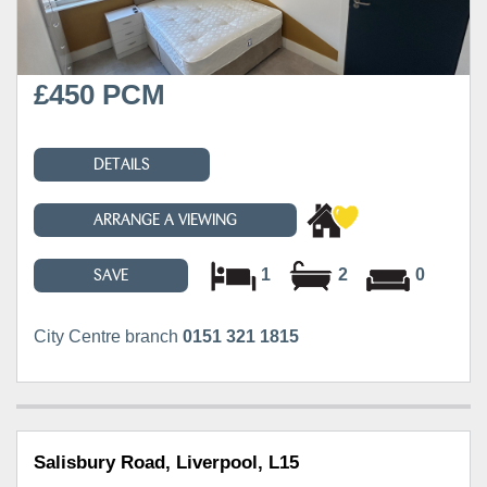
£450 PCM
DETAILS
ARRANGE A VIEWING
1
2
0
SAVE
City Centre branch
0151 321 1815
Salisbury Road, Liverpool, L15