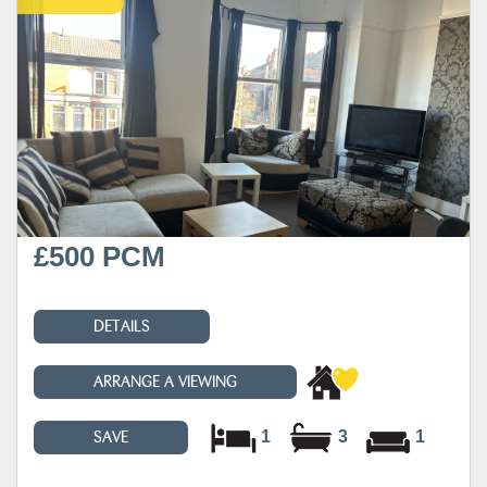
£500 PCM
DETAILS
ARRANGE A VIEWING
1
3
1
SAVE