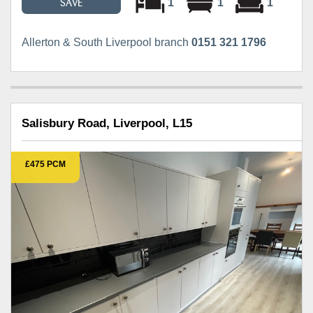
1
1
1
SAVE
Allerton & South Liverpool branch
0151 321 1796
Salisbury Road, Liverpool, L15
£475 PCM