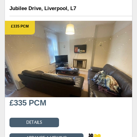
Jubilee Drive, Liverpool, L7
£335 PCM
£335 PCM
DETAILS