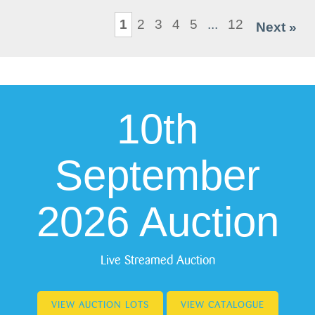
1
2
3
4
5
...
12
Next »
10th
September
2026 Auction
Live Streamed Auction
VIEW AUCTION LOTS
VIEW CATALOGUE