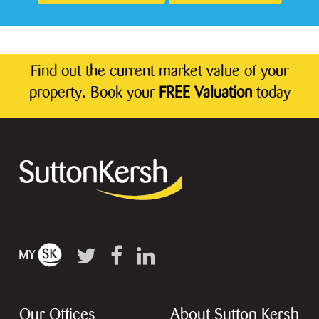
Find out the current market value of your
property. Book your
FREE Valuation
today
Our Offices
About Sutton Kersh