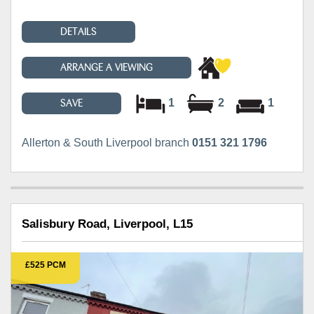
DETAILS
ARRANGE A VIEWING
1
2
1
SAVE
Allerton & South Liverpool branch
0151 321 1796
Salisbury Road, Liverpool, L15
£525 PCM