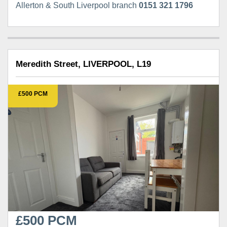
Allerton & South Liverpool branch
0151 321 1796
Meredith Street, LIVERPOOL, L19
£500 PCM
£500 PCM