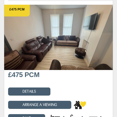
£475 PCM
£475 PCM
DETAILS
ARRANGE A VIEWING