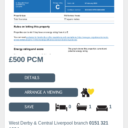
£500 PCM
DETAILS
ARRANGE A VIEWING
0
1
1
SAVE
West Derby & Central Liverpool branch
0151 321