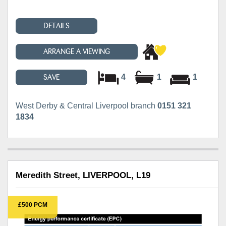
DETAILS
ARRANGE A VIEWING
4
1
1
SAVE
West Derby & Central Liverpool branch
0151 321
1834
Meredith Street, LIVERPOOL, L19
£500 PCM