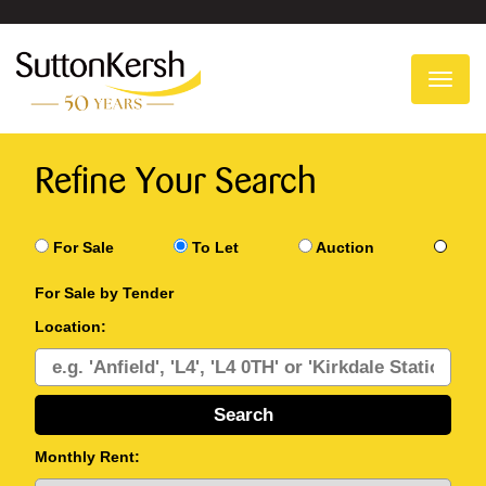
To
na
Refine Your Search
For Sale
To Let
Auction
For Sale by Tender
Location:
Monthly Rent: