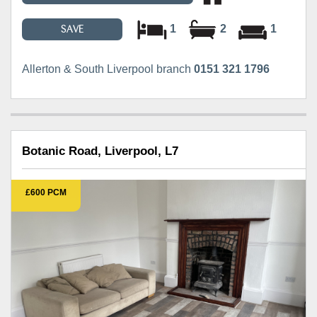
1
2
1
SAVE
Allerton & South Liverpool branch
0151 321 1796
Botanic Road, Liverpool, L7
£600 PCM