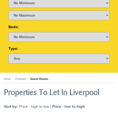
Beds:
Type:
Home
Properties
Search Results
Properties To Let In Liverpool
Sort by:
Price - high to low
|
Price - low to high