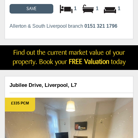
1
1
1
SAVE
Allerton & South Liverpool branch
0151 321 1796
Find out the current market value of your
property. Book your
FREE Valuation
today
Jubilee Drive, Liverpool, L7
£335 PCM