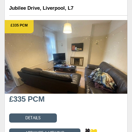
Jubilee Drive, Liverpool, L7
£335 PCM
£335 PCM
DETAILS