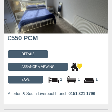
£550 PCM
DETAILS
ARRANGE A VIEWING
1
1
1
SAVE
Allerton & South Liverpool branch
0151 321 1796