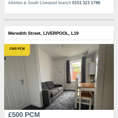
Allerton & South Liverpool branch
0151 321 1796
Meredith Street, LIVERPOOL, L19
£500 PCM
£500 PCM