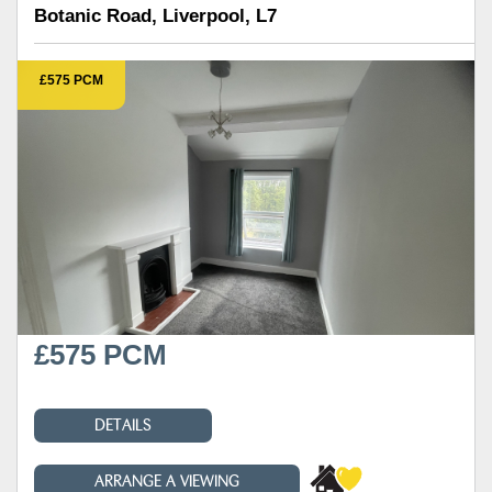
Botanic Road, Liverpool, L7
£575 PCM
£575 PCM
DETAILS
ARRANGE A VIEWING