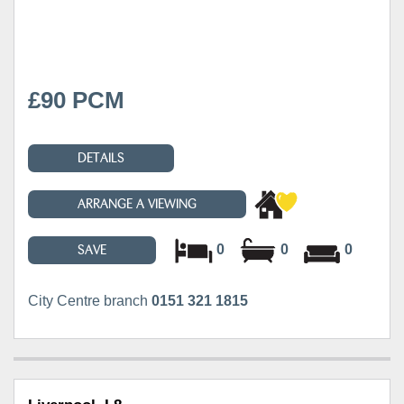
£90 PCM
DETAILS
ARRANGE A VIEWING
0
0
0
SAVE
City Centre branch
0151 321 1815