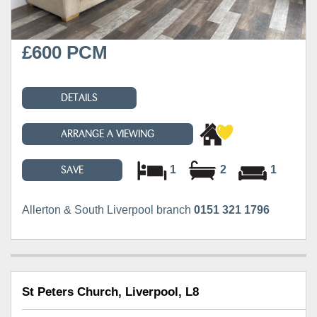
£600 PCM
DETAILS
ARRANGE A VIEWING
1
2
1
SAVE
Allerton & South Liverpool branch
0151 321 1796
St Peters Church, Liverpool, L8