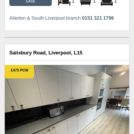
1
1
1
SAVE
Allerton & South Liverpool branch
0151 321 1796
Salisbury Road, Liverpool, L15
£475 PCM