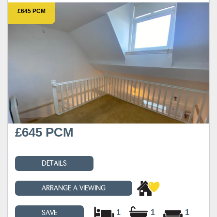
£645 PCM
£645 PCM
DETAILS
ARRANGE A VIEWING
1
1
1
SAVE