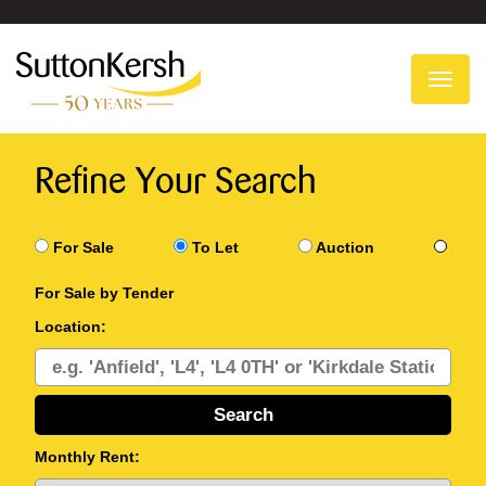
To
na
Refine Your Search
For Sale
To Let
Auction
For Sale by Tender
Location:
Monthly Rent: