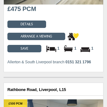
£475 PCM
DETAILS
ARRANGE A VIEWING
1
1
1
SAVE
Allerton & South Liverpool branch
0151 321 1796
Rathbone Road, Liverpool, L15
£500 PCM