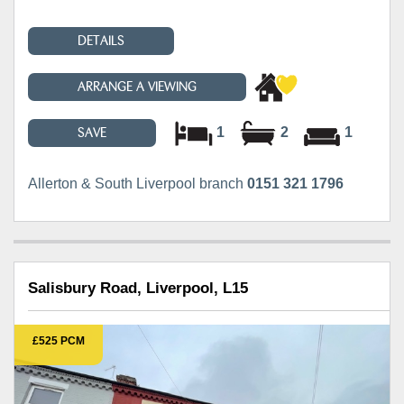
DETAILS
ARRANGE A VIEWING
1
2
1
SAVE
Allerton & South Liverpool branch
0151 321 1796
Salisbury Road, Liverpool, L15
£525 PCM