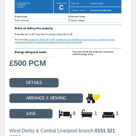
£500 PCM
DETAILS
ARRANGE A VIEWING
0
1
1
SAVE
West Derby & Central Liverpool branch
0151 321