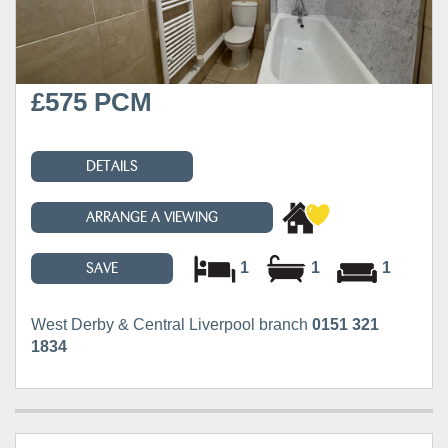
£575 PCM
DETAILS
ARRANGE A VIEWING
1
1
1
SAVE
West Derby & Central Liverpool branch
0151 321
1834