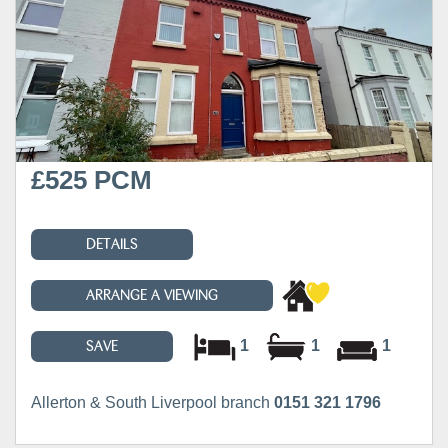
£525 PCM
DETAILS
ARRANGE A VIEWING
1
1
1
SAVE
Allerton & South Liverpool branch
0151 321 1796