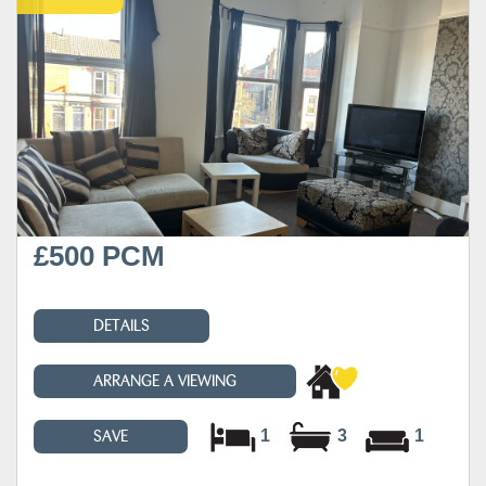
£500 PCM
DETAILS
ARRANGE A VIEWING
1
3
1
SAVE