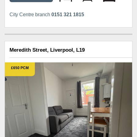
City Centre branch
0151 321 1815
Meredith Street, Liverpool, L19
£650 PCM