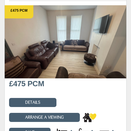
£475 PCM
£475 PCM
DETAILS
ARRANGE A VIEWING