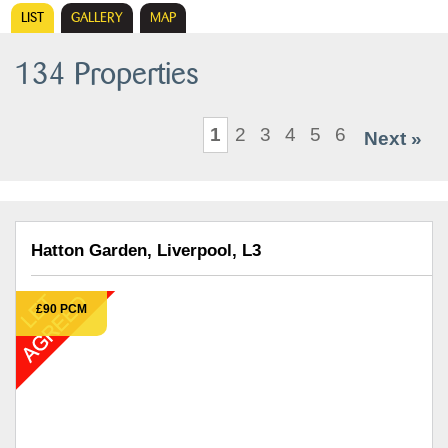
LIST
GALLERY
MAP
134 Properties
1
2
3
4
5
6
Next »
Hatton Garden, Liverpool, L3
£90 PCM