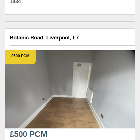
1834
Botanic Road, Liverpool, L7
£500 PCM
£500 PCM