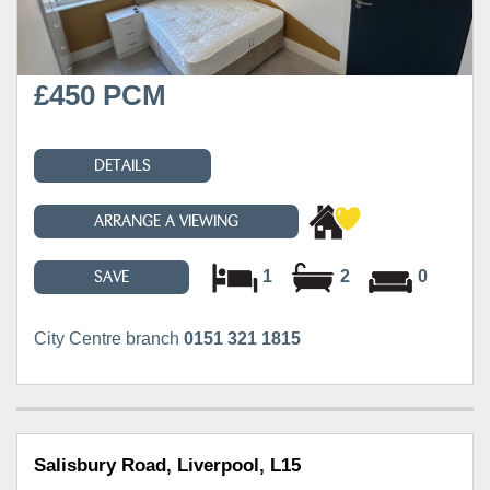
£450 PCM
DETAILS
ARRANGE A VIEWING
1
2
0
SAVE
City Centre branch
0151 321 1815
Salisbury Road, Liverpool, L15