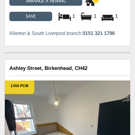
ARRANGE A VIEWING
1
1
1
SAVE
Allerton & South Liverpool branch
0151 321 1796
Ashley Street, Birkenhead, CH42
£450 PCM