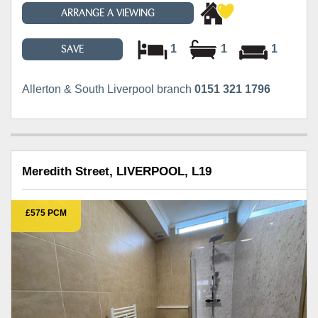
ARRANGE A VIEWING
1
1
1
SAVE
Allerton & South Liverpool branch
0151 321 1796
Meredith Street, LIVERPOOL, L19
£575 PCM