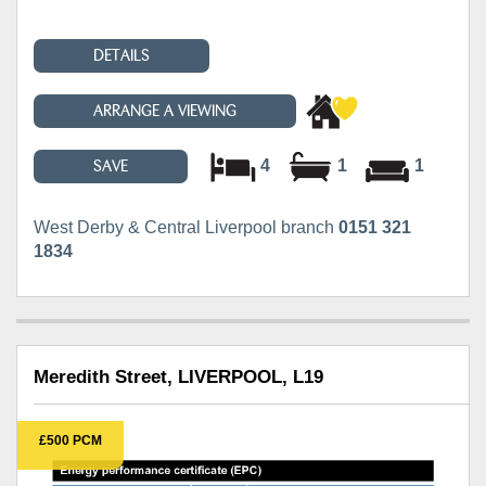
DETAILS
ARRANGE A VIEWING
4
1
1
SAVE
West Derby & Central Liverpool branch
0151 321
1834
Meredith Street, LIVERPOOL, L19
£500 PCM