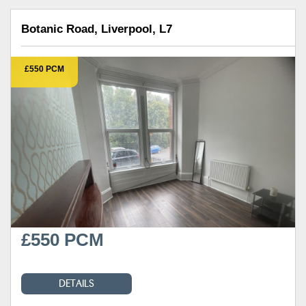
Botanic Road, Liverpool, L7
£550 PCM
£550 PCM
DETAILS