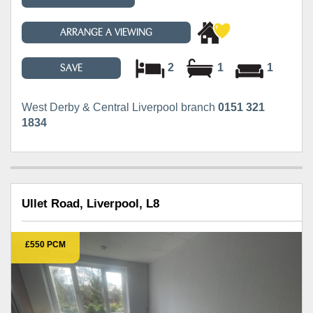
ARRANGE A VIEWING
2
1
1
SAVE
West Derby & Central Liverpool branch
0151 321
1834
Ullet Road, Liverpool, L8
£550 PCM