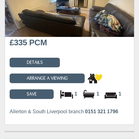
£335 PCM
DETAILS
ARRANGE A VIEWING
1
1
1
SAVE
Allerton & South Liverpool branch
0151 321 1796