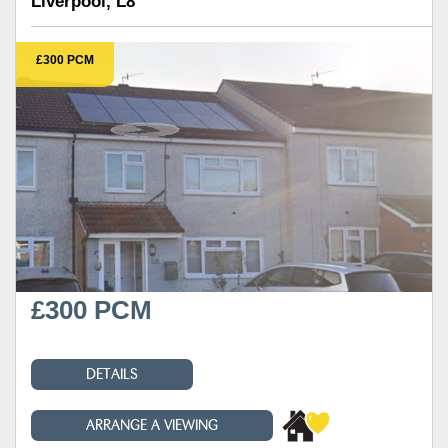
Liverpool, L8
£300 PCM
£300 PCM
DETAILS
ARRANGE A VIEWING