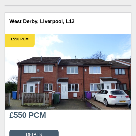
West Derby, Liverpool, L12
£550 PCM
£550 PCM
DETAILS