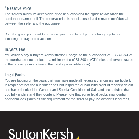
* Reserve Price
The seller's minimum acceptable price at auction and the figure below which the
auctioneer cannot sell. The reserve price is not disclosed and remains confidential
between the seller and the auctioneer.
Both the guide price and the reserve price can be subject to change up to and
including the day of the auction.
Buyer's Fee
You will also pay a Buyers Administration Charge, to the auctioneers of 1.35%+VAT of
the purchase price subject to a minimum fee of £1,800 + VAT (unless otherwise stated
in the property description in the catalogue or addendum).
Legal Packs
You are bidding on the basis that you have made all necessary enquiries, particularly
in respect of lots the auctioneer has not inspected or had initial sight of tenancy details,
and have checked the General and Special Conditions of Sale and are satisfied that
you fully understand their content. Please note that some legal packs may contain
additional fees (such as the requirement for the seller to pay the vendor's legal fees)