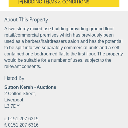
BIDDING TERMS & CONDITIONS
About This Property
A two storey mixed use building providing ground floor
retail/commercial premises which has previously been
used as a barbers/hairdressers salon and has the potential
to be split into two separately commercial units and a self
contained one bedroomed flat to the first floor. The property
would be suitable for a number of uses, subject to the
relevant consents.
Listed By
Sutton Kersh - Auctions
2 Cotton Street,
Liverpool,
L3 7DY
t.
0151 207 6315
f.
0151 207 6316