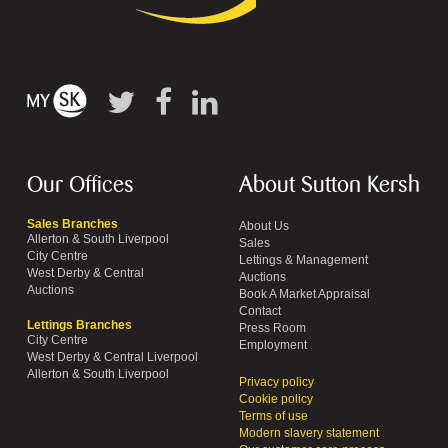
Our Offices
About Sutton Kersh
Sales Branches
About Us
Allerton & South Liverpool
Sales
City Centre
Lettings & Management
West Derby & Central
Auctions
Auctions
Book A Market Appraisal
Contact
Lettings Branches
Press Room
City Centre
Employment
West Derby & Central Liverpool
Allerton & South Liverpool
Privacy policy
Cookie policy
Terms of use
Modern slavery statement