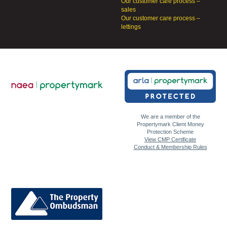
Our customer care process –
sales
Our customer care process –
lettings
We are a member of the
Propertymark Client Money
Protection Scheme
View CMP Certificate
Conduct & Membership Rules