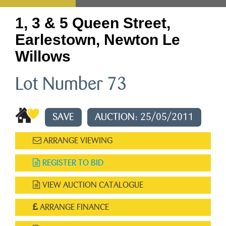
1, 3 & 5 Queen Street,
Earlestown, Newton Le
Willows
Lot Number 73
SAVE
AUCTION: 25/05/2011
ARRANGE VIEWING
REGISTER TO BID
VIEW AUCTION CATALOGUE
ARRANGE FINANCE