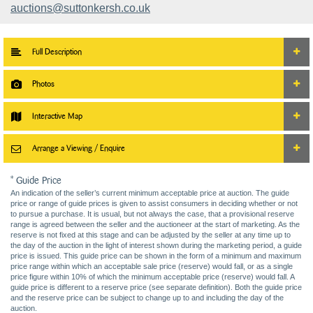
auctions@suttonkersh.co.uk
Full Description
Photos
Interactive Map
Arrange a Viewing / Enquire
* Guide Price
An indication of the seller’s current minimum acceptable price at auction. The guide
price or range of guide prices is given to assist consumers in deciding whether or not
to pursue a purchase. It is usual, but not always the case, that a provisional reserve
range is agreed between the seller and the auctioneer at the start of marketing. As the
reserve is not fixed at this stage and can be adjusted by the seller at any time up to
the day of the auction in the light of interest shown during the marketing period, a guide
price is issued. This guide price can be shown in the form of a minimum and maximum
price range within which an acceptable sale price (reserve) would fall, or as a single
price figure within 10% of which the minimum acceptable price (reserve) would fall. A
guide price is different to a reserve price (see separate definition). Both the guide price
and the reserve price can be subject to change up to and including the day of the
auction.