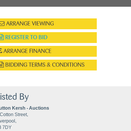
ARRANGE VIEWING
REGISTER TO BID
ARRANGE FINANCE
BIDDING TERMS & CONDITIONS
isted By
utton Kersh - Auctions
Cotton Street,
verpool,
3 7DY