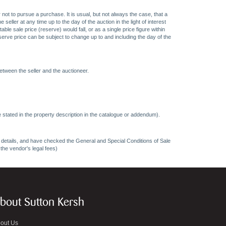
 not to pursue a purchase. It is usual, but not always the case, that a
eller at any time up to the day of the auction in the light of interest
 sale price (reserve) would fall, or as a single price figure within
eserve price can be subject to change up to and including the day of the
etween the seller and the auctioneer.
 stated in the property description in the catalogue or addendum).
ncy details, and have checked the General and Special Conditions of Sale
 the vendor's legal fees)
bout Sutton Kersh
out Us