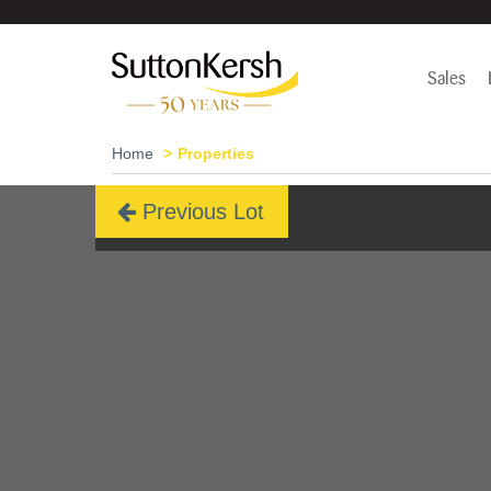
Sales
Home
Properties
Previous Lot