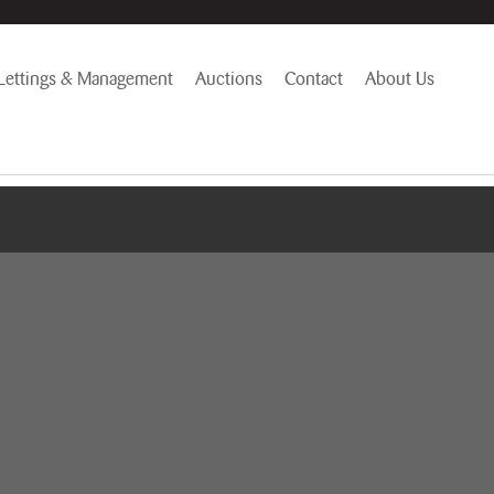
Lettings & Management
Auctions
Contact
About Us