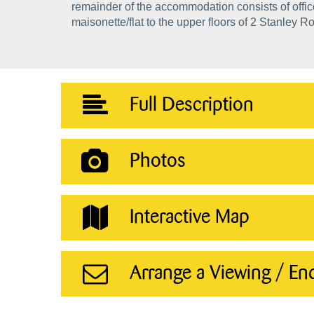
remainder of the accommodation consists of offi
maisonette/flat to the upper floors of 2 Stanley R
Full Description
Photos
Interactive Map
Arrange a Viewing / En