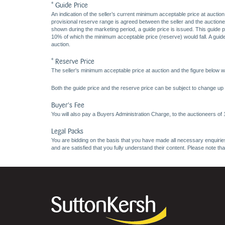
* Guide Price
An indication of the seller’s current minimum acceptable price at auction
provisional reserve range is agreed between the seller and the auctioneer 
shown during the marketing period, a guide price is issued. This guide 
10% of which the minimum acceptable price (reserve) would fall. A guide 
auction.
* Reserve Price
The seller's minimum acceptable price at auction and the figure below wh
Both the guide price and the reserve price can be subject to change up t
Buyer's Fee
You will also pay a Buyers Administration Charge, to the auctioneers of
Legal Packs
You are bidding on the basis that you have made all necessary enquiries,
and are satisfied that you fully understand their content. Please note th