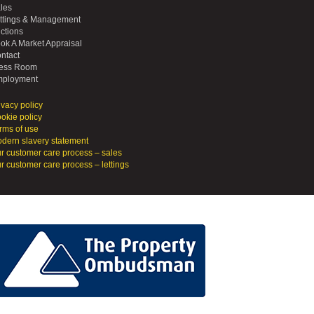
les
ttings & Management
ctions
ok A Market Appraisal
ntact
ess Room
ployment
ivacy policy
okie policy
rms of use
dern slavery statement
r customer care process – sales
r customer care process – lettings