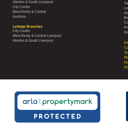
Allerton & South Liverpool
Sa
City Centre
Le
West Derby & Central
Au
Auctions
Bo
Co
Lettings Branches
Pr
City Centre
Em
West Derby & Central Liverpool
Allerton & South Liverpool
Pr
Co
Te
Mo
Ou
Ou