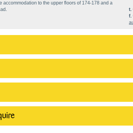
ce accommodation to the upper floors of 174-178 and a
oad.
t.
f.
a
quire