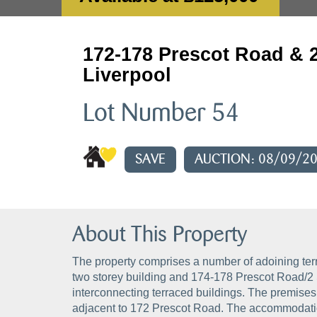
172-178 Prescot Road & 2
Liverpool
Lot Number 54
SAVE
AUCTION: 08/09/2
About This Property
The property comprises a number of adoining ter
two storey building and 174-178 Prescot Road/2 
interconnecting terraced buildings. The premises
adjacent to 172 Prescot Road. The accommodation