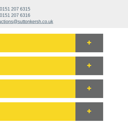
0151 207 6315
0151 207 6316
uctions@suttonkersh.co.uk