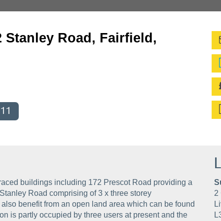
 Stanley Road, Fairfield,
011
L
raced buildings including 172 Prescot Road providing a
S
Stanley Road comprising of 3 x three storey
2 
 also benefit from an open land area which can be found
Li
 is partly occupied by three users at present and the
L