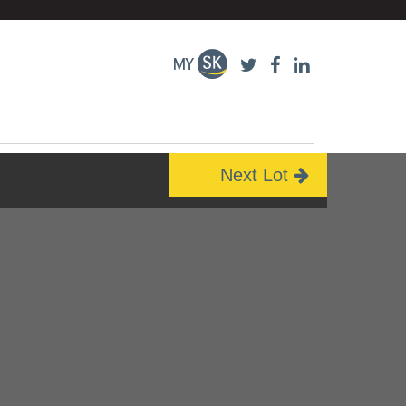
Next Lot