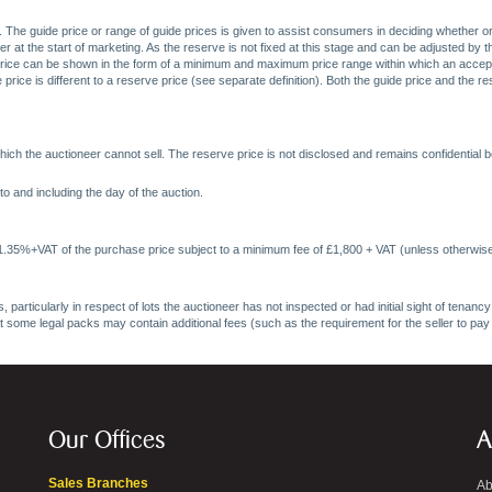
. The guide price or range of guide prices is given to assist consumers in deciding whether or
at the start of marketing. As the reserve is not fixed at this stage and can be adjusted by the s
price can be shown in the form of a minimum and maximum price range within which an acceptable
price is different to a reserve price (see separate definition). Both the guide price and the r
ich the auctioneer cannot sell. The reserve price is not disclosed and remains confidential b
o and including the day of the auction.
 1.35%+VAT of the purchase price subject to a minimum fee of £1,800 + VAT (unless otherwise
 particularly in respect of lots the auctioneer has not inspected or had initial sight of tena
at some legal packs may contain additional fees (such as the requirement for the seller to pay
Our Offices
A
Sales Branches
Ab