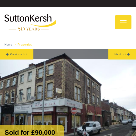
To
na
Home
Properties
Previous Lot
Next Lot
Sold for £90,000