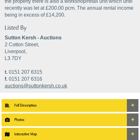
the property there is also a workshop/retail unit which until
recently was let at £200.00 pcm. The annual rental income
being in excess of £14,200.
Listed By
Sutton Kersh - Auctions
2 Cotton Street,
Liverpool,
L3 7DY
t.
0151 207 6315
f.
0151 207 6316
auctions@suttonkersh.co.uk
Full Description
Photos
Interactive Map