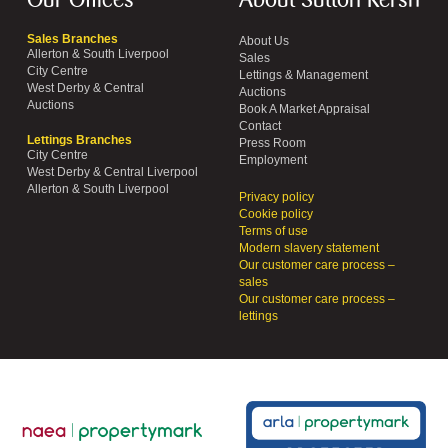
Our Offices
About Sutton Kersh
Sales Branches
About Us
Allerton & South Liverpool
Sales
City Centre
Lettings & Management
West Derby & Central
Auctions
Auctions
Book A Market Appraisal
Contact
Lettings Branches
Press Room
City Centre
Employment
West Derby & Central Liverpool
Allerton & South Liverpool
Privacy policy
Cookie policy
Terms of use
Modern slavery statement
Our customer care process –
sales
Our customer care process –
lettings