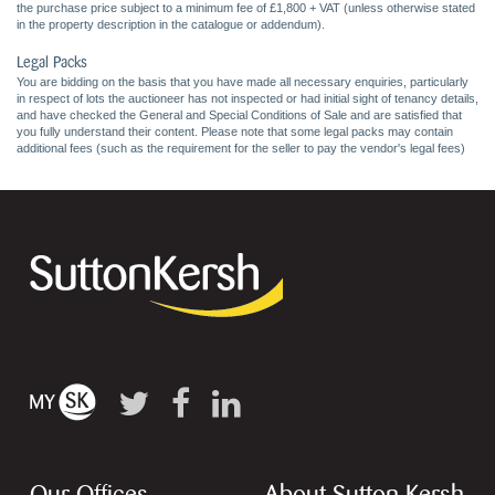
the purchase price subject to a minimum fee of £1,800 + VAT (unless otherwise stated
in the property description in the catalogue or addendum).
Legal Packs
You are bidding on the basis that you have made all necessary enquiries, particularly
in respect of lots the auctioneer has not inspected or had initial sight of tenancy details,
and have checked the General and Special Conditions of Sale and are satisfied that
you fully understand their content. Please note that some legal packs may contain
additional fees (such as the requirement for the seller to pay the vendor's legal fees)