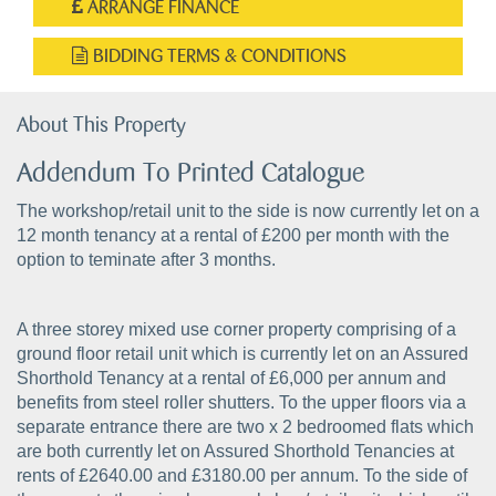
ARRANGE FINANCE
BIDDING TERMS & CONDITIONS
About This Property
Addendum To Printed Catalogue
The workshop/retail unit to the side is now currently let on a
12 month tenancy at a rental of £200 per month with the
option to teminate after 3 months.
A three storey mixed use corner property comprising of a
ground floor retail unit which is currently let on an Assured
Shorthold Tenancy at a rental of £6,000 per annum and
benefits from steel roller shutters. To the upper floors via a
separate entrance there are two x 2 bedroomed flats which
are both currently let on Assured Shorthold Tenancies at
rents of £2640.00 and £3180.00 per annum. To the side of