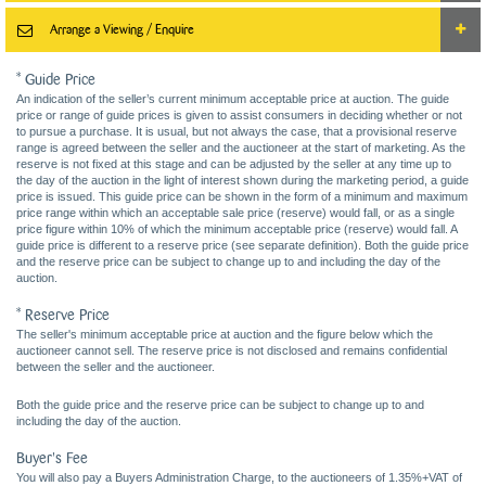
Arrange a Viewing / Enquire
* Guide Price
An indication of the seller’s current minimum acceptable price at auction. The guide
price or range of guide prices is given to assist consumers in deciding whether or not
to pursue a purchase. It is usual, but not always the case, that a provisional reserve
range is agreed between the seller and the auctioneer at the start of marketing. As the
reserve is not fixed at this stage and can be adjusted by the seller at any time up to
the day of the auction in the light of interest shown during the marketing period, a guide
price is issued. This guide price can be shown in the form of a minimum and maximum
price range within which an acceptable sale price (reserve) would fall, or as a single
price figure within 10% of which the minimum acceptable price (reserve) would fall. A
guide price is different to a reserve price (see separate definition). Both the guide price
and the reserve price can be subject to change up to and including the day of the
auction.
* Reserve Price
The seller's minimum acceptable price at auction and the figure below which the
auctioneer cannot sell. The reserve price is not disclosed and remains confidential
between the seller and the auctioneer.
Both the guide price and the reserve price can be subject to change up to and
including the day of the auction.
Buyer's Fee
You will also pay a Buyers Administration Charge, to the auctioneers of 1.35%+VAT of