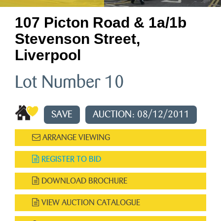
107 Picton Road & 1a/1b
Stevenson Street,
Liverpool
Lot Number 10
SAVE
AUCTION: 08/12/2011
ARRANGE VIEWING
REGISTER TO BID
DOWNLOAD BROCHURE
VIEW AUCTION CATALOGUE