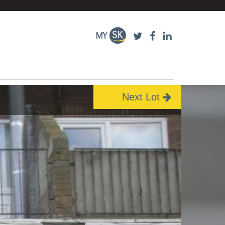
Next Lot