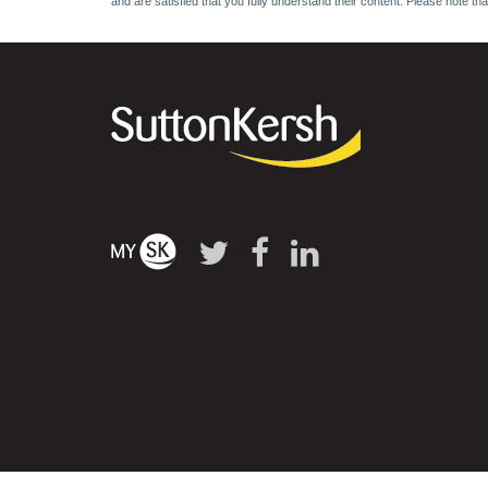
and are satisfied that you fully understand their content. Please note th