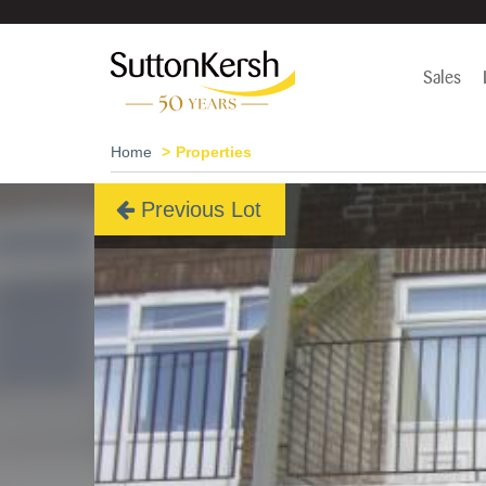
Sales
Home
Properties
Previous Lot