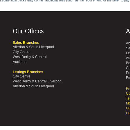
at some legal packs may contain additional fees (such as the requirement for the seller to pay
Our Offices
A
Sales Branches
Ab
Allerton & South Liverpool
Sa
City Centre
Le
West Derby & Central
Au
Auctions
Bo
Co
Lettings Branches
Pr
City Centre
Em
West Derby & Central Liverpool
Allerton & South Liverpool
Pr
Co
Te
Mo
Ou
Ou