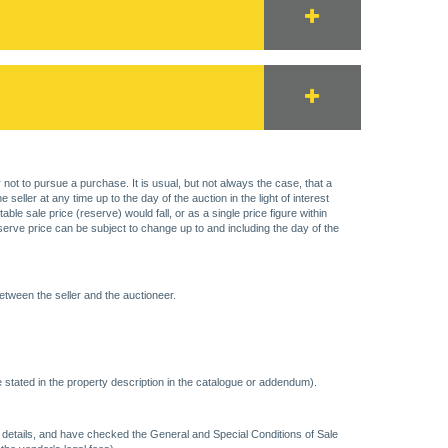
 not to pursue a purchase. It is usual, but not always the case, that a
eller at any time up to the day of the auction in the light of interest
 sale price (reserve) would fall, or as a single price figure within
eserve price can be subject to change up to and including the day of the
etween the seller and the auctioneer.
 stated in the property description in the catalogue or addendum).
ncy details, and have checked the General and Special Conditions of Sale