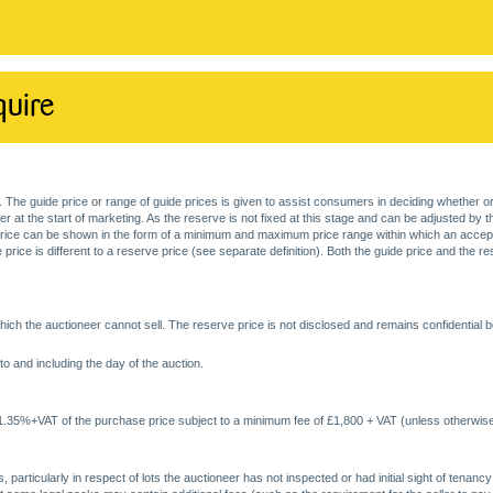
quire
. The guide price or range of guide prices is given to assist consumers in deciding whether or
at the start of marketing. As the reserve is not fixed at this stage and can be adjusted by the s
price can be shown in the form of a minimum and maximum price range within which an acceptable
price is different to a reserve price (see separate definition). Both the guide price and the r
ich the auctioneer cannot sell. The reserve price is not disclosed and remains confidential b
o and including the day of the auction.
 1.35%+VAT of the purchase price subject to a minimum fee of £1,800 + VAT (unless otherwise
 particularly in respect of lots the auctioneer has not inspected or had initial sight of tena