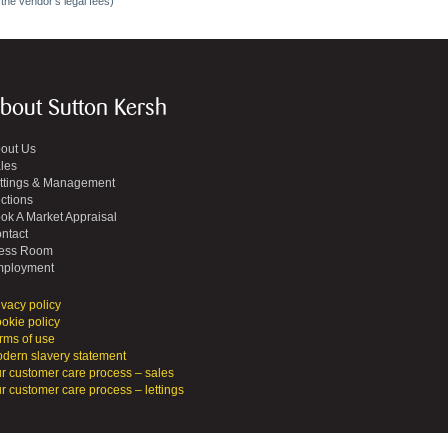
 the vendor's legal fees)
bout Sutton Kersh
out Us
les
ttings & Management
ctions
ok A Market Appraisal
ntact
ess Room
ployment
ivacy policy
okie policy
rms of use
dern slavery statement
r customer care process – sales
r customer care process – lettings