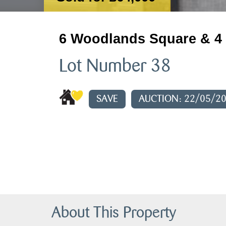
6 Woodlands Square & 4 
Lot Number 38
SAVE
AUCTION: 22/05/2
About This Property