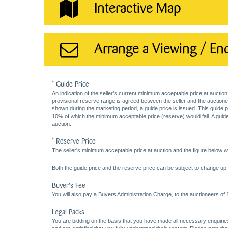
Interactive Map
Arrange a Viewing / En
* Guide Price
An indication of the seller’s current minimum acceptable price at auction
provisional reserve range is agreed between the seller and the auctioneer 
shown during the marketing period, a guide price is issued. This guide 
10% of which the minimum acceptable price (reserve) would fall. A guide 
auction.
* Reserve Price
The seller's minimum acceptable price at auction and the figure below wh
Both the guide price and the reserve price can be subject to change up t
Buyer's Fee
You will also pay a Buyers Administration Charge, to the auctioneers of
Legal Packs
You are bidding on the basis that you have made all necessary enquiries,