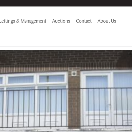
Lettings & Management
Auctions
Contact
About Us