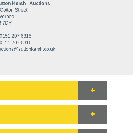
utton Kersh - Auctions
Cotton Street,
verpool,
3 7DY
0151 207 6315
0151 207 6316
uctions@suttonkersh.co.uk