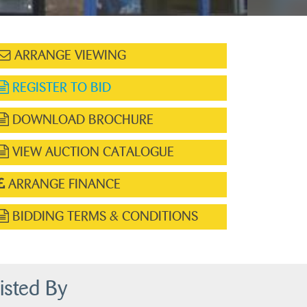
ARRANGE VIEWING
REGISTER TO BID
DOWNLOAD BROCHURE
VIEW AUCTION CATALOGUE
ARRANGE FINANCE
BIDDING TERMS & CONDITIONS
isted By