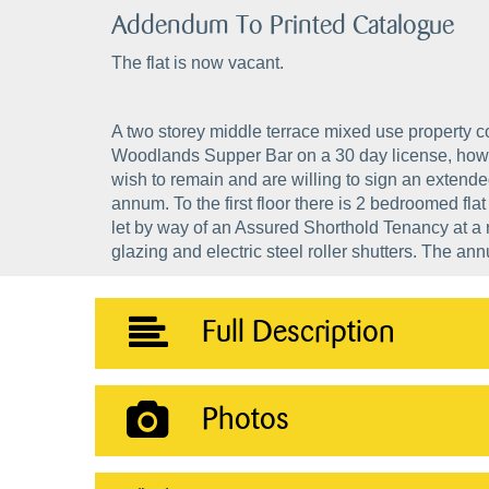
Addendum To Printed Catalogue
The flat is now vacant.
A two storey middle terrace mixed use property con
Woodlands Supper Bar on a 30 day license, howe
wish to remain and are willing to sign an extend
annum. To the first floor there is 2 bedroomed fl
let by way of an Assured Shorthold Tenancy at a 
glazing and electric steel roller shutters. The a
Full Description
Photos