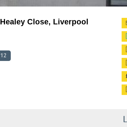
Healey Close, Liverpool
012
L