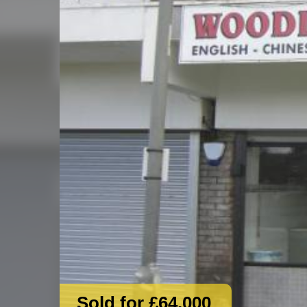
Sold for £64,000