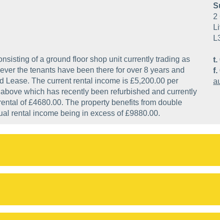
S
2 
Li
L
sisting of a ground floor shop unit currently trading as
t.
ver the tenants have been there for over 8 years and
f.
ed Lease. The current rental income is £5,200.00 per
a
at above which has recently been refurbished and currently
rental of £4680.00. The property benefits from double
nnual rental income being in excess of £9880.00.