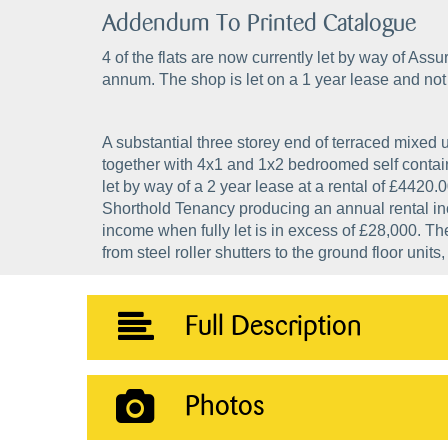
Addendum To Printed Catalogue
4 of the flats are now currently let by way of A
annum. The shop is let on a 1 year lease and not 
A substantial three storey end of terraced mixed u
together with 4x1 and 1x2 bedroomed self containe
let by way of a 2 year lease at a rental of £4420.0
Shorthold Tenancy producing an annual rental in
income when fully let is in excess of £28,000. Th
from steel roller shutters to the ground floor units
Full Description
Photos