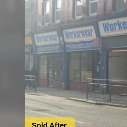
Sold After