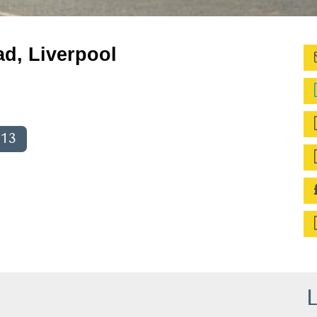
ad, Liverpool
013
L