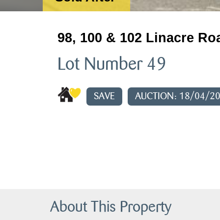
98, 100 & 102 Linacre Ro
Lot Number 49
SAVE
AUCTION: 18/04/2
About This Property