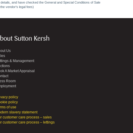
ncy details, and have checked the General and Special Conditions of Sale
 the vendor's legal fees)
bout Sutton Kersh
out Us
les
ttings & Management
ctions
ok A Market Appraisal
ntact
ess Room
ployment
ivacy policy
okie policy
rms of use
dern slavery statement
r customer care process – sales
r customer care process – lettings