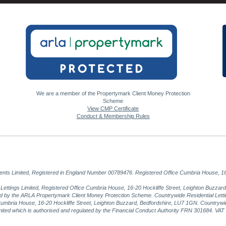
We are a member of the Propertymark Client Money Protection
Scheme
View CMP Certificate
Conduct & Membership Rules
gents Limited, Registered in England Number 00789476. Registered Office Cumbria House, 16
al Lettings Limited, Registered Office Cumbria House, 16-20 Hockliffe Street, Leighton Buzz
ed by the ARLA Propertymark Client Money Protection Scheme. Countrywide Residential Lettin
umbria House, 16-20 Hockliffe Street, Leighton Buzzard, Bedfordshire, LU7 1GN. Countrywid
imited which is authorised and regulated by the Financial Conduct Authority FRN 301684. VA