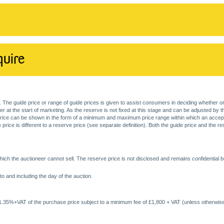
quire
. The guide price or range of guide prices is given to assist consumers in deciding whether or
at the start of marketing. As the reserve is not fixed at this stage and can be adjusted by the s
price can be shown in the form of a minimum and maximum price range within which an acceptable
price is different to a reserve price (see separate definition). Both the guide price and the r
ich the auctioneer cannot sell. The reserve price is not disclosed and remains confidential b
o and including the day of the auction.
 1.35%+VAT of the purchase price subject to a minimum fee of £1,800 + VAT (unless otherwise