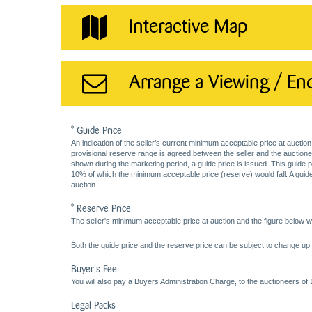
Interactive Map
Arrange a Viewing / En
* Guide Price
An indication of the seller’s current minimum acceptable price at auction
provisional reserve range is agreed between the seller and the auctioneer 
shown during the marketing period, a guide price is issued. This guide 
10% of which the minimum acceptable price (reserve) would fall. A guide 
auction.
* Reserve Price
The seller's minimum acceptable price at auction and the figure below wh
Both the guide price and the reserve price can be subject to change up t
Buyer's Fee
You will also pay a Buyers Administration Charge, to the auctioneers of
Legal Packs