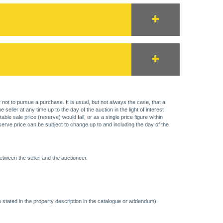
 not to pursue a purchase. It is usual, but not always the case, that a
eller at any time up to the day of the auction in the light of interest
 sale price (reserve) would fall, or as a single price figure within
eserve price can be subject to change up to and including the day of the
etween the seller and the auctioneer.
 stated in the property description in the catalogue or addendum).