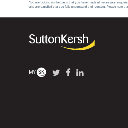
You are bidding on the basis that you have made all necessary enquiries,
and are satisfied that you fully understand their content. Please note th