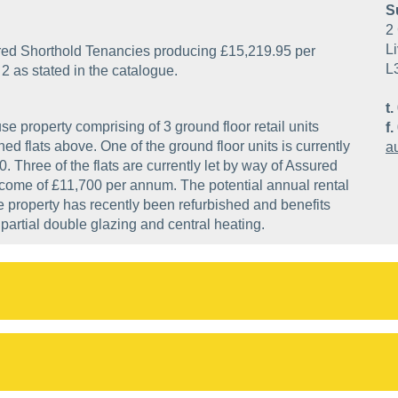
S
2 
Li
ssured Shorthold Tenancies producing £15,219.95 per
L
2 as stated in the catalogue.
t.
se property comprising of 3 ground floor retail units
f.
d flats above. One of the ground floor units is currently
a
0. Three of the flats are currently let by way of Assured
come of £11,700 per annum. The potential annual rental
e property has recently been refurbished and benefits
, partial double glazing and central heating.