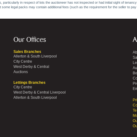
 particularly in respect of lots the auctioneer has not inspected or had initial sight of tena
at some legal packs may contain additional fees (such as the requirement for the seller to pay
Our Offices
A
Sales Branches
Ab
Allerton & South Liverpool
Sa
City Centre
Le
West Derby & Central
Au
Auctions
Bo
Co
Lettings Branches
Pr
City Centre
Em
West Derby & Central Liverpool
Allerton & South Liverpool
Pr
Co
Te
Mo
Ou
Ou