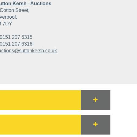
utton Kersh - Auctions
Cotton Street,
verpool,
3 7DY
0151 207 6315
0151 207 6316
uctions@suttonkersh.co.uk