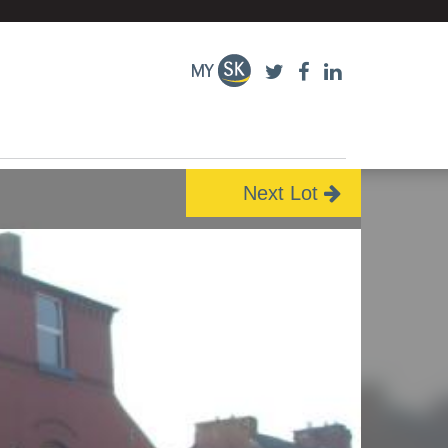
Next Lot