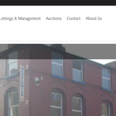
Lettings & Management
Auctions
Contact
About Us