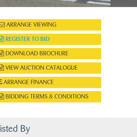
ARRANGE VIEWING
REGISTER TO BID
DOWNLOAD BROCHURE
VIEW AUCTION CATALOGUE
ARRANGE FINANCE
BIDDING TERMS & CONDITIONS
isted By