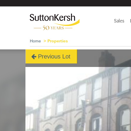
Sales
Home
Properties
Previous Lot