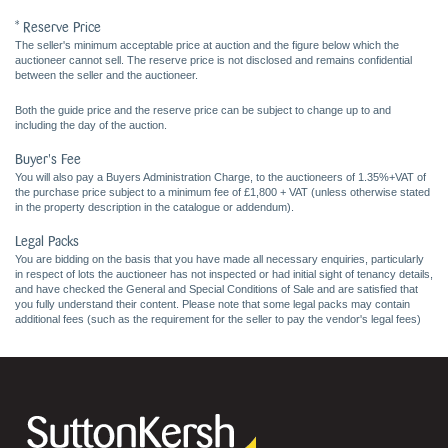
* Reserve Price
The seller's minimum acceptable price at auction and the figure below which the
auctioneer cannot sell. The reserve price is not disclosed and remains confidential
between the seller and the auctioneer.
Both the guide price and the reserve price can be subject to change up to and
including the day of the auction.
Buyer's Fee
You will also pay a Buyers Administration Charge, to the auctioneers of 1.35%+VAT of
the purchase price subject to a minimum fee of £1,800 + VAT (unless otherwise stated
in the property description in the catalogue or addendum).
Legal Packs
You are bidding on the basis that you have made all necessary enquiries, particularly
in respect of lots the auctioneer has not inspected or had initial sight of tenancy details,
and have checked the General and Special Conditions of Sale and are satisfied that
you fully understand their content. Please note that some legal packs may contain
additional fees (such as the requirement for the seller to pay the vendor's legal fees)