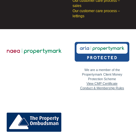
Our customer care process –
sales
Our customer care process –
lettings
We are a member of the
Propertymark Client Money
Protection Scheme
View CMP Certificate
Conduct & Membership Rules