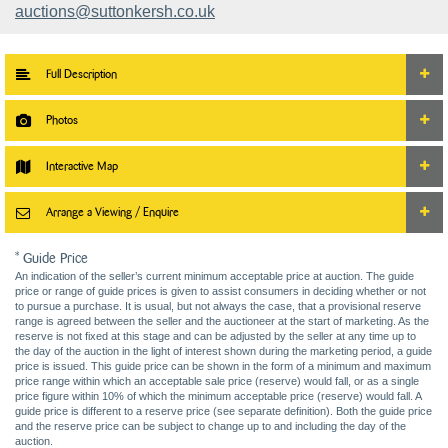
auctions@suttonkersh.co.uk
Full Description
Photos
Interactive Map
Arrange a Viewing / Enquire
* Guide Price
An indication of the seller’s current minimum acceptable price at auction. The guide
price or range of guide prices is given to assist consumers in deciding whether or not
to pursue a purchase. It is usual, but not always the case, that a provisional reserve
range is agreed between the seller and the auctioneer at the start of marketing. As the
reserve is not fixed at this stage and can be adjusted by the seller at any time up to
the day of the auction in the light of interest shown during the marketing period, a guide
price is issued. This guide price can be shown in the form of a minimum and maximum
price range within which an acceptable sale price (reserve) would fall, or as a single
price figure within 10% of which the minimum acceptable price (reserve) would fall. A
guide price is different to a reserve price (see separate definition). Both the guide price
and the reserve price can be subject to change up to and including the day of the
auction.