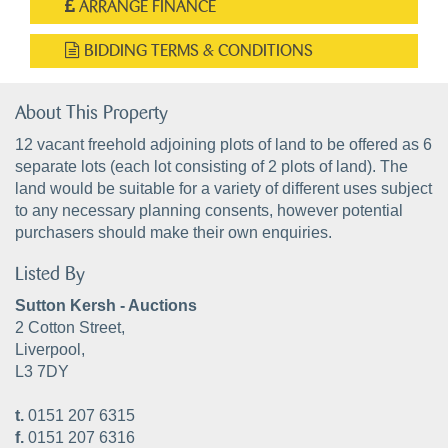
ARRANGE FINANCE
BIDDING TERMS & CONDITIONS
About This Property
12 vacant freehold adjoining plots of land to be offered as 6
separate lots (each lot consisting of 2 plots of land). The
land would be suitable for a variety of different uses subject
to any necessary planning consents, however potential
purchasers should make their own enquiries.
Listed By
Sutton Kersh - Auctions
2 Cotton Street,
Liverpool,
L3 7DY
t.
0151 207 6315
f.
0151 207 6316