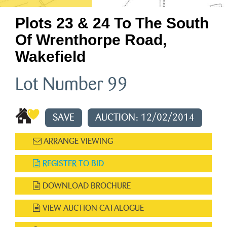
Plots 23 & 24 To The South
Of Wrenthorpe Road,
Wakefield
Lot Number 99
SAVE
AUCTION: 12/02/2014
ARRANGE VIEWING
REGISTER TO BID
DOWNLOAD BROCHURE
VIEW AUCTION CATALOGUE