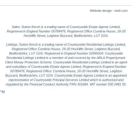
Website design - ina4.com
Sales: Sutton Kersh is a trading name of Countrywide Estate Agents Limited,
Registered in England Number 00789476. Registered Office Cumbria House, 16-20
Hockliffe Street, Leighton Buzzard, Bedfordshire, LU7 1GN.
Lettings: Sutton Kersh is a trading name of Countrywide Residential Lettings Limited,
Registered Office Cumbria House, 16-20 Hockliffe Street, Leighton Buzzard,
Bedfordshire, LU7 1GN. Registered in England Number 02995024. Countrywide
Residential Lettings Limited is a member of and covered by the ARLA Propertymark
Client Money Protection Scheme. Countrywide Residential Lettings Limited is an agent
and subsidiary of Countrywide Estate Agents Limited, Registered in England Number
00789476, Registered Office: Cumbria House, 16-20 Hockliffe Street, Leighton
Buzzard, Bedfordshire, LU7 1GN. Countrywide Estate Agents Limited is an appointed
representative of Countrywide Principal Services Limited which is authorised and
regulated by the Financial Conduct Authority FRN 301684. VAT number 500 2481 05.
^M