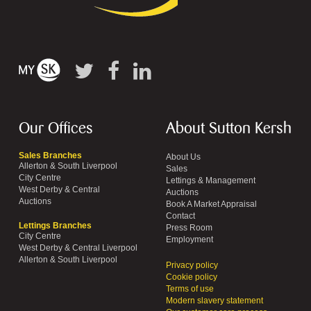
Our Offices
About Sutton Kersh
Sales Branches
About Us
Allerton & South Liverpool
Sales
City Centre
Lettings & Management
West Derby & Central
Auctions
Auctions
Book A Market Appraisal
Contact
Lettings Branches
Press Room
City Centre
Employment
West Derby & Central Liverpool
Allerton & South Liverpool
Privacy policy
Cookie policy
Terms of use
Modern slavery statement