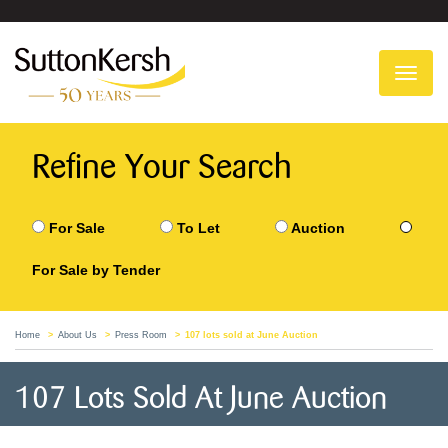
To
na
Refine Your Search
For Sale
To Let
Auction
For Sale by Tender
Home
About Us
Press Room
107 lots sold at June Auction
107 Lots Sold At June Auction