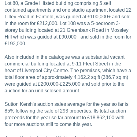
Lot 80, a Grade II listed building comprising 5 self
contained apartments and one studio apartment located 22
Lilley Road in Fairfield, was guided at £100,000+ and sold
in the room for £212,000. Lot 108 was a 5-bedroom 3-
storey building located at 21 Greenbank Road in Mossley
Hill which was guided at £90,000+ and sold in the room for
£193,000.
Also included in the catalogue was a substantial vacant
commercial building located at 9-11 Fleet Street in the
heart of Liverpool City Centre. The premises, which have a
total floor area of approximately 4,162.2 sq ft (386.7 sq m)
were guided at £200,000-£225,000 and sold prior to the
auction for an undisclosed amount.
Sutton Kersh's auction sales average for the year so far is
85% following the sale of 293 properties. Its total auction
proceeds for the year so far amount to £18,862,100 with
four more auctions still to come this year.