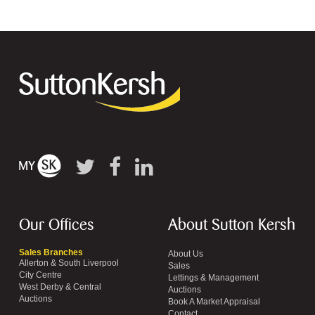
Our Offices
About Sutton Kersh
Sales Branches
About Us
Allerton & South Liverpool
Sales
City Centre
Lettings & Management
West Derby & Central
Auctions
Auctions
Book A Market Appraisal
Contact