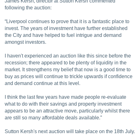
James Kersh, director at Sutton Kersh commented
following the auction:
“Liverpool continues to prove that it is a fantastic place to
invest. The years of investment have further established
the City and have helped to fuel intrigue and demand
amongst investors.
I haven't experienced an auction like this since before the
recession; there appeared to be plenty of liquidity in the
market. It strengthens my belief that now is a good time to
buy as prices will continue to trickle upwards if confidence
and demand continue at this level.
I think the last few years have made people re-evaluate
what to do with their savings and property investment
appears to be an attractive move, particularly whilst there
are still so many affordable deals available.”
Sutton Kersh's next auction will take place on the 18th July.