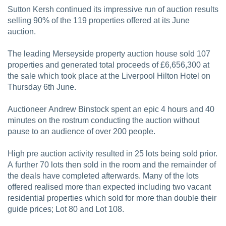
Sutton Kersh continued its impressive run of auction results
selling 90% of the 119 properties offered at its June
auction.
The leading Merseyside property auction house sold 107
properties and generated total proceeds of £6,656,300 at
the sale which took place at the Liverpool Hilton Hotel on
Thursday 6th June.
Auctioneer Andrew Binstock spent an epic 4 hours and 40
minutes on the rostrum conducting the auction without
pause to an audience of over 200 people.
High pre auction activity resulted in 25 lots being sold prior.
A further 70 lots then sold in the room and the remainder of
the deals have completed afterwards. Many of the lots
offered realised more than expected including two vacant
residential properties which sold for more than double their
guide prices; Lot 80 and Lot 108.