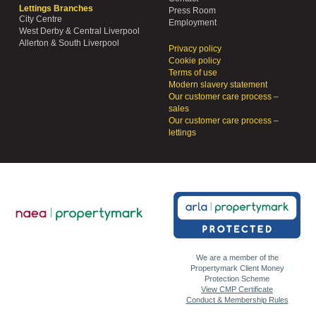
Lettings Branches
Press Room
City Centre
Employment
West Derby & Central Liverpool
Allerton & South Liverpool
Privacy policy
Cookie policy
Terms of use
Modern slavery statement
Our customer care process –
sales
Our customer care process –
lettings
We are a member of the
Propertymark Client Money
Protection Scheme
View CMP Certificate
Conduct & Membership Rules