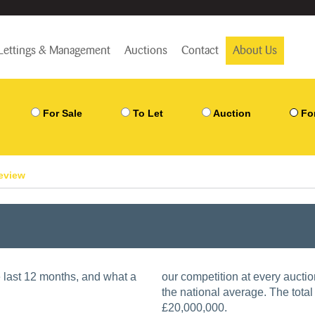
Lettings & Management
Auctions
Contact
About Us
For Sale
To Let
Auction
Fo
review
he last 12 months, and what a
our competition at every aucti
the national average. The total 
£20,000,000.