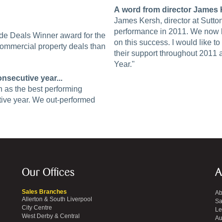
A word from director James K
James Kersh, director at Sutto
performance in 2011. We now lo
de Deals Winner award for the
on this success. I would like to 
ommercial property deals than
their support throughout 2011
Year."
nsecutive year...
n as the best performing
utive year. We out-performed
Our Offices
A
Sales Branches
Ab
Allerton & South Liverpool
Sa
City Centre
Le
West Derby & Central
Au