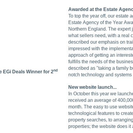
Awarded at the Estate Agency
To top the year off, our estate
Estate Agency of the Year Awa
Northern England. The expert 
what sellers need, with a real
described our emphasis on tra
impressed with the implementat
approach of getting an interest
fulfills the needs of the busine
described as "taking a family b
nd
 EGi Deals Winner for 2
notch technology and systems to
New website launch...
In October this year we launc
received an average of 400,00
month. The easy to use website
technological features to crea
property searches, to arrangin
properties; the website does it a