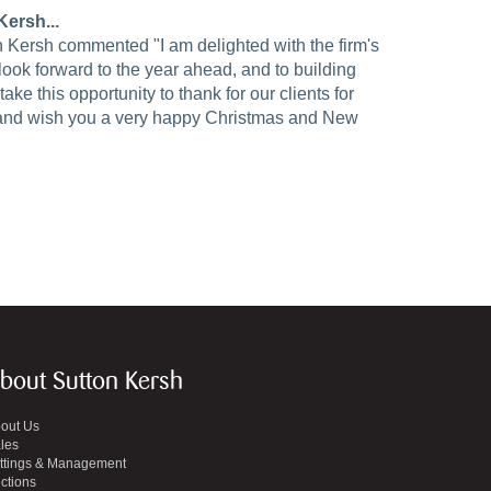
ersh...
n Kersh commented "I am delighted with the firm's
ok forward to the year ahead, and to building
take this opportunity to thank for our clients for
 and wish you a very happy Christmas and New
bout Sutton Kersh
out Us
les
ttings & Management
ctions