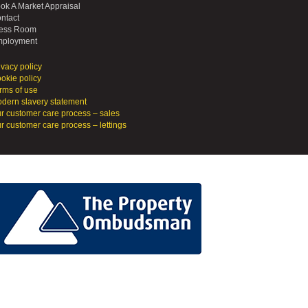
ok A Market Appraisal
ntact
ess Room
ployment
ivacy policy
okie policy
rms of use
dern slavery statement
r customer care process – sales
r customer care process – lettings