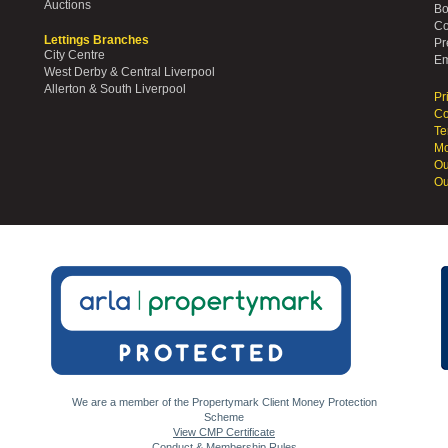
Auctions
Bo
Co
Lettings Branches
Pr
City Centre
Em
West Derby & Central Liverpool
Allerton & South Liverpool
Pr
Co
Te
Mo
Ou
Ou
We are a member of the Propertymark Client Money Protection
Scheme
View CMP Certificate
Conduct & Membership Rules