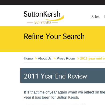
Sales
Refine Your Search
Home
About Us
Press Room
2011 year end 
2011 Year End Review
It is that time of year again when we reflect on t
year it has been for Sutton Kersh.