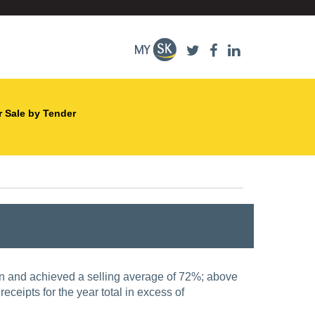
r Sale by Tender
on and achieved a selling average of 72%; above
receipts for the year total in excess of