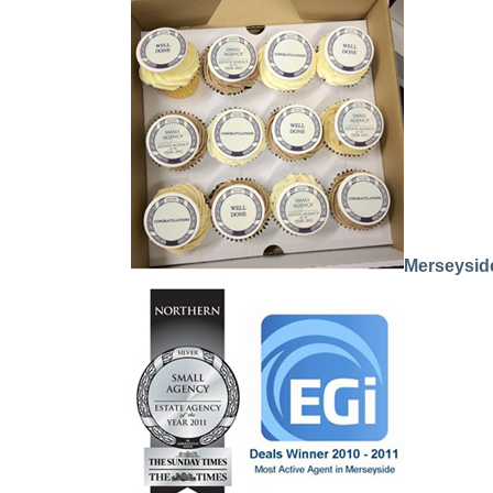
Merseyside