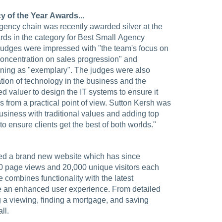
 of the Year Awards...
 agency chain was recently awarded silver at the
rds in the category for Best Small Agency
judges were impressed with "the team's focus on
 concentration on sales progression" and
ining as "exemplary". The judges were also
ion of technology in the business and the
ed valuer to design the IT systems to ensure it
ss from a practical point of view. Sutton Kersh was
usiness with traditional values and adding top
 ensure clients get the best of both worlds."
hed a brand new website which has since
0 page views and 20,000 unique visitors each
 combines functionality with the latest
te an enhanced user experience. From detailed
g a viewing, finding a mortgage, and saving
ll.