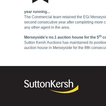
year running...
The Commercial team retained the EGi Merseysi
second consecutive year after completing more c
any other agent in the area.
th
Merseyside's no.1 auction house for the 5
co
Sutton Kersh Auctions has maintained its positio
auction house in Merseyside for the fifth consec