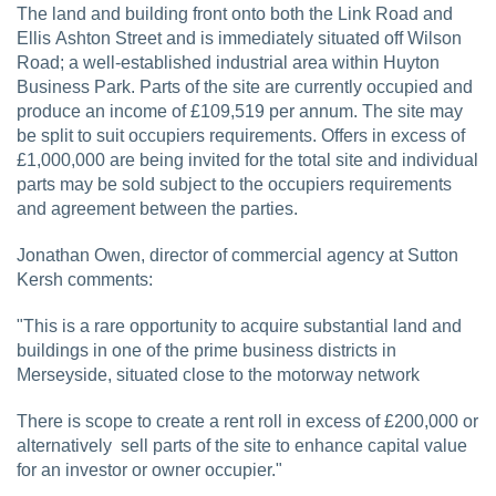
The land and building front onto both the Link Road and
Ellis Ashton Street and is immediately situated off Wilson
Road; a well-established industrial area within Huyton
Business Park. Parts of the site are currently occupied and
produce an income of £109,519 per annum. The site may
be split to suit occupiers requirements. Offers in excess of
£1,000,000 are being invited for the total site and individual
parts may be sold subject to the occupiers requirements
and agreement between the parties.
Jonathan Owen, director of commercial agency at Sutton
Kersh comments:
"This is a rare opportunity to acquire substantial land and
buildings in one of the prime business districts in
Merseyside, situated close to the motorway network
There is scope to create a rent roll in excess of £200,000 or
alternatively sell parts of the site to enhance capital value
for an investor or owner occupier."