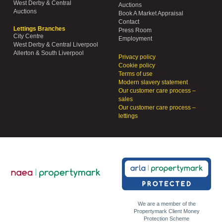
West Derby & Central
Auctions
Auctions
Book A Market Appraisal
Contact
Lettings Branches
Press Room
City Centre
Employment
West Derby & Central Liverpool
Allerton & South Liverpool
Privacy policy
Cookie policy
Terms of use
Modern slavery statement
Our customer care process –
sales
Our customer care process –
lettings
We are a member of the
Propertymark Client Money
Protection Scheme