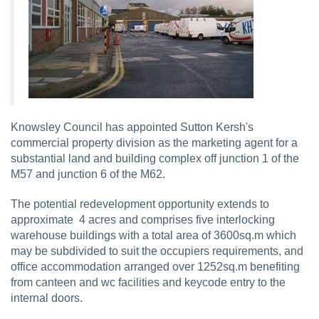
Knowsley Council has appointed Sutton Kersh's
commercial property division as the marketing agent for a
substantial land and building complex off junction 1 of the
M57 and junction 6 of the M62.
The potential redevelopment opportunity extends to
approximate 4 acres and comprises five interlocking
warehouse buildings with a total area of 3600sq.m which
may be subdivided to suit the occupiers requirements, and
office accommodation arranged over 1252sq.m benefiting
from canteen and wc facilities and keycode entry to the
internal doors.