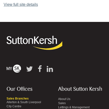
View full site details
Our Offices
About Sutton Kersh
Sales Branches
About Us
Allerton & South Liverpool
Sales
City Centre
Lettings & Management