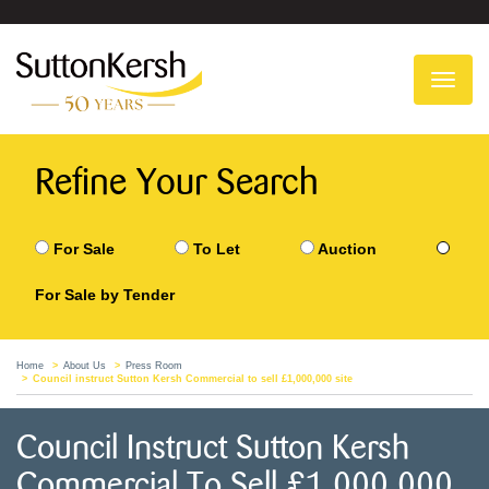
To
na
Refine Your Search
For Sale
To Let
Auction
For Sale by Tender
Home
About Us
Press Room
Council instruct Sutton Kersh Commercial to sell £1,000,000 site
Council Instruct Sutton Kersh
Commercial To Sell £1,000,000