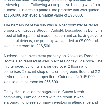
redevelopment. Following a competitive bidding was from
numerous interested parties, the property that was guided
at £50,000 achieved a market value of £95,000.
The bargain lot of the day was a 3-bedroom mid terraced
property on Crocus Street in Anfield. Described as being in
need of full repair and modernisation and as having severe
structural defects, the property was guided at £5,000 and
sold in the room for £16,500.
A mixed-used investment property on Knowsley Road in
Bootle also realised at well in excess of its guide price. The
mid terraced building is arranged over 2 floors and
comprises 2 vacant shop units on the ground floor and 2 2
bedroom flats on the upper floor. Guided at £40-45,000 it
was sold in the room for £65,500.
Cathy Holt, auction manageress at Sutton Kersh
comments, "I am delighted with the result. It was
encouraging to see so many investors in attendance and