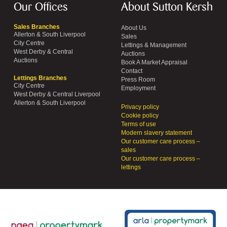
Our Offices
About Sutton Kersh
Sales Branches
About Us
Allerton & South Liverpool
Sales
City Centre
Lettings & Management
West Derby & Central
Auctions
Auctions
Book A Market Appraisal
Contact
Lettings Branches
Press Room
City Centre
Employment
West Derby & Central Liverpool
Allerton & South Liverpool
Privacy policy
Cookie policy
Terms of use
Modern slavery statement
Our customer care process –
sales
Our customer care process –
lettings