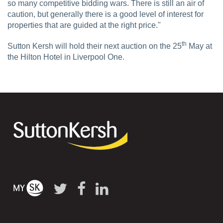
so many competitive bidding wars. There is still an air of
caution, but generally there is a good level of interest for
properties that are guided at the right price."
th
Sutton Kersh will hold their next auction on the 25
May at
the Hilton Hotel in Liverpool One.