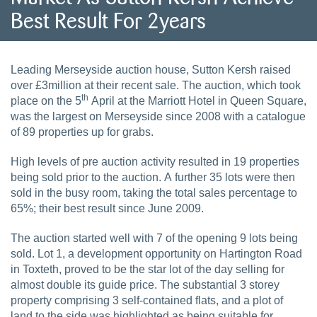
Best Result For 2years
Leading Merseyside auction house, Sutton Kersh raised
over £3million at their recent sale. The auction, which took
th
place on the 5
April at the Marriott Hotel in Queen Square,
was the largest on Merseyside since 2008 with a catalogue
of 89 properties up for grabs.
High levels of pre auction activity resulted in 19 properties
being sold prior to the auction. A further 35 lots were then
sold in the busy room, taking the total sales percentage to
65%; their best result since June 2009.
The auction started well with 7 of the opening 9 lots being
sold. Lot 1, a development opportunity on Hartington Road
in Toxteth, proved to be the star lot of the day selling for
almost double its guide price. The substantial 3 storey
property comprising 3 self-contained flats, and a plot of
land to the side was highlighted as being suitable for