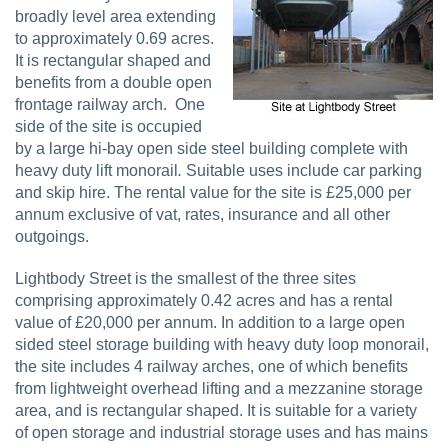
broadly level area extending
to approximately 0.69 acres.
It is rectangular shaped and
benefits from a double open
frontage railway arch.
One
side of the site is occupied
by a large hi-bay open side steel building complete with
heavy duty lift monorail
.
Suitable uses include car parking
and skip hire. The rental value for the site is £25,000 per
annum exclusive of vat, rates, insurance and all other
outgoings.
Lightbody Street is the smallest of the three sites
comprising approximately 0.42 acres and has a rental
value of £20,000 per annum. In addition to a large open
sided steel storage building with heavy duty loop monorail,
the site includes 4 railway arches, one of which benefits
from lightweight overhead lifting and a mezzanine storage
area, and is rectangular shaped. It is suitable for a variety
of open storage and industrial storage uses and has mains