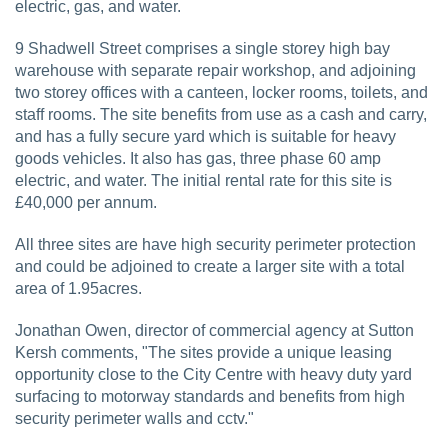
electric, gas, and water.
9 Shadwell Street comprises a single storey high bay
warehouse with separate repair workshop, and adjoining
two storey offices with a canteen, locker rooms, toilets, and
staff rooms. The site benefits from use as a cash and carry,
and has a fully secure yard which is suitable for heavy
goods vehicles. It also has gas, three phase 60 amp
electric, and water. The initial rental rate for this site is
£40,000 per annum.
All three sites are have high security perimeter protection
and could be adjoined to create a larger site with a total
area of 1.95acres.
Jonathan Owen, director of commercial agency at Sutton
Kersh comments, "The sites provide a unique leasing
opportunity close to the City Centre with heavy duty yard
surfacing to motorway standards and benefits from high
security perimeter walls and cctv."