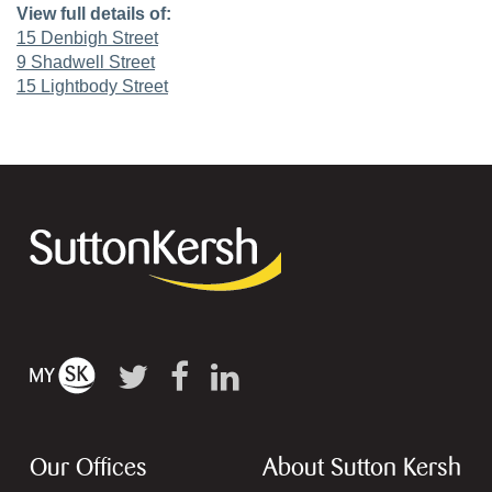
View full details of:
15 Denbigh Street
9 Shadwell Street
15 Lightbody Street
Our Offices
About Sutton Kersh