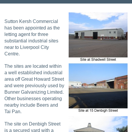
Sutton Kersh Commercial
has been appointed as the
letting agent for three
substantial industrial sites
near to Liverpool City
Centre.
The sites are located within
a well established industrial
area off Great Howard Street
and were previously used by
Bunner Galvanizing Limited.
Other businesses operating
nearby include Beers and
Tai Pan.
The site on Denbigh Street
is a secured yard with a