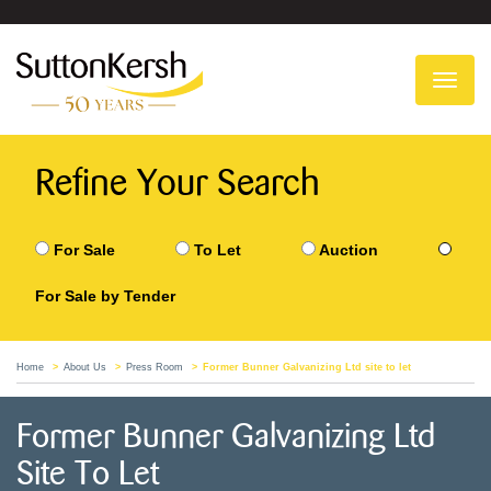
To
na
Refine Your Search
For Sale
To Let
Auction
For Sale by Tender
Home
About Us
Press Room
Former Bunner Galvanizing Ltd site to let
Former Bunner Galvanizing Ltd
Site To Let