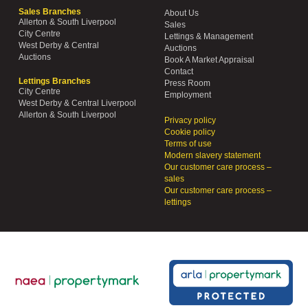
Sales Branches
About Us
Allerton & South Liverpool
Sales
City Centre
Lettings & Management
West Derby & Central
Auctions
Auctions
Book A Market Appraisal
Contact
Lettings Branches
Press Room
City Centre
Employment
West Derby & Central Liverpool
Allerton & South Liverpool
Privacy policy
Cookie policy
Terms of use
Modern slavery statement
Our customer care process –
sales
Our customer care process –
lettings