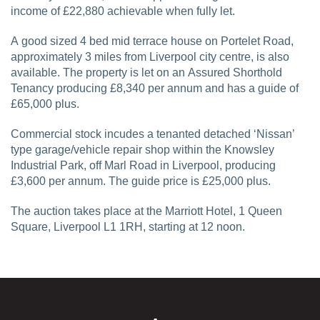
income of £22,880 achievable when fully let.
A good sized 4 bed mid terrace house on Portelet Road,
approximately 3 miles from Liverpool city centre, is also
available. The property is let on an Assured Shorthold
Tenancy producing £8,340 per annum and has a guide of
£65,000 plus.
Commercial stock incudes a tenanted detached ‘Nissan’
type garage/vehicle repair shop within the Knowsley
Industrial Park, off Marl Road in Liverpool, producing
£3,600 per annum. The guide price is £25,000 plus.
The auction takes place at the Marriott Hotel, 1 Queen
Square, Liverpool L1 1RH, starting at 12 noon.