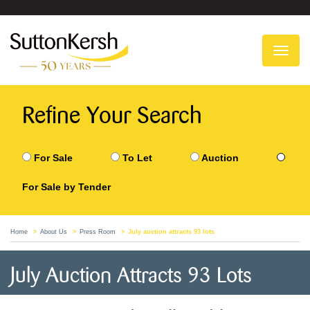
To
na
Refine Your Search
For Sale
To Let
Auction
For Sale by Tender
Home
About Us
Press Room
July auction attracts 93 lots
July Auction Attracts 93 Lots