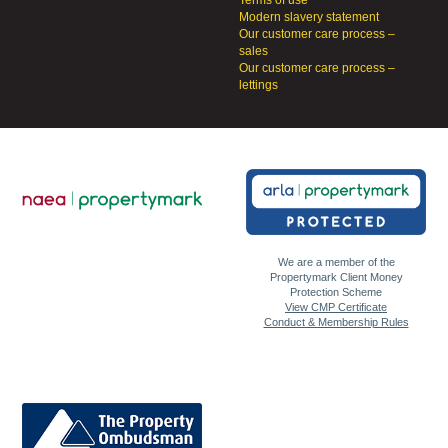
Modern slavery statement
Our customer care process –
sales
Our customer care process –
lettings
We are a member of the
Propertymark Client Money
Protection Scheme
View CMP Certificate
Conduct & Membership Rules