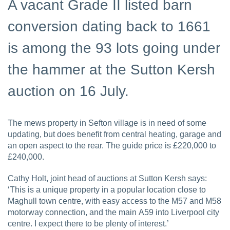
A vacant Grade II listed barn
conversion dating back to 1661
is among the 93 lots going under
the hammer at the Sutton Kersh
auction on 16 July.
The mews property in Sefton village is in need of some
updating, but does benefit from central heating, garage and
an open aspect to the rear. The guide price is £220,000 to
£240,000.
Cathy Holt, joint head of auctions at Sutton Kersh says:
‘This is a unique property in a popular location close to
Maghull town centre, with easy access to the M57 and M58
motorway connection, and the main A59 into Liverpool city
centre. I expect there to be plenty of interest.’