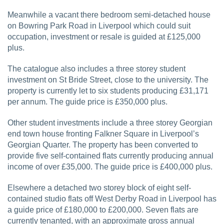
Meanwhile a vacant there bedroom semi-detached house
on Bowring Park Road in Liverpool which could suit
occupation, investment or resale is guided at £125,000
plus.
The catalogue also includes a three storey student
investment on St Bride Street, close to the university. The
property is currently let to six students producing £31,171
per annum. The guide price is £350,000 plus.
Other student investments include a three storey Georgian
end town house fronting Falkner Square in Liverpool’s
Georgian Quarter. The property has been converted to
provide five self-contained flats currently producing annual
income of over £35,000. The guide price is £400,000 plus.
Elsewhere a detached two storey block of eight self-
contained studio flats off West Derby Road in Liverpool has
a guide price of £180,000 to £200,000. Seven flats are
currently tenanted, with an approximate gross annual