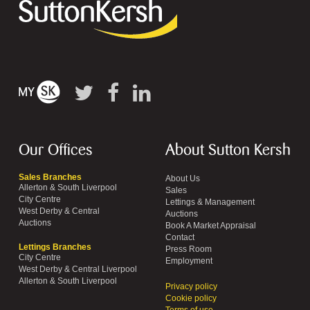
Our Offices
About Sutton Kersh
Sales Branches
About Us
Allerton & South Liverpool
Sales
City Centre
Lettings & Management
West Derby & Central
Auctions
Auctions
Book A Market Appraisal
Contact
Lettings Branches
Press Room
City Centre
Employment
West Derby & Central Liverpool
Allerton & South Liverpool
Privacy policy
Cookie policy
Terms of use