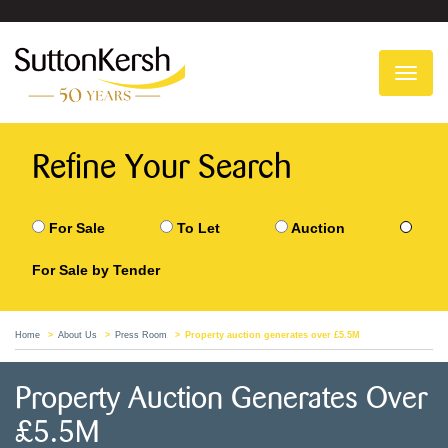
To
na
Refine Your Search
For Sale
To Let
Auction
For Sale by Tender
Home
About Us
Press Room
Property auction generates over £5.5M
Property Auction Generates Over
£5.5M