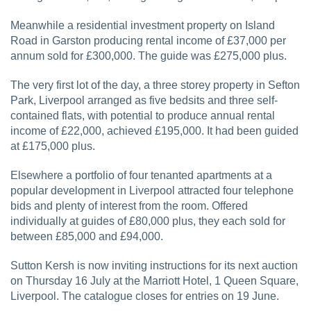
Meanwhile a residential investment property on Island
Road in Garston producing rental income of £37,000 per
annum sold for £300,000. The guide was £275,000 plus.
The very first lot of the day, a three storey property in Sefton
Park, Liverpool arranged as five bedsits and three self-
contained flats, with potential to produce annual rental
income of £22,000, achieved £195,000. It had been guided
at £175,000 plus.
Elsewhere a portfolio of four tenanted apartments at a
popular development in Liverpool attracted four telephone
bids and plenty of interest from the room. Offered
individually at guides of £80,000 plus, they each sold for
between £85,000 and £94,000.
Sutton Kersh is now inviting instructions for its next auction
on Thursday 16 July at the Marriott Hotel, 1 Queen Square,
Liverpool. The catalogue closes for entries on 19 June.