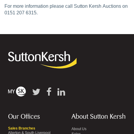
For more information please call Sutton Kersh Auctions on
0151 207 6315.
Our Offices
About Sutton Kersh
Sales Branches
About Us
Allerton & South Liverpool
Sales