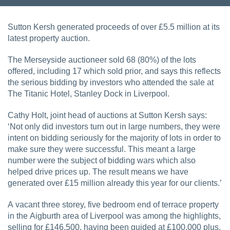
Sutton Kersh generated proceeds of over £5.5 million at its
latest property auction.
The Merseyside auctioneer sold 68 (80%) of the lots
offered, including 17 which sold prior, and says this reflects
the serious bidding by investors who attended the sale at
The Titanic Hotel, Stanley Dock in Liverpool.
Cathy Holt, joint head of auctions at Sutton Kersh says:
‘Not only did investors turn out in large numbers, they were
intent on bidding seriously for the majority of lots in order to
make sure they were successful. This meant a large
number were the subject of bidding wars which also
helped drive prices up. The result means we have
generated over £15 million already this year for our clients.’
A vacant three storey, five bedroom end of terrace property
in the Aigburth area of Liverpool was among the highlights,
selling for £146,500, having been guided at £100,000 plus.