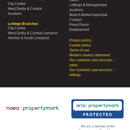
City Centre
Lettings & Management
West Derby & Central
Auctions
Auctions
Book A Market Appraisal
Contact
Lettings Branches
Press Room
City Centre
Employment
West Derby & Central Liverpool
Allerton & South Liverpool
Privacy policy
Cookie policy
Terms of use
Modern slavery statement
Our customer care process –
sales
Our customer care process –
lettings
We are a member of the