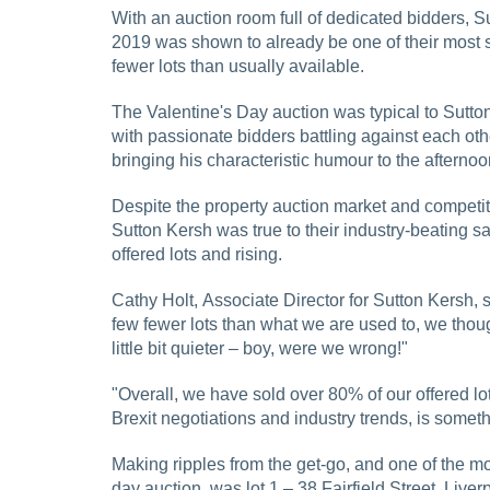
With an auction room full of dedicated bidders, Su
2019 was shown to already be one of their most 
fewer lots than usually available.
The Valentine's Day auction was typical to Sutto
with passionate bidders battling against each ot
bringing his characteristic humour to the afternoo
Despite the property auction market and competit
Sutton Kersh was true to their industry-beating sal
offered lots and rising.
Cathy Holt, Associate Director for Sutton Kersh, sa
few fewer lots than what we are used to, we thoug
little bit quieter – boy, were we wrong!"
"Overall, we have sold over 80% of our offered lo
Brexit negotiations and industry trends, is someth
Making ripples from the get-go, and one of the mos
day auction, was lot 1 – 38 Fairfield Street, Liv