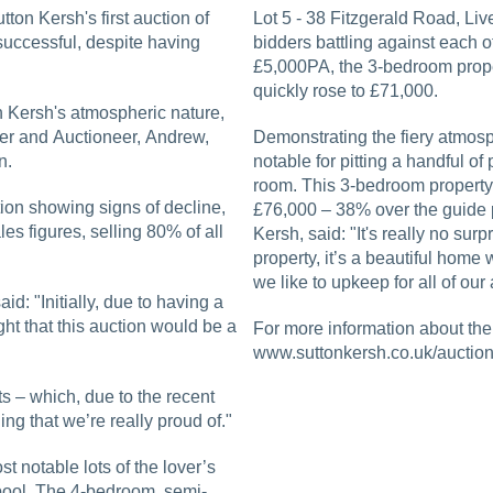
tton Kersh's first auction of
Lot 5 - 38 Fitzgerald Road, Li
successful, despite having
bidders battling against each ot
£5,000PA, the 3-bedroom proper
quickly rose to £71,000.
n Kersh's atmospheric nature,
her and Auctioneer, Andrew,
Demonstrating the fiery atmosp
n.
notable for pitting a handful o
room. This 3-bedroom property 
ion showing signs of decline,
£76,000 – 38% over the guide 
es figures, selling 80% of all
Kersh, said: "It's really no sur
property, it’s a beautiful home w
we like to upkeep for all of our
id: "Initially, due to having a
ht that this auction would be a
For more information about the 
www.suttonkersh.co.uk/auction
ts – which, due to the recent
ing that we’re really proud of."
t notable lots of the lover’s
erpool. The 4-bedroom, semi-