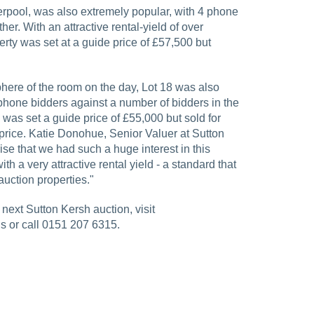
verpool, was also extremely popular, with 4 phone
her. With an attractive rental-yield of over
ty was set at a guide price of £57,500 but
here of the room on the day, Lot 18 was also
f phone bidders against a number of bidders in the
was set a guide price of £55,000 but sold for
price. Katie Donohue, Senior Valuer at Sutton
prise that we had such a huge interest in this
ith a very attractive rental yield - a standard that
 auction properties."
next Sutton Kersh auction, visit
s or call 0151 207 6315.