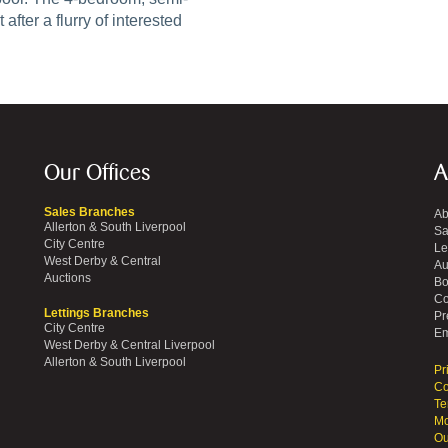
fter a flurry of interested
Our Offices
A
Sales Branches
Ab
Allerton & South Liverpool
Sa
City Centre
Le
West Derby & Central
Au
Auctions
Bo
Co
Lettings Branches
Pr
City Centre
Em
West Derby & Central Liverpool
Allerton & South Liverpool
Pr
Co
Te
Mo
Ou