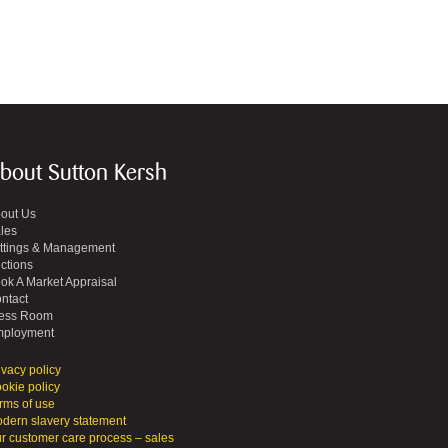
bout Sutton Kersh
out Us
les
ttings & Management
ctions
ok A Market Appraisal
ntact
ess Room
ployment
ivacy policy
okie policy
rms of use
dern slavery statement
r customer care process – sales