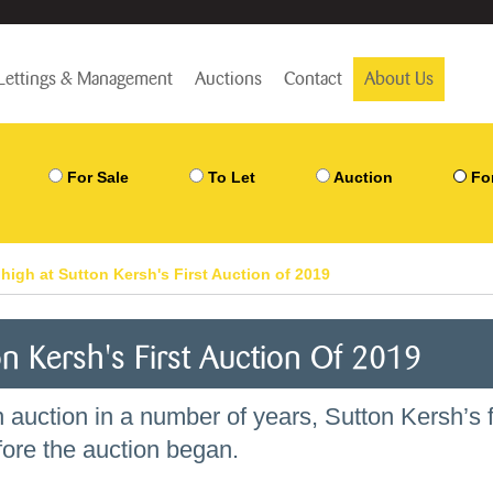
Lettings & Management
Auctions
Contact
About Us
For Sale
To Let
Auction
Fo
high at Sutton Kersh's First Auction of 2019
n Kersh's First Auction Of 2019
n auction in a number of years, Sutton Kersh’s f
fore the auction began.