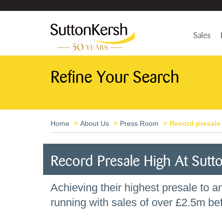
Sales
Refine Your Search
Home
About Us
Press Room
Record presale 
Record Presale High At Sutto
Achieving their highest presale to a
running with sales of over £2.5m be