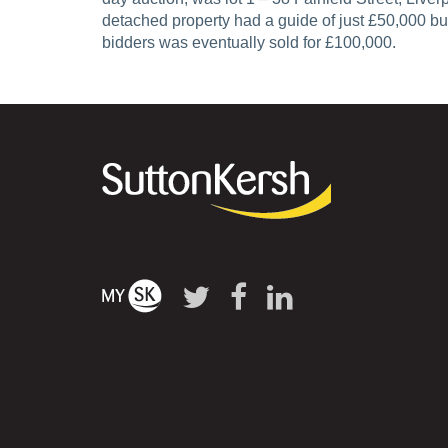
detached property had a guide of just £50,000 but a
bidders was eventually sold for £100,000.