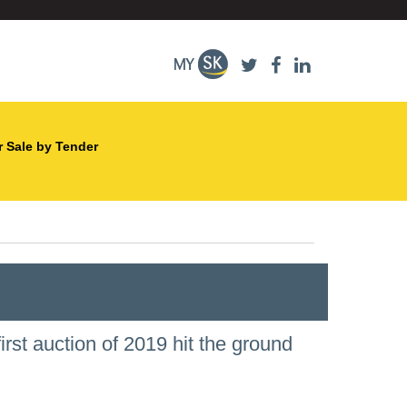
r Sale by Tender
irst auction of 2019 hit the ground