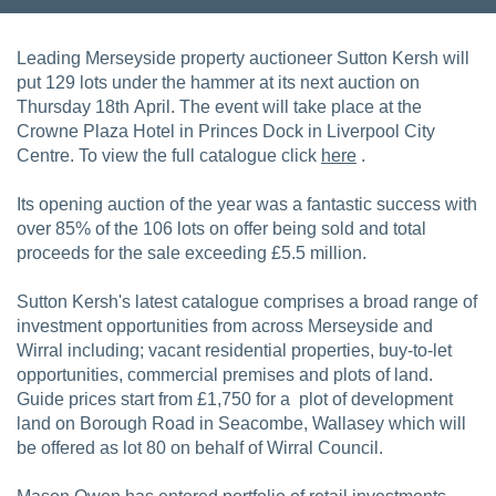
Leading Merseyside property auctioneer Sutton Kersh will
put 129 lots under the hammer at its next auction on
Thursday 18th April. The event will take place at the
Crowne Plaza Hotel in Princes Dock in Liverpool City
Centre. To view the full catalogue click
here
.
Its opening auction of the year was a fantastic success with
over 85% of the 106 lots on offer being sold and total
proceeds for the sale exceeding £5.5 million.
Sutton Kersh's latest catalogue comprises a broad range of
investment opportunities from across Merseyside and
Wirral including; vacant residential properties, buy-to-let
opportunities, commercial premises and plots of land.
Guide prices start from £1,750 for a plot of development
land on Borough Road in Seacombe, Wallasey which will
be offered as lot 80 on behalf of Wirral Council.