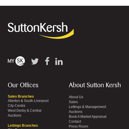
Our Offices
About Sutton Kersh
Sales Branches
About Us
Allerton & South Liverpool
Sales
City Centre
Lettings & Management
West Derby & Central
Auctions
Auctions
Book A Market Appraisal
Contact
Lettings Branches
Press Room