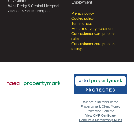
City Centre
Employment
West Derby & Central Liverpool
Allerton & South Liverpool
Privacy policy
Cookie policy
Terms of use
Modern slavery statement
Our customer care process –
sales
Our customer care process –
lettings
We are a member of the
Propertymark Client Money
Protection Scheme
View CMP Certificate
Conduct & Membership Rules