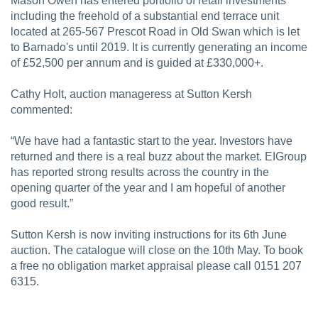
Mason Owen has entered portfolio of retail investments
including the freehold of a substantial end terrace unit
located at 265-567 Prescot Road in Old Swan which is let
to Barnado's until 2019. It is currently generating an income
of £52,500 per annum and is guided at £330,000+.
Cathy Holt, auction manageress at Sutton Kersh
commented:
“We have had a fantastic start to the year. Investors have
returned and there is a real buzz about the market. EIGroup
has reported strong results across the country in the
opening quarter of the year and I am hopeful of another
good result.”
Sutton Kersh is now inviting instructions for its 6th June
auction. The catalogue will close on the 10th May. To book
a free no obligation market appraisal please call 0151 207
6315.