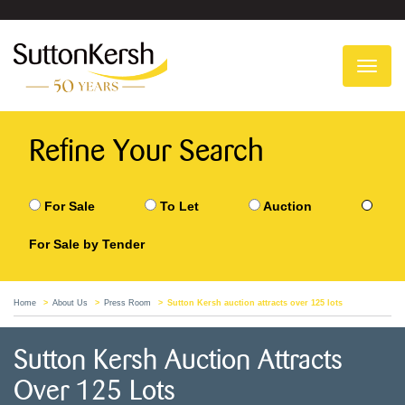
To
na
Refine Your Search
For Sale
To Let
Auction
For Sale by Tender
Home
About Us
Press Room
Sutton Kersh auction attracts over 125 lots
Sutton Kersh Auction Attracts
Over 125 Lots