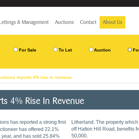
Lettings & Management
Auctions
Contact
About Us
For Sale
To Let
Auction
Fo
ctions reports 4% rise in revenue
rts 4% Rise In Revenue
ons has reported a strong first
Litherland. The property which is located in an established residential location
off Hatton Hill Road, benefits 
uctioneer has offered 22.1%
50,000.
t year, and has sold 25.84%