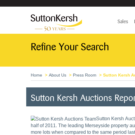
Sales
Refine Your Search
Home
About Us
Press Room
Sutton Kersh Au
Sutton Kersh Auctions Repo
Sutton Kersh Aucti
half of 2011. The leading Merseyside property a
more lots when compared to the same period las