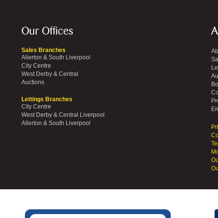
Our Offices
A
Sales Branches
Ab
Allerton & South Liverpool
Sa
City Centre
Le
West Derby & Central
Au
Auctions
Bo
Co
Lettings Branches
Pr
City Centre
Em
West Derby & Central Liverpool
Allerton & South Liverpool
Pr
Co
Te
Mo
Ou
Ou