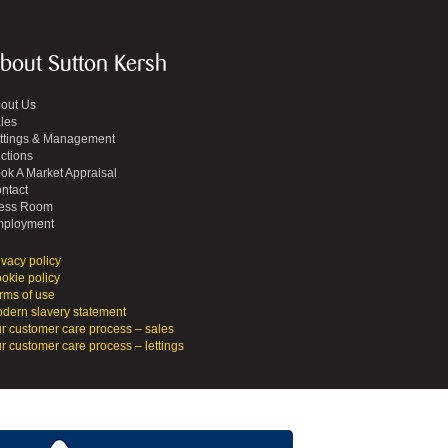
bout Sutton Kersh
out Us
les
ttings & Management
ctions
ok A Market Appraisal
ntact
ess Room
ployment
ivacy policy
okie policy
rms of use
dern slavery statement
r customer care process – sales
r customer care process – lettings