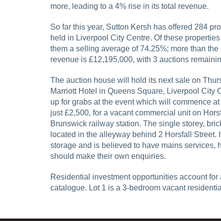
more, leading to a 4% rise in its total revenue.
So far this year, Sutton Kersh has offered 284 pro
held in Liverpool City Centre. Of these properties
them a selling average of 74.25%; more than the n
revenue is £12,195,000, with 3 auctions remaining
The auction house will hold its next sale on Thu
Marriott Hotel in Queens Square, Liverpool City 
up for grabs at the event which will commence at 
just £2,500, for a vacant commercial unit on Horsfa
Brunswick railway station. The single storey, bric
located in the alleyway behind 2 Horsfall Street. 
storage and is believed to have mains services,
should make their own enquiries.
Residential investment opportunities account for 
catalogue. Lot 1 is a 3-bedroom vacant residenti