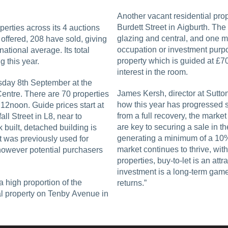
Another vacant residential prop
Burdett Street in Aigburth. Th
perties across its 4 auctions
glazing and central, and one mo
 offered, 208 have sold, giving
occupation or investment purpo
ational average. Its total
property which is guided at £70
 this year.
interest in the room.
rsday 8th September at the
James Kersh, director at Sutt
Centre. There are 70 properties
how this year has progressed s
12noon. Guide prices start at
from a full recovery, the market
ll Street in L8, near to
are key to securing a sale in t
k built, detached building is
generating a minimum of a 10% yield are being snapped up. As the lettings
It was previously used for
market continues to thrive, with
 however potential purchasers
properties, buy-to-let is an att
investment is a long-term game
a high proportion of the
returns.”
al property on Tenby Avenue in