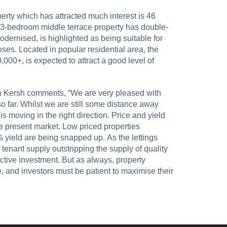
erty which has attracted much interest is 46
e 3-bedroom middle terrace property has double-
dernised, is highlighted as being suitable for
ses. Located in popular residential area, the
,000+, is expected to attract a good level of
on Kersh comments, “We are very pleased with
o far. Whilst we are still some distance away
 is moving in the right direction. Price and yield
he present market. Low priced properties
 tenant supply outstripping the supply of quality
ractive investment. But as always, property
, and investors must be patient to maximise their