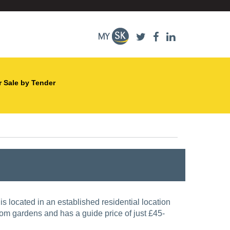
r Sale by Tender
from gardens and has a guide price of just £45-