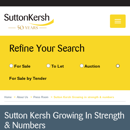
To
na
Refine Your Search
For Sale
To Let
Auction
For Sale by Tender
Home
About Us
Press Room
Sutton Kersh Growing in strength & numbers
Sutton Kersh Growing In Strength
& Numbers