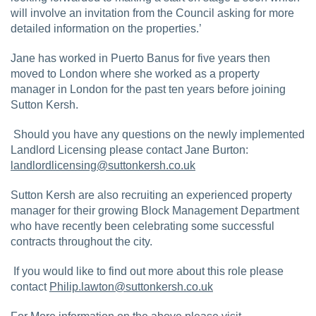
will involve an invitation from the Council asking for more
detailed information on the properties.’
Jane has worked in Puerto Banus for five years then
moved to London where she worked as a property
manager in London for the past ten years before joining
Sutton Kersh.
Should you have any questions on the newly implemented
Landlord Licensing please contact Jane Burton:
landlordlicensing@suttonkersh.co.uk
Sutton Kersh are also recruiting an experienced property
manager for their growing Block Management Department
who have recently been celebrating some successful
contracts throughout the city.
If you would like to find out more about this role please
contact
Philip.lawton@suttonkersh.co.uk