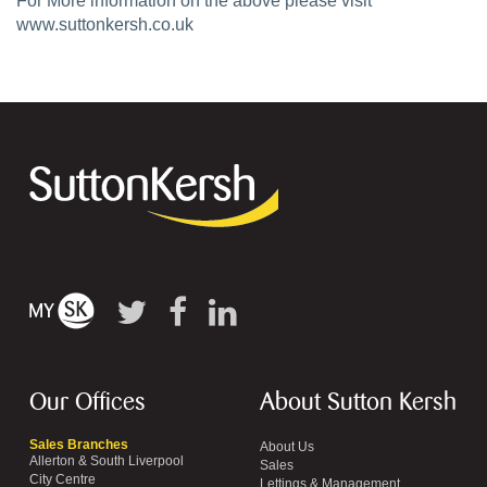
For More information on the above please visit
www.suttonkersh.co.uk
Our Offices
About Sutton Kersh
Sales Branches
About Us
Allerton & South Liverpool
Sales
City Centre
Lettings & Management