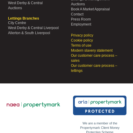
West Derby & Central
Auctions
Auctions
Book A Market Appraisal
Contact
Lettings Branches
Press Room
City Centre
Employment
West Derby & Central Liverpool
Allerton & South Liverpool
Privacy policy
Cookie policy
Terms of use
Modern slavery statement
Our customer care process –
sales
Our customer care process –
lettings
We are a member of the
Propertymark Client Money
Protection Scheme