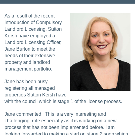
As a result of the recent
introduction of Compulsory
Landlord Licensing, Sutton
Kersh have employed a
Landlord Licensing Officer,
Jane Burton to meet the
needs of their extensive
property and landlord
management portfolio.
Jane has been busy
registering all managed
properties Sutton Kersh have
with the council which is stage 1 of the license process.
Jane commented ‘ This is a very interesting and
challenging role especially as it is working on a new
process that has not been implemented before. I am
looking forwarded to making a start on stage 2 soon which