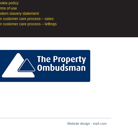
okie policy
rms of use
dern slavery statement
r customer care process – sales
r customer care process – lettings
Website design - ina4.com