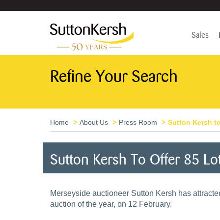
Sales
Refine Your Search
Home
About Us
Press Room
Sutton Kersh to
Sutton Kersh To Offer 85 Lo
Merseyside auctioneer Sutton Kersh has attracted 8
auction of the year, on 12 February.