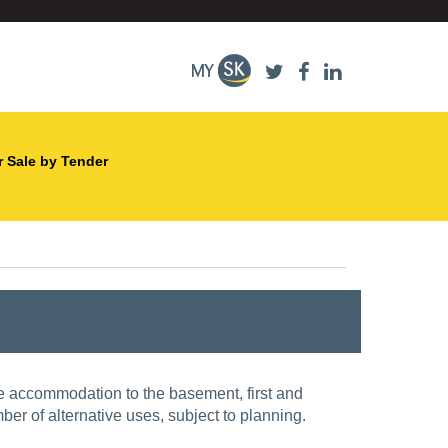
r Sale by Tender
fice accommodation to the basement, first and
mber of alternative uses, subject to planning.