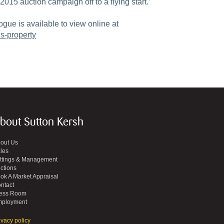
2015 auction campaign off to a flying start.’
ogue is available to view online at
s-property
bout Sutton Kersh
out Us
les
ttings & Management
ctions
ok A Market Appraisal
ntact
ess Room
ployment
ivacy policy