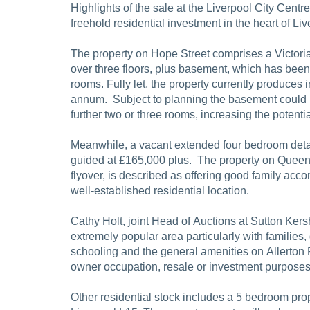
Highlights of the sale at the Liverpool City Centr
freehold residential investment in the heart of Liv
The property on Hope Street comprises a Victori
over three floors, plus basement, which has been 
rooms. Fully let, the property currently produces
annum. Subject to planning the basement could 
further two or three rooms, increasing the potent
Meanwhile, a vacant extended four bedroom deta
guided at £165,000 plus. The property on Queens
flyover, is described as offering good family ac
well-established residential location.
Cathy Holt, joint Head of Auctions at Sutton Kers
extremely popular area particularly with families
schooling and the general amenities on Allerton R
owner occupation, resale or investment purposes
Other residential stock includes a 5 bedroom pr