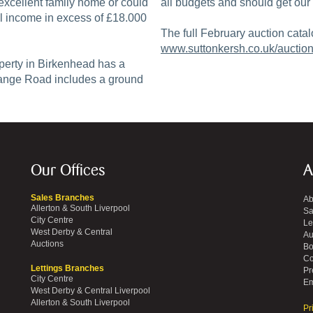
excellent family home or could
all budgets and should get our 
ial income in excess of £18.000
The full February auction catal
www.suttonkersh.co.uk/auction
perty in Birkenhead has a
range Road includes a ground
Our Offices
A
Sales Branches
Ab
Allerton & South Liverpool
Sa
City Centre
Le
West Derby & Central
Au
Auctions
Bo
Co
Lettings Branches
Pr
City Centre
Em
West Derby & Central Liverpool
Allerton & South Liverpool
Pr