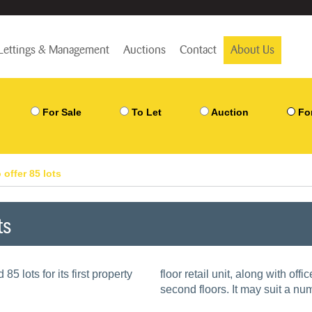
Lettings & Management
Auctions
Contact
About Us
For Sale
To Let
Auction
Fo
 offer 85 lots
ts
5 lots for its first property
floor retail unit, along with of
second floors. It may suit a nu