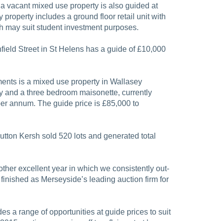
a vacant mixed use property is also guided at
 property includes a ground floor retail unit with
h may suit student investment purposes.
Enfield Street in St Helens has a guide of £10,000
nts is a mixed use property in Wallasey
y and a three bedroom maisonette, currently
er annum. The guide price is £85,000 to
utton Kersh sold 520 lots and generated total
ther excellent year in which we consistently out-
finished as Merseyside’s leading auction firm for
s a range of opportunities at guide prices to suit