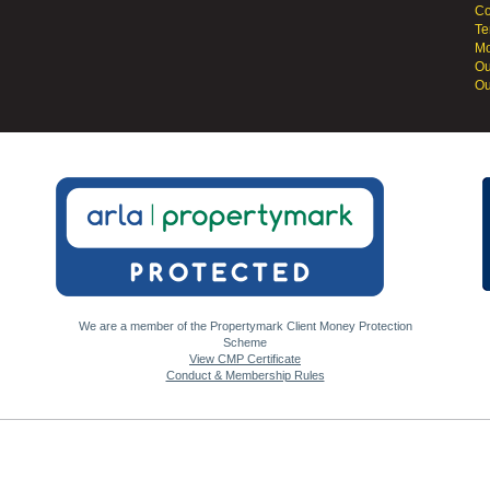
Co
Te
Mo
Ou
Ou
We are a member of the Propertymark Client Money Protection
Scheme
View CMP Certificate
Conduct & Membership Rules