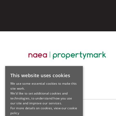
This website uses cookies
We use some essential cookies to make this
site work.
We’d like to set additional cookies and
technologies, to understand how you use
our site and improve our services.
For more details on cookies, view our
cookie
policy