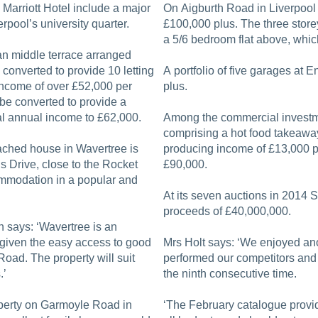
e Marriott Hotel include a major
On Aigburth Road in Liverpool 
erpool’s university quarter.
£100,000 plus. The three storey
a 5/6 bedroom flat above, whic
an middle terrace arranged
converted to provide 10 letting
A portfolio of five garages at 
 income of over £52,000 per
plus.
be converted to provide a
ial annual income to £62,000.
Among the commercial investme
comprising a hot food takeawa
ched house in Wavertree is
producing income of £13,000 p
 Drive, close to the Rocket
£90,000.
commodation in a popular and
At its seven auctions in 2014 S
proceeds of £40,000,000.
h says: ‘Wavertree is an
, given the easy access to good
Mrs Holt says: ‘We enjoyed ano
oad. The property will suit
performed our competitors and 
.’
the ninth consecutive time.
operty on Garmoyle Road in
‘The February catalogue provide