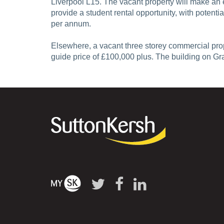
Liverpool L15. The vacant property will make an 
provide a student rental opportunity, with potent
per annum.
Elsewhere, a vacant three storey commercial pro
guide price of £100,000 plus. The building on G