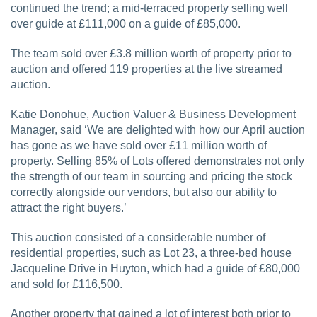
continued the trend; a mid-terraced property selling well
over guide at £111,000 on a guide of £85,000.
The team sold over £3.8 million worth of property prior to
auction and offered 119 properties at the live streamed
auction.
Katie Donohue, Auction Valuer & Business Development
Manager, said ‘We are delighted with how our April auction
has gone as we have sold over £11 million worth of
property. Selling 85% of Lots offered demonstrates not only
the strength of our team in sourcing and pricing the stock
correctly alongside our vendors, but also our ability to
attract the right buyers.’
This auction consisted of a considerable number of
residential properties, such as Lot 23, a three-bed house
Jacqueline Drive in Huyton, which had a guide of £80,000
and sold for £116,500.
Another property that gained a lot of interest both prior to