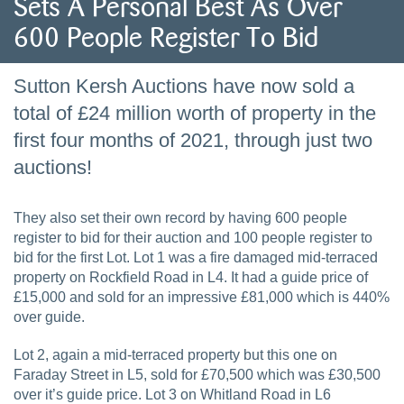
Sets A Personal Best As Over
600 People Register To Bid
Sutton Kersh Auctions have now sold a
total of £24 million worth of property in the
first four months of 2021, through just two
auctions!
They also set their own record by having 600 people
register to bid for their auction and 100 people register to
bid for the first Lot. Lot 1 was a fire damaged mid-terraced
property on Rockfield Road in L4. It had a guide price of
£15,000 and sold for an impressive £81,000 which is 440%
over guide.
Lot 2, again a mid-terraced property but this one on
Faraday Street in L5, sold for £70,500 which was £30,500
over it’s guide price. Lot 3 on Whitland Road in L6