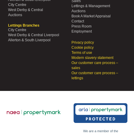
Sales
City Centre
Lettings & Management
West Derby & Central
Auctions
Auctions
Book A Market Appraisal
Contact
Lettings Branches
Press Room
City Centre
Employment
West Derby & Central Liverpool
Allerton & South Liverpool
Privacy policy
Cookie policy
Terms of use
Modern slavery statement
Our customer care process –
sales
Our customer care process –
lettings
We are a member of the