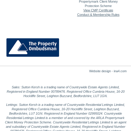
Propertymark Client Money
Protection Scheme
View CMP Certificate
Conduct & Membership Rules
Website design - ina4.com
Sales: Sutton Kersh is a trading name of Countrywide Estate Agents Limited,
Registered in England Number 00789476. Registered Office Cumbria House, 16-20
Hockliffe Street, Leighton Buzzard, Bedfordshire, LU7 1GN.
Lettings: Sutton Kersh is a trading name of Countrywide Residential Lettings Limited,
Registered Office Cumbria House, 16-20 Hockliffe Street, Leighton Buzzard,
Bedfordshire, LU7 1GN. Registered in England Number 02995024. Countrywide
Residential Lettings Limited is a member of and covered by the ARLA Propertymark
Client Money Protection Scheme. Countrywide Residential Lettings Limited is an agent
and subsidiary of Countrywide Estate Agents Limited, Registered in England Number