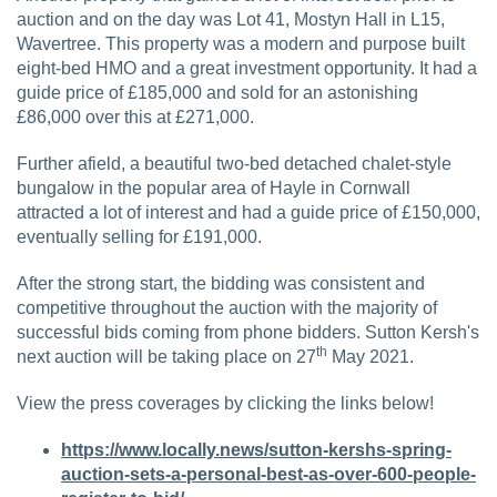
auction and on the day was Lot 41, Mostyn Hall in L15,
Wavertree. This property was a modern and purpose built
eight-bed HMO and a great investment opportunity. It had a
guide price of £185,000 and sold for an astonishing
£86,000 over this at £271,000.
Further afield, a beautiful two-bed detached chalet-style
bungalow in the popular area of Hayle in Cornwall
attracted a lot of interest and had a guide price of £150,000,
eventually selling for £191,000.
After the strong start, the bidding was consistent and
competitive throughout the auction with the majority of
successful bids coming from phone bidders. Sutton Kersh's
th
next auction will be taking place on 27
May 2021.
View the press coverages by clicking the links below!
https://www.locally.news/sutton-kershs-spring-
auction-sets-a-personal-best-as-over-600-people-