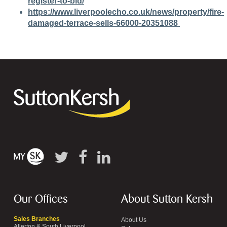
register-to-bid/
https://www.liverpoolecho.co.uk/news/property/fire-
damaged-terrace-sells-66000-20351088
Our Offices
About Sutton Kersh
Sales Branches
About Us
Allerton & South Liverpool