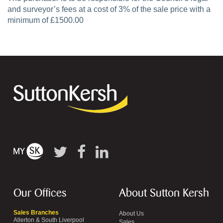
and surveyor’s fees at a cost of 3% of the sale price with a
minimum of £1500.00
Our Offices
About Sutton Kersh
Sales Branches
About Us
Allerton & South Liverpool
Sales