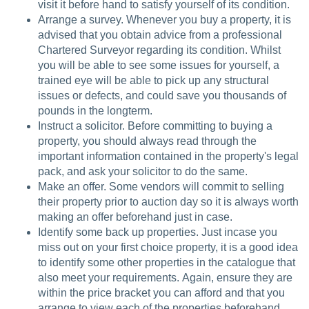
visit it before hand to satisfy yourself of its condition.
Arrange a survey. Whenever you buy a property, it is
advised that you obtain advice from a professional
Chartered Surveyor regarding its condition. Whilst
you will be able to see some issues for yourself, a
trained eye will be able to pick up any structural
issues or defects, and could save you thousands of
pounds in the longterm.
Instruct a solicitor. Before committing to buying a
property, you should always read through the
important information contained in the property's legal
pack, and ask your solicitor to do the same.
Make an offer. Some vendors will commit to selling
their property prior to auction day so it is always worth
making an offer beforehand just in case.
Identify some back up properties. Just incase you
miss out on your first choice property, it is a good idea
to identify some other properties in the catalogue that
also meet your requirements. Again, ensure they are
within the price bracket you can afford and that you
arrange to view each of the properties beforehand.