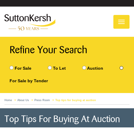
To
na
Refine Your Search
For Sale
To Let
Auction
For Sale by Tender
Home
About Us
Press Room
Top tips for buying at auction
Top Tips For Buying At Auction