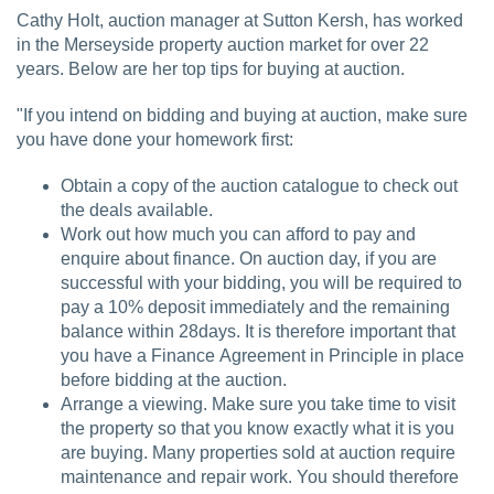
Cathy Holt, auction manager at Sutton Kersh, has worked
in the Merseyside property auction market for over 22
years. Below are her top tips for buying at auction.
"If you intend on bidding and buying at auction, make sure
you have done your homework first:
Obtain a copy of the auction catalogue to check out
the deals available.
Work out how much you can afford to pay and
enquire about finance. On auction day, if you are
successful with your bidding, you will be required to
pay a 10% deposit immediately and the remaining
balance within 28days. It is therefore important that
you have a Finance Agreement in Principle in place
before bidding at the auction.
Arrange a viewing. Make sure you take time to visit
the property so that you know exactly what it is you
are buying. Many properties sold at auction require
maintenance and repair work. You should therefore