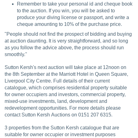
Remember to take your personal id and cheque book
to the auction. If you win, you will be asked to
produce your diving license or passport, and write a
cheque amounting to 10% of the purchase price.
"People should not find the prospect of bidding and buying
at auction daunting. It is very straightforward, and so long
as you follow the advice above, the process should run
smoothly."
Sutton Kersh's next auction will take place at 12noon on
the 8th September at the Marriott Hotel in Queen Square,
Liverpool City Centre. Full details of their current
catalogue, which comprises residential property suitable
for owner occupiers and investors, commercial property,
mixed-use investments, land, development and
redevelopment opportunities. For more details please
contact Sutton Kersh Auctions on 0151 207 6315.
3 properties from the Sutton Kersh catalogue that are
suitable for owner occupier or investment purposes