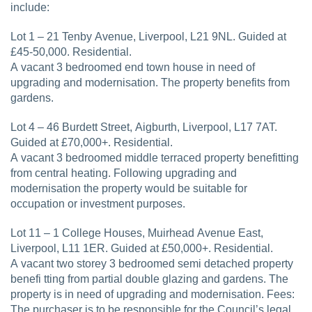
include:
Lot 1 – 21 Tenby Avenue, Liverpool, L21 9NL. Guided at
£45-50,000. Residential.
A vacant 3 bedroomed end town house in need of
upgrading and modernisation. The property benefits from
gardens.
Lot 4 – 46 Burdett Street, Aigburth, Liverpool, L17 7AT.
Guided at £70,000+. Residential.
A vacant 3 bedroomed middle terraced property benefitting
from central heating. Following upgrading and
modernisation the property would be suitable for
occupation or investment purposes.
Lot 11 – 1 College Houses, Muirhead Avenue East,
Liverpool, L11 1ER. Guided at £50,000+. Residential.
A vacant two storey 3 bedroomed semi detached property
benefi tting from partial double glazing and gardens. The
property is in need of upgrading and modernisation. Fees:
The purchaser is to be responsible for the Council’s legal