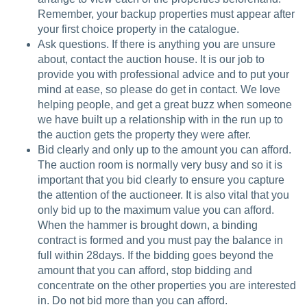
Remember, your backup properties must appear after
your first choice property in the catalogue.
Ask questions. If there is anything you are unsure
about, contact the auction house. It is our job to
provide you with professional advice and to put your
mind at ease, so please do get in contact. We love
helping people, and get a great buzz when someone
we have built up a relationship with in the run up to
the auction gets the property they were after.
Bid clearly and only up to the amount you can afford.
The auction room is normally very busy and so it is
important that you bid clearly to ensure you capture
the attention of the auctioneer. It is also vital that you
only bid up to the maximum value you can afford.
When the hammer is brought down, a binding
contract is formed and you must pay the balance in
full within 28days. If the bidding goes beyond the
amount that you can afford, stop bidding and
concentrate on the other properties you are interested
in. Do not bid more than you can afford.