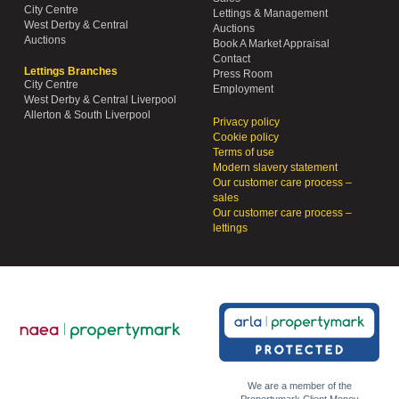
City Centre
Lettings & Management
West Derby & Central
Auctions
Auctions
Book A Market Appraisal
Contact
Lettings Branches
Press Room
City Centre
Employment
West Derby & Central Liverpool
Allerton & South Liverpool
Privacy policy
Cookie policy
Terms of use
Modern slavery statement
Our customer care process –
sales
Our customer care process –
lettings
We are a member of the