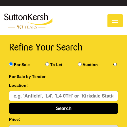
To
na
Refine Your Search
For Sale
To Let
Auction
For Sale by Tender
Location:
Price: