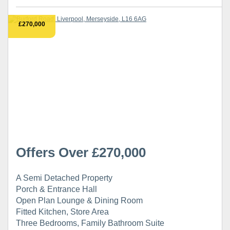
£270,000
Offers Over £270,000
A Semi Detached Property
Porch & Entrance Hall
Open Plan Lounge & Dining Room
Fitted Kitchen, Store Area
Three Bedrooms, Family Bathroom Suite