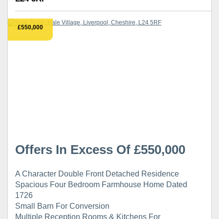
£550,000
Offers In Excess Of £550,000
A Character Double Front Detached Residence
Spacious Four Bedroom Farmhouse Home Dated
1726
Small Barn For Conversion
Multiple Reception Rooms & Kitchens For