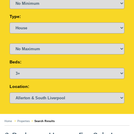
Type:
Beds:
Location:
Home
Properties
Search Results