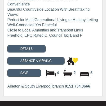
Convenience
Beautiful Countryside Location With Breathtaking
Views
Perfect for Multi-Generational Living or Holiday Letting
Well-Connected Yet Peaceful
Close to Local Amenities and Transport Links
Freehold, EPC Rated C, Council Tax Band F
DETAILS
ARRANGE A VIEWING
4
2
5
SAVE
Allerton & South Liverpool branch
0151 734 0666