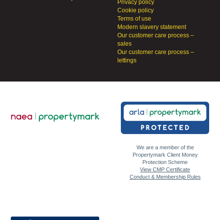
Privacy policy
Cookie policy
Terms of use
Modern slavery statement
Our customer care process –
sales
Our customer care process –
lettings
We are a member of the
Propertymark Client Money
Protection Scheme
View CMP Certificate
Conduct & Membership Rules