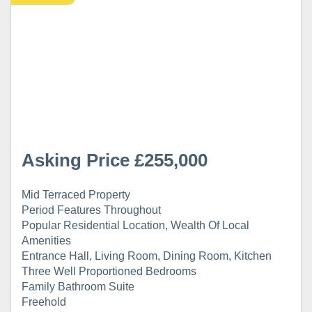
Asking Price £255,000
Mid Terraced Property
Period Features Throughout
Popular Residential Location, Wealth Of Local
Amenities
Entrance Hall, Living Room, Dining Room, Kitchen
Three Well Proportioned Bedrooms
Family Bathroom Suite
Freehold