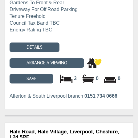
Gardens To Front & Rear
Driveway For Off Road Parking
Tenure Freehold
Council Tax Band TBC
Energy Rating TBC
DETAILS
ARRANGE A VIEWING
3
0
0
SAVE
Allerton & South Liverpool branch
0151 734 0666
Hale Road, Hale Village, Liverpool, Cheshire,
L24 5RF