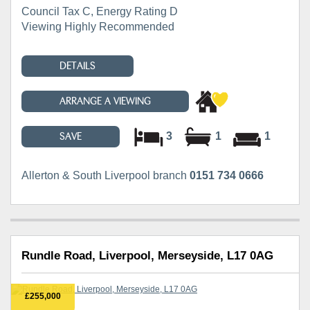
Council Tax C, Energy Rating D
Viewing Highly Recommended
DETAILS
ARRANGE A VIEWING
3
1
1
SAVE
Allerton & South Liverpool branch
0151 734 0666
Rundle Road, Liverpool, Merseyside, L17 0AG
£255,000