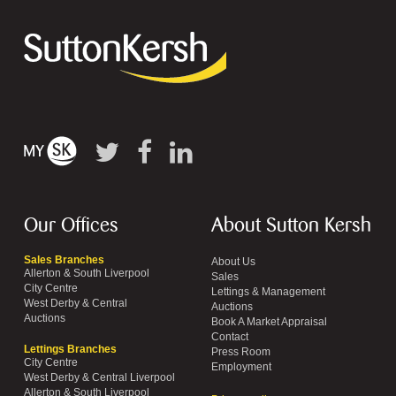
Our Offices
About Sutton Kersh
Sales Branches
About Us
Allerton & South Liverpool
Sales
City Centre
Lettings & Management
West Derby & Central
Auctions
Auctions
Book A Market Appraisal
Contact
Lettings Branches
Press Room
City Centre
Employment
West Derby & Central Liverpool
Allerton & South Liverpool