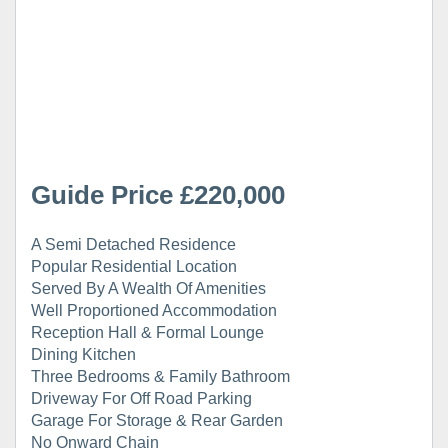
Guide Price £220,000
A Semi Detached Residence
Popular Residential Location
Served By A Wealth Of Amenities
Well Proportioned Accommodation
Reception Hall & Formal Lounge
Dining Kitchen
Three Bedrooms & Family Bathroom
Driveway For Off Road Parking
Garage For Storage & Rear Garden
No Onward Chain