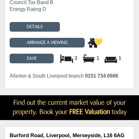
Council Tax Band B
Energy Rating D
DETAILS
ARRANGE A VIEWING
3
1
1
SAVE
Allerton & South Liverpool branch
0151 734 0666
Find out the current market value of your
property. Book your
FREE Valuation
today
Burford Road, Liverpool, Merseyside, L16 6AG