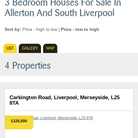
3 Bedroom Houses For Sale In
Allerton And South Liverpool
Sort by:
Price - high to low
|
Price - low to high
LIST
GALLERY
MAP
4 Properties
Carkington Road, Liverpool, Merseyside, L25
8TA
£220,000