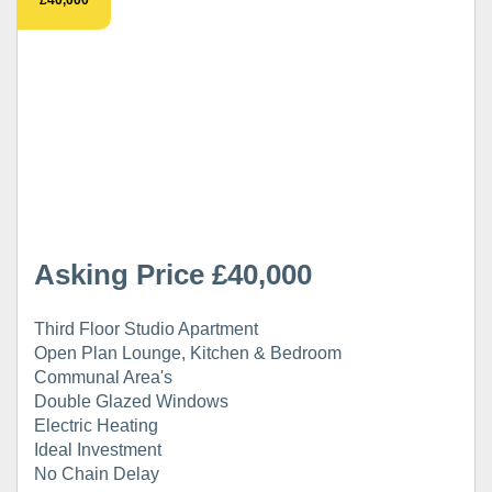
Asking Price £40,000
Third Floor Studio Apartment
Open Plan Lounge, Kitchen & Bedroom
Communal Area's
Double Glazed Windows
Electric Heating
Ideal Investment
No Chain Delay