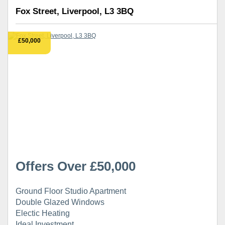
Fox Street, Liverpool, L3 3BQ
£50,000
Offers Over £50,000
Ground Floor Studio Apartment
Double Glazed Windows
Electic Heating
Ideal Investment