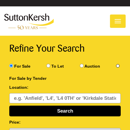
To
na
Refine Your Search
For Sale
To Let
Auction
For Sale by Tender
Location:
Price: