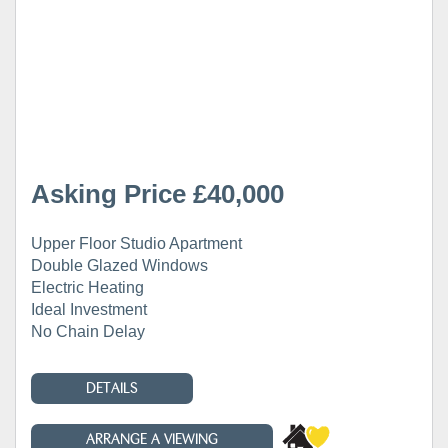
Asking Price £40,000
Upper Floor Studio Apartment
Double Glazed Windows
Electric Heating
Ideal Investment
No Chain Delay
DETAILS
ARRANGE A VIEWING