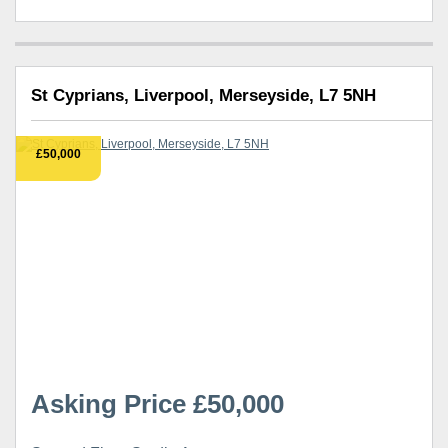
St Cyprians, Liverpool, Merseyside, L7 5NH
£50,000
Asking Price £50,000