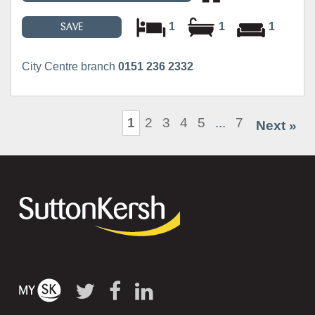
1
1
1
SAVE
City Centre branch
0151 236 2332
1
2
3
4
5
...
7
Next »