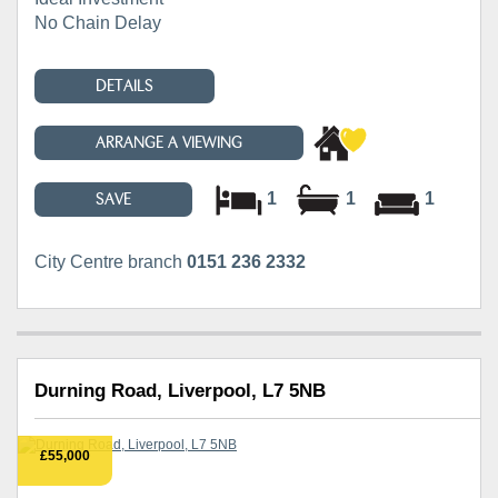
No Chain Delay
DETAILS
ARRANGE A VIEWING
1
1
1
SAVE
City Centre branch
0151 236 2332
Durning Road, Liverpool, L7 5NB
£55,000