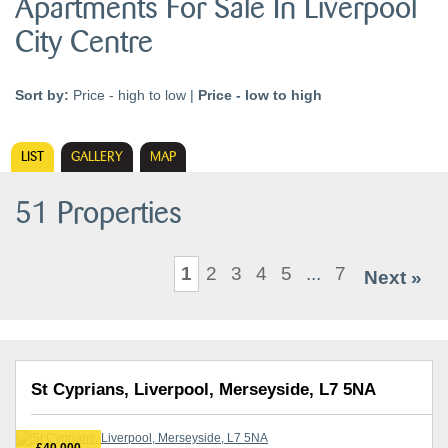
Apartments For Sale In Liverpool
City Centre
Sort by:
Price - high to low
|
Price - low to high
LIST
GALLERY
MAP
51 Properties
1
2
3
4
5
...
7
Next »
St Cyprians, Liverpool, Merseyside, L7 5NA
£40,000