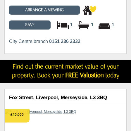
ARRANGE A VIEWING
1
1
1
SAVE
City Centre branch
0151 236 2332
Find out the current market value of your
property. Book your
FREE Valuation
today
Fox Street, Liverpool, Merseyside, L3 3BQ
£40,000