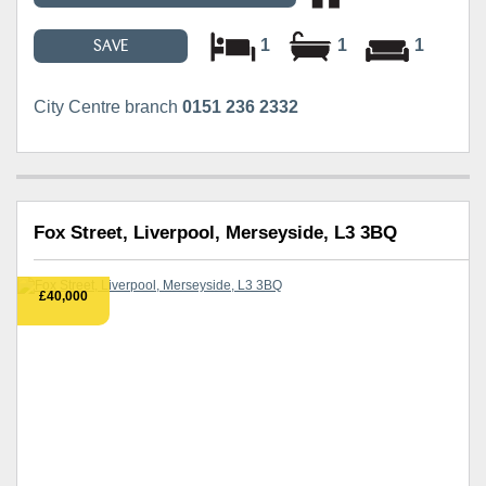
1
1
1
SAVE
City Centre branch
0151 236 2332
Fox Street, Liverpool, Merseyside, L3 3BQ
£40,000