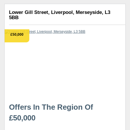
Lower Gill Street, Liverpool, Merseyside, L3
5BB
£50,000
Offers In The Region Of
£50,000