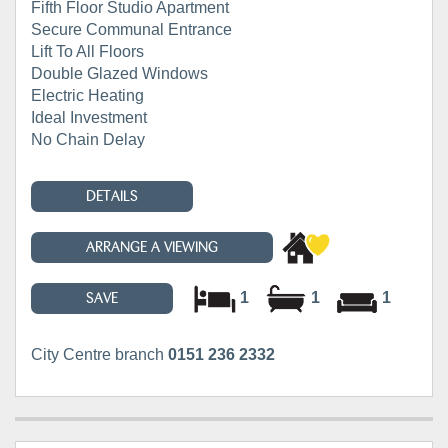
Fifth Floor Studio Apartment
Secure Communal Entrance
Lift To All Floors
Double Glazed Windows
Electric Heating
Ideal Investment
No Chain Delay
DETAILS
ARRANGE A VIEWING
1
1
1
SAVE
City Centre branch
0151 236 2332