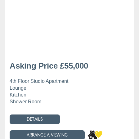
Asking Price £55,000
4th Floor Studio Apartment
Lounge
Kitchen
Shower Room
DETAILS
ARRANGE A VIEWING