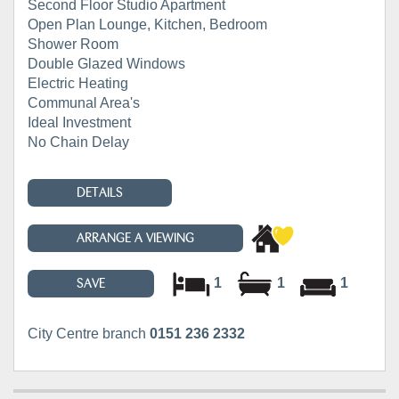
Second Floor Studio Apartment
Open Plan Lounge, Kitchen, Bedroom
Shower Room
Double Glazed Windows
Electric Heating
Communal Area's
Ideal Investment
No Chain Delay
DETAILS
ARRANGE A VIEWING
1
1
1
SAVE
City Centre branch
0151 236 2332