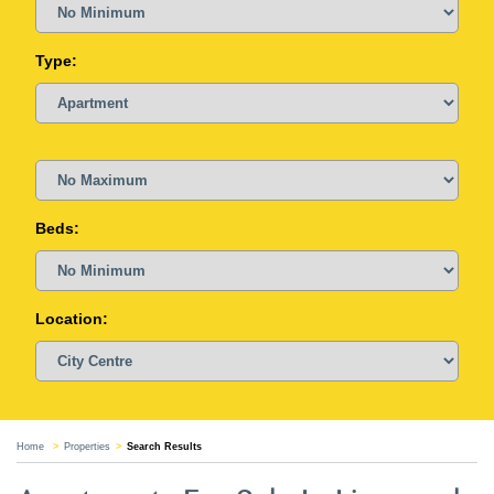
Type:
Beds:
Location:
Home
Properties
Search Results