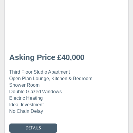
Asking Price £40,000
Third Floor Studio Apartment
Open Plan Lounge, Kitchen & Bedroom
Shower Room
Double Glazed Windows
Electric Heating
Ideal Investment
No Chain Delay
DETAILS