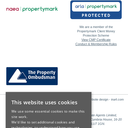
We are a member of the
Propertymark Client Money
Protection Scheme
View CMP Certificate
Conduct & Membership Rules
Website design - ina4.com
This website uses cookies
We use some essential cookies to make this
Sales: Sutton Kersh is a trading name of Countrywide Estate Agents Limited,
site work.
Registered in England Number 00789476. Registered Office Cumbria House, 16-20
We’d like to set additional cookies and
Hockliffe Street, Leighton Buzzard, Bedfordshire, LU7 1GN.
technologies, to understand how you use