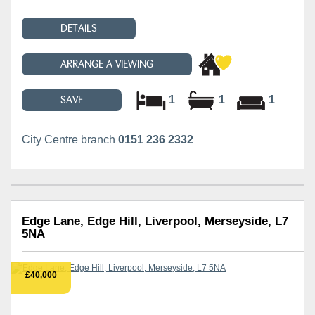
DETAILS
ARRANGE A VIEWING
1
1
1
SAVE
City Centre branch
0151 236 2332
Edge Lane, Edge Hill, Liverpool, Merseyside, L7
5NA
£40,000