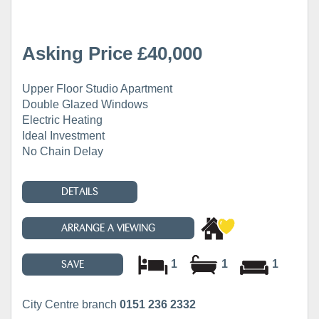
Asking Price £40,000
Upper Floor Studio Apartment
Double Glazed Windows
Electric Heating
Ideal Investment
No Chain Delay
DETAILS
ARRANGE A VIEWING
1
1
1
SAVE
City Centre branch
0151 236 2332