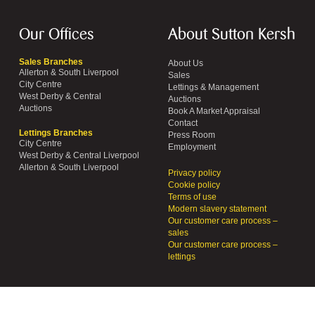
Our Offices
About Sutton Kersh
Sales Branches
About Us
Allerton & South Liverpool
Sales
City Centre
Lettings & Management
West Derby & Central
Auctions
Auctions
Book A Market Appraisal
Contact
Lettings Branches
Press Room
City Centre
Employment
West Derby & Central Liverpool
Allerton & South Liverpool
Privacy policy
Cookie policy
Terms of use
Modern slavery statement
Our customer care process –
sales
Our customer care process –
lettings