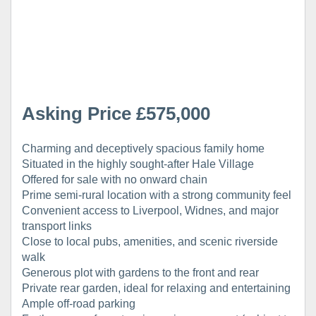
Asking Price £575,000
Charming and deceptively spacious family home
Situated in the highly sought-after Hale Village
Offered for sale with no onward chain
Prime semi-rural location with a strong community feel
Convenient access to Liverpool, Widnes, and major
transport links
Close to local pubs, amenities, and scenic riverside
walk
Generous plot with gardens to the front and rear
Private rear garden, ideal for relaxing and entertaining
Ample off-road parking