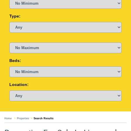
Type:
Beds:
Location:
Home
Properties
Search Results