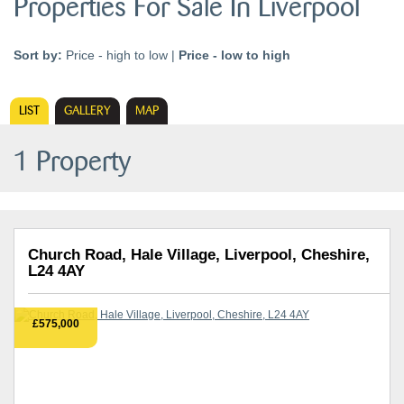
Properties For Sale In Liverpool
Sort by:
Price - high to low
|
Price - low to high
LIST
GALLERY
MAP
1 Property
Church Road, Hale Village, Liverpool, Cheshire,
L24 4AY
£575,000