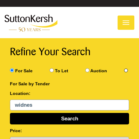
To
na
Refine Your Search
For Sale
To Let
Auction
For Sale by Tender
Location:
Price: