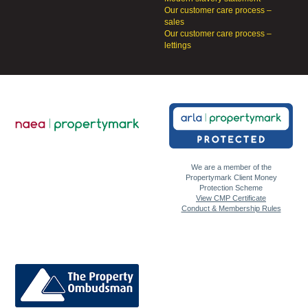
Our customer care process –
sales
Our customer care process –
lettings
We are a member of the
Propertymark Client Money
Protection Scheme
View CMP Certificate
Conduct & Membership Rules