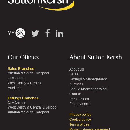
Our Offices
About Sutton Kersh
Sales Branches
About Us
Allerton & South Liverpool
Sales
City Centre
Lettings & Management
West Derby & Central
Auctions
Auctions
Book A Market Appraisal
Contact
Lettings Branches
Press Room
City Centre
Employment
West Derby & Central Liverpool
Allerton & South Liverpool
Privacy policy
Cookie policy
Terms of use
Modern slavery statement