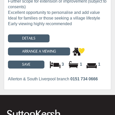
Further scope for extension or improvement (subject to
consents)
Excellent opportunity to personalise and add value
Ideal for families or those seeking a village lifestyle
Early viewing highly recommended
DETAILS
ARRANGE A VIEWING
3
1
1
SAVE
Allerton & South Liverpool branch
0151 734 0666